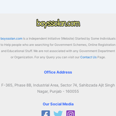
Assam
2026:
Check
District
Wise
Latest
boyssolan.com
Is a Independent Initiative (Website) Started by Some Individuals
List
to Help people who are searching for Government Schemes, Online Registration
and Educational Stuff. We are not associated with any Government Department
or Organization. For any Query you can visit our
Contact Us
Page.
Office Address
F-365, Phase 8B, Industrial Area, Sector 74, Sahibzada Ajit Singh
Nagar, Punjab - 160055
Our Social Media