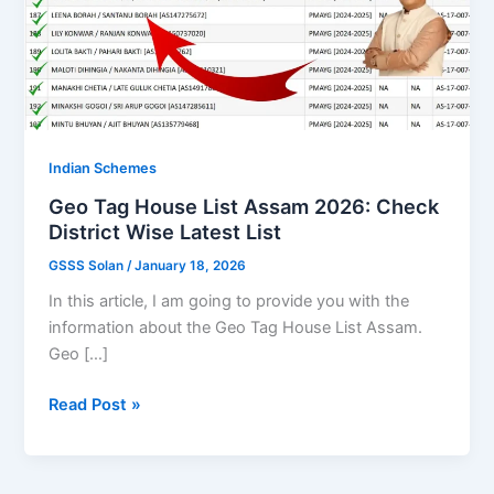
Indian Schemes
Geo Tag House List Assam 2026: Check
District Wise Latest List
GSSS Solan
/
January 18, 2026
In this article, I am going to provide you with the
information about the Geo Tag House List Assam.
Geo […]
Geo
Read Post »
Tag
House
List