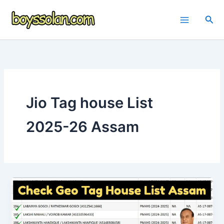
Skip
to
Sea
content
Jio Tag house List
2025-26 Assam