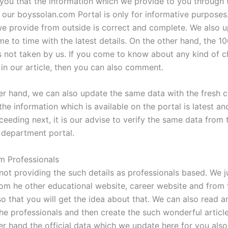
you that the information which we provide to you through 
 our boyssolan.com Portal is only for informative purposes.
we provide from outside is correct and complete. We also u
me to time with the latest details. On the other hand, the 1
s not taken by us. If you come to know about any kind of 
n our article, then you can also comment.
er hand, we can also update the same data with the fresh c
l the information which is available on the portal is latest an
eeding next, it is our advise to verify the same data from t
department portal.
m Professionals
not providing the such details as professionals based. We ju
rom he other educational website, career website and from 
so that you will get the idea about that. We can also read a
the professionals and then create the such wonderful article
er hand the official data which we update here for you also