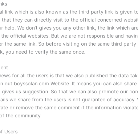
inks
l link which is also known as the third party link is given t
 that they can directly visit to the official concerned websit
ur help. We don’t gives you any other link, the link which ar
 the official websites. But we are not responsible and havi
r the same link. So before visiting on the same third party 
nk, you need to verify the same once.
tent
ews for all the users is that we also published the data ta
on out boyssolan.com Website. It means you can also share
d gives us suggestion. So that we can also promote our co
tails we share from the users is not guarantee of accuracy.
ate or remove the same comment if the information violat
 of the community.
 of Users