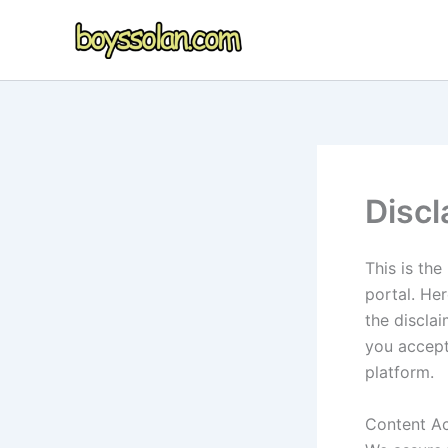
Skip
to
content
Discl
This is th
portal. Her
the disclai
you accept
platform.
Content A