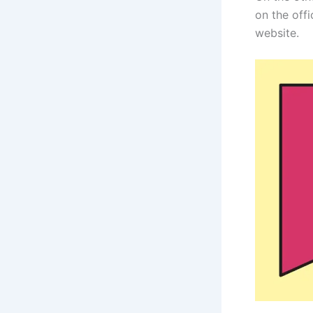
on the off
website.