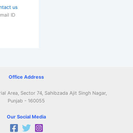
ntact us
mail ID
Office Address
ial Area, Sector 74, Sahibzada Ajit Singh Nagar,
Punjab - 160055
Our Social Media