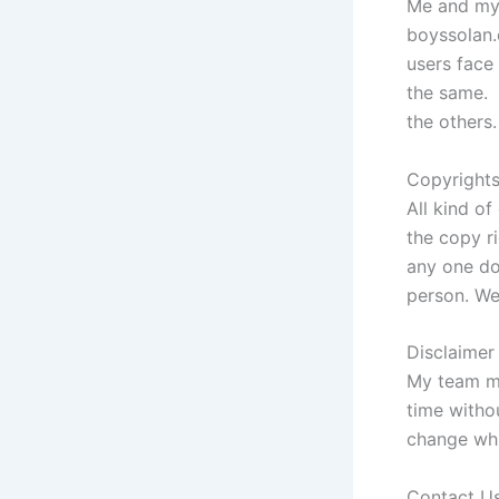
Me and my 
boyssolan.c
users face 
the same. 
the others.
Copyright
All kind of
the copy r
any one do
person. We
Disclaime
My team me
time witho
change whic
Contact U