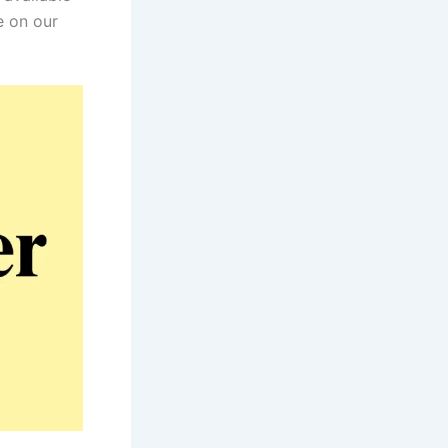
e on our