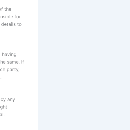
of the
nsible for
details to
d having
he same. If
ch party,
.
icy any
ight
al.