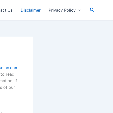
Search
act Us
Disclaimer
Privacy Policy
solan.com
 to read
mation, if
s of our