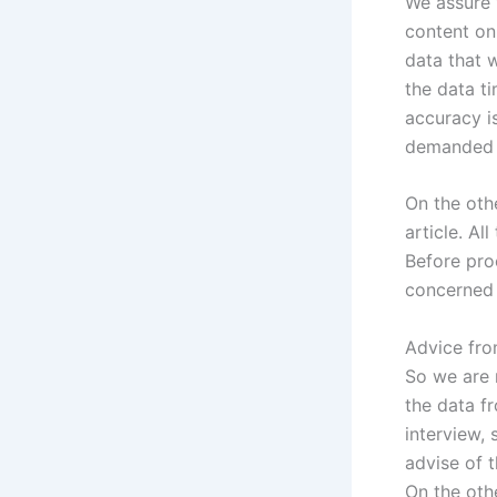
We assure 
content on
data that 
the data ti
accuracy i
demanded i
On the oth
article. Al
Before proc
concerned 
Advice fro
So we are 
the data f
interview, 
advise of 
On the oth