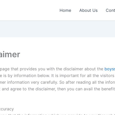
Home
About Us
Cont
aimer
e page that provides you with the disclaimer about the
boys
e is by information below. It is important for all the visitors
mer information very carefully. So after reading all the infor
 and agree to the disclaimer, then you can avail the benefit
ccuracy