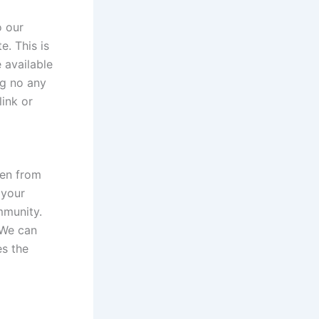
o our
e. This is
e available
ng no any
link or
ken from
 your
mmunity.
 We can
es the