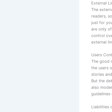
External L
The externa
readers, so
just for yo
are only of
control ove
external li
Users Con
The good n
the users 
stories an
But the de
also moder
guidelines
Liabilities