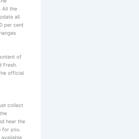
the
 All the
pdate all
00 per cent
changes
ontent of
d Fresh.
he official
st collect
the
nd hear the
 for you.
 available