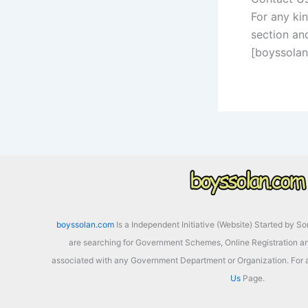
For any ki
section and
[boyssola
boyssolan.com
Is a Independent Initiative (Website) Started by S
are searching for Government Schemes, Online Registration an
associated with any Government Department or Organization. For a
Us
Page.