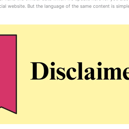
icial website. But the language of the same content is simpl