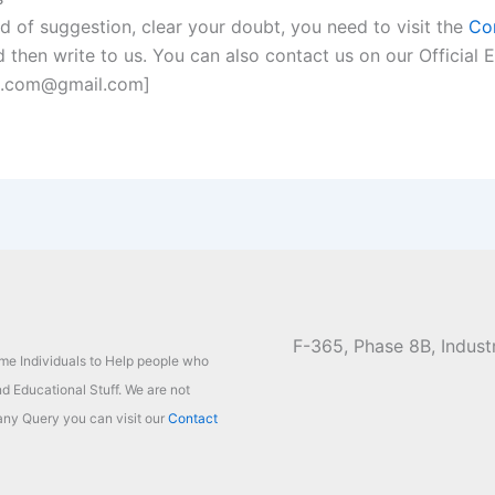
nd of suggestion, clear your doubt, you need to visit the
Co
 then write to us. You can also contact us on our Official E
n.com@gmail.com]
F-365, Phase 8B, Industr
ome Individuals to Help people who
d Educational Stuff. We are not
ny Query you can visit our
Contact