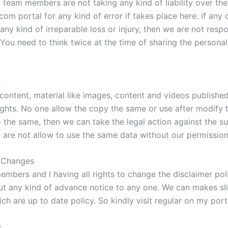
team members are not taking any kind of liability over the
om portal for any kind of error if takes place here. if any 
any kind of irreparable loss or injury, then we are not respo
You need to think twice at the time of sharing the personal 
s
 content, material like images, content and videos publishe
ights. No one allow the copy the same or use after modify t
 the same, then we can take the legal action against the su
 are not allow to use the same data without our permission
r Changes
mbers and I having all rights to change the disclaimer pol
ut any kind of advance notice to any one. We can makes sl
h are up to date policy. So kindly visit regular on my port
s