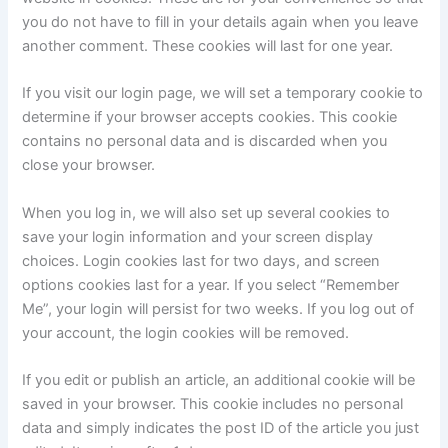
you do not have to fill in your details again when you leave
another comment. These cookies will last for one year.
If you visit our login page, we will set a temporary cookie to
determine if your browser accepts cookies. This cookie
contains no personal data and is discarded when you
close your browser.
When you log in, we will also set up several cookies to
save your login information and your screen display
choices. Login cookies last for two days, and screen
options cookies last for a year. If you select “Remember
Me”, your login will persist for two weeks. If you log out of
your account, the login cookies will be removed.
If you edit or publish an article, an additional cookie will be
saved in your browser. This cookie includes no personal
data and simply indicates the post ID of the article you just