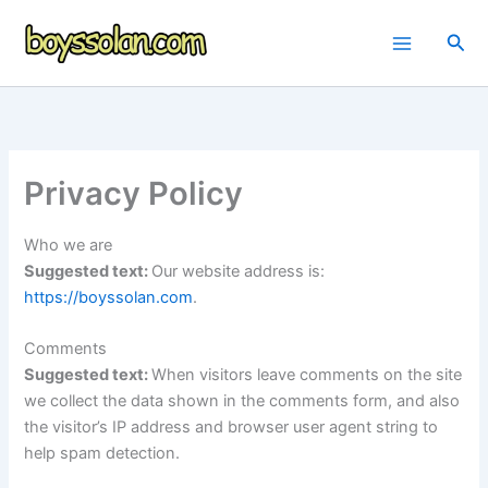
Skip
to
Sea
content
Privacy Policy
Who we are
Suggested text:
Our website address is:
https://boyssolan.com
.
Comments
Suggested text:
When visitors leave comments on the site
we collect the data shown in the comments form, and also
the visitor’s IP address and browser user agent string to
help spam detection.