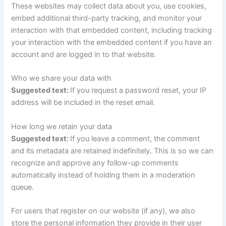
These websites may collect data about you, use cookies,
embed additional third-party tracking, and monitor your
interaction with that embedded content, including tracking
your interaction with the embedded content if you have an
account and are logged in to that website.
Who we share your data with
Suggested text:
If you request a password reset, your IP
address will be included in the reset email.
How long we retain your data
Suggested text:
If you leave a comment, the comment
and its metadata are retained indefinitely. This is so we can
recognize and approve any follow-up comments
automatically instead of holding them in a moderation
queue.
For users that register on our website (if any), we also
store the personal information they provide in their user