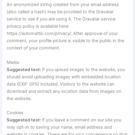
An anonymized string created from your email address
(also called a hash) may be provided to the Gravatar
service to see if you are using it. The Gravatar service
privacy policy is available here:
https://automattic.com/privacy/. After approval of your
comment, your profile picture is visible to the public in the
context of your comment.
Media
Suggested text:
If you upload images to the website, you
should avoid uploading images with embedded location
data (EXIF GPS) included. Visitors to the website can
download and extract any location data from images on
the website.
Cookies
Suggested text:
If you leave a comment on our site you
may opt-in to saving your name, email address and
website in cookies. These are for your convenience so that