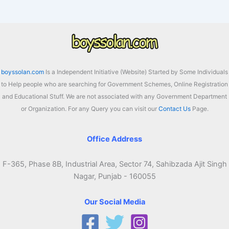
boyssolan.com
Is a Independent Initiative (Website) Started by Some Individuals
to Help people who are searching for Government Schemes, Online Registration
and Educational Stuff. We are not associated with any Government Department
or Organization. For any Query you can visit our
Contact Us
Page.
Office Address
F-365, Phase 8B, Industrial Area, Sector 74, Sahibzada Ajit Singh
Nagar, Punjab - 160055
Our Social Media