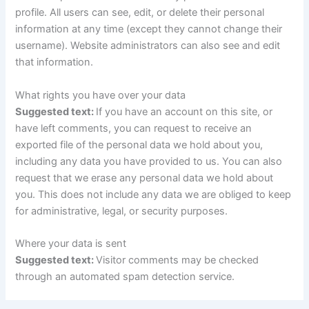
profile. All users can see, edit, or delete their personal
information at any time (except they cannot change their
username). Website administrators can also see and edit
that information.
What rights you have over your data
Suggested text:
If you have an account on this site, or
have left comments, you can request to receive an
exported file of the personal data we hold about you,
including any data you have provided to us. You can also
request that we erase any personal data we hold about
you. This does not include any data we are obliged to keep
for administrative, legal, or security purposes.
Where your data is sent
Suggested text:
Visitor comments may be checked
through an automated spam detection service.