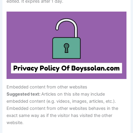
edited. It expires after 1 day.
Embedded content from other websites
Suggested text:
Articles on this site may include
embedded content (e.g. videos, images, articles, etc.).
Embedded content from other websites behaves in the
exact same way as if the visitor has visited the other
website.