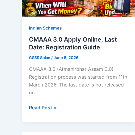
5
Days
Indian Schemes
CMAAA 3.0 Apply Online, Last
Date: Registration Guide
GSSS Solan
/
June 5, 2026
CMAAA 3.0 (Atmanirbhar Assam 3.0)
Registration process was started from 11th
March 2026. The last date is not released
on
CMAAA
Read Post »
3.0
Apply
Online,