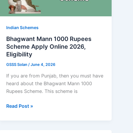
Indian Schemes
Bhagwant Mann 1000 Rupees
Scheme Apply Online 2026,
Eligibility
GSSS Solan
/
June 4, 2026
If you are from Punjab, then you must have
heard about the Bhagwant Mann 1000
Rupees Scheme. This scheme is
Bhagwant
Read Post »
Mann
1000
Rupees