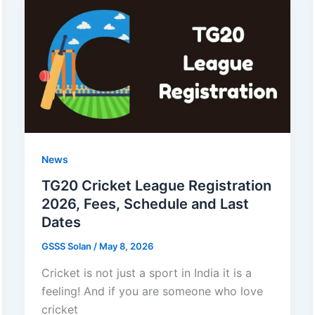
2026
–
1.5
Lakh
to
Girls,
Eligibility,
Benefits
News
TG20 Cricket League Registration
2026, Fees, Schedule and Last
Dates
GSSS Solan
/
May 8, 2026
Cricket is not just a sport in India it is a
feeling! And if you are someone who love
cricket