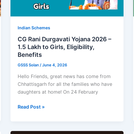
Annapurna
Yojana
Indian Schemes
CG Rani Durgavati Yojana 2026 –
1.5 Lakh to Girls, Eligibility,
Benefits
GSSS Solan
/
June 4, 2026
Hello Friends, great news has come from
Chhattisgarh for all the families who have
daughters at home! On 24 February
CG
Read Post »
Rani
Durgavati
Yojana