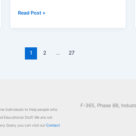
TG20
Read Post »
Cricket
League
Registration
2026,
Fees,
1
2
…
27
Schedule
and
Last
Dates
F-365, Phase 8B, Industr
ome Individuals to Help people who
d Educational Stuff. We are not
ny Query you can visit our
Contact