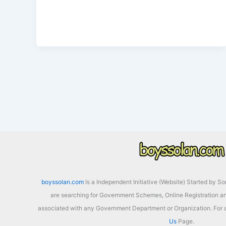
Date
boyssolan.com
Is a Independent Initiative (Website) Started by S
are searching for Government Schemes, Online Registration an
associated with any Government Department or Organization. For a
Us
Page.