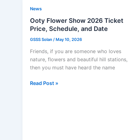
Last
News
Date:
Registration
Ooty Flower Show 2026 Ticket
Guide
Price, Schedule, and Date
GSSS Solan
/
May 10, 2026
Friends, if you are someone who loves
nature, flowers and beautiful hill stations,
then you must have heard the name
Ooty
Read Post »
Flower
Show
2026
Ticket
Price,
Schedule,
and