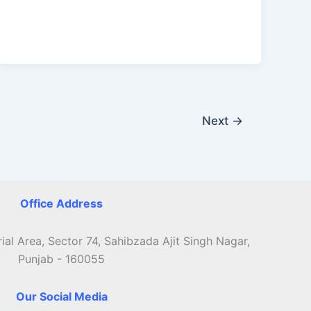
Helpline
Next
→
Office Address
ial Area, Sector 74, Sahibzada Ajit Singh Nagar,
Punjab - 160055
Our Social Media