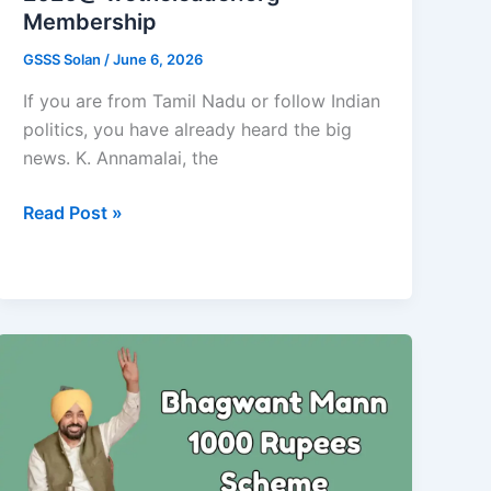
Membership
GSSS Solan
/
June 6, 2026
If you are from Tamil Nadu or follow Indian
politics, you have already heard the big
news. K. Annamalai, the
Annamalai
Read Post »
New
Party
Registration
2026@
wetheleader.org
Membership