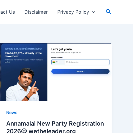
Search
act Us
Disclaimer
Privacy Policy
News
Annamalai New Party Registration
2026@ wetheleader.org