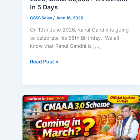
In 5 Days
GSSS Solan
/
June 16, 2026
On 19th June 2026, Rahul Gandhi is going
to celebrate his 56th Birthday. We all
know that Rahul Gandhi is […]
IYC
Read Post »
Mega
Job
Fair
Registration
2026,
Cross
30,000+
Enrollment
In