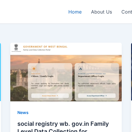
Home
About Us
Cont
News
social registry wb. gov.in Family
Level Data Collection for