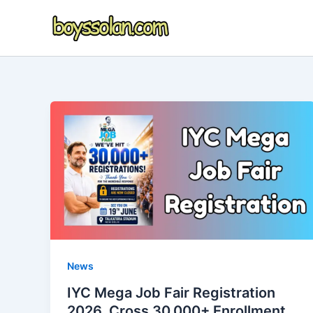
Skip
to
content
News
IYC Mega Job Fair Registration
2026, Cross 30,000+ Enrollment