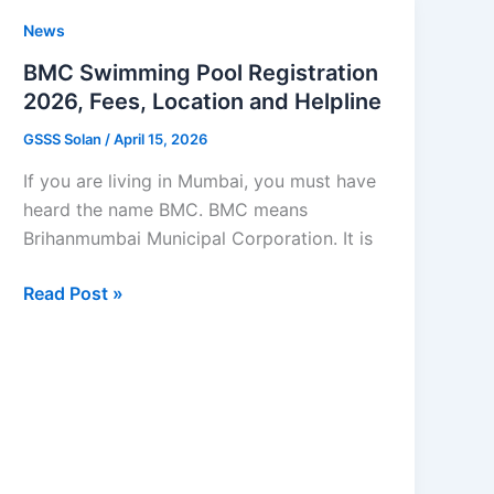
Scheme
News
Apply
Online
BMC Swimming Pool Registration
2026,
2026, Fees, Location and Helpline
Eligibility
GSSS Solan
/
April 15, 2026
If you are living in Mumbai, you must have
heard the name BMC. BMC means
Brihanmumbai Municipal Corporation. It is
BMC
Read Post »
Swimming
Pool
Registration
2026,
Fees,
Location
and