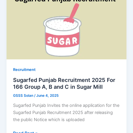
Chandigarh
Police
Recruitment
for
400
Constable/
ASI
Posts
Soon
Recruitment
Sugarfed Punjab Recruitment 2025 For
166 Group A, B and C in Sugar Mill
GSSS Solan
/
June 4, 2025
Sugarfed Punjab Invites the online application for the
Sugarfed Punjab Recruitment 2025 after releasing
the public Notice which is uploaded