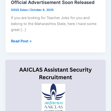
Official Advertisement Soon Released
GSSS Solan
/
October 8, 2025
If you are looking for Teacher Jobs for you and
belong to the Maharashtra State, here I have some
great […]
MAHA
Read Post »
Teacher
Recruitment
2025,
Official
Advertisement
Soon
Released