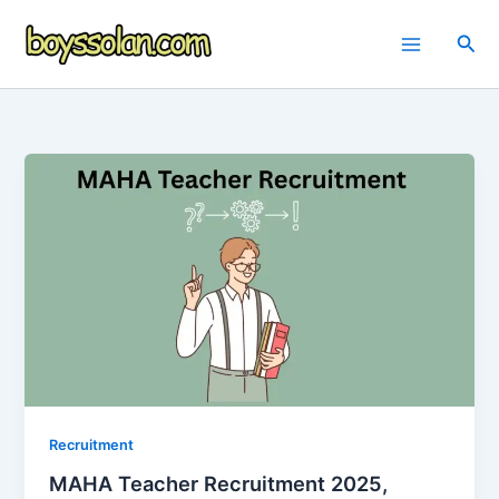
Skip
to
Sea
content
Recruitment
MAHA Teacher Recruitment 2025,