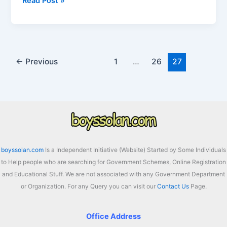
Sugarfed
Read Post »
Punjab
Recruitment
2025
For
166
←
Previous
1
…
26
27
Group
A,
B
and
C
in
Sugar
boyssolan.com
Is a Independent Initiative (Website) Started by Some Individuals
Mill
to Help people who are searching for Government Schemes, Online Registration
and Educational Stuff. We are not associated with any Government Department
or Organization. For any Query you can visit our
Contact Us
Page.
Office Address