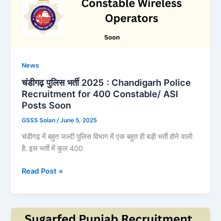
News
चंडीगढ़ पुलिस भर्ती 2025 : Chandigarh Police
Recruitment for 400 Constable/ ASI
Posts Soon
GSSS Solan
/
June 5, 2025
चंडीगढ़ में बहुत जल्दी पुलिस विभाग में एक बहुत ही बड़ी भर्ती होने वाली
है. इस भर्ती में कुल 400
चंडीगढ़
Read Post »
पुलिस
भर्ती
2025
: