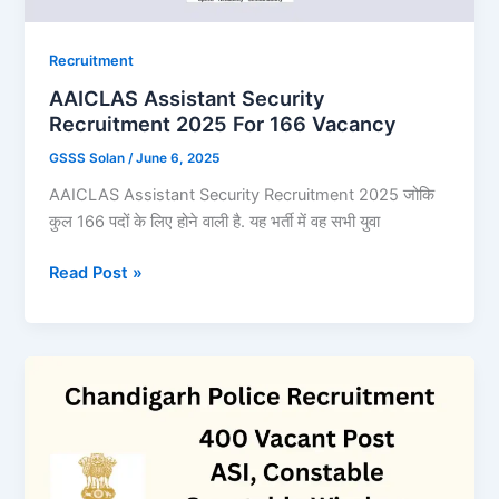
Recruitment
AAICLAS Assistant Security
Recruitment 2025 For 166 Vacancy
GSSS Solan
/
June 6, 2025
AAICLAS Assistant Security Recruitment 2025 जोकि
कुल 166 पदों के लिए होने वाली है. यह भर्ती में वह सभी युवा
AAICLAS
Read Post »
Assistant
Security
Recruitment
2025
For
166
Vacancy