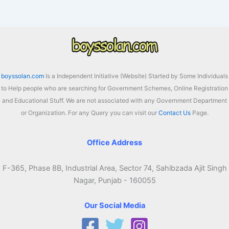
2026:
Atmanirbhar
Assam
Beneficiary
List
boyssolan.com
Is a Independent Initiative (Website) Started by Some Individuals
to Help people who are searching for Government Schemes, Online Registration
and Educational Stuff. We are not associated with any Government Department
or Organization. For any Query you can visit our
Contact Us
Page.
Office Address
F-365, Phase 8B, Industrial Area, Sector 74, Sahibzada Ajit Singh
Nagar, Punjab - 160055
Our Social Media