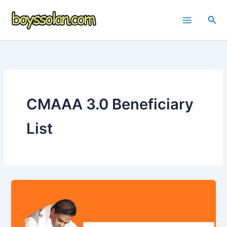
Skip
to
Sea
content
CMAAA 3.0 Beneficiary
List