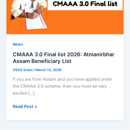
News
CMAAA 3.0 Final list 2026: Atmanirbhar
Assam Beneficiary List
GSSS Solan
/
March 12, 2026
If you are from Assam and you have applied under
the CMAAA 3.0 scheme, then you must be very
excited […]
CMAAA
Read Post »
3.0
Final
list