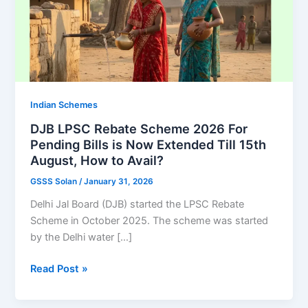
Indian Schemes
DJB LPSC Rebate Scheme 2026 For
Pending Bills is Now Extended Till 15th
August, How to Avail?
GSSS Solan
/
January 31, 2026
Delhi Jal Board (DJB) started the LPSC Rebate
Scheme in October 2025. The scheme was started
by the Delhi water […]
DJB
Read Post »
LPSC
Rebate