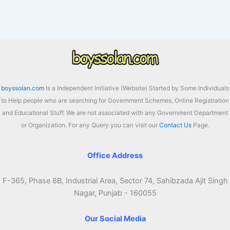
Scheme
2026
For
Pending
Bills
is
Now
boyssolan.com
Is a Independent Initiative (Website) Started by Some Individuals
Extended
to Help people who are searching for Government Schemes, Online Registration
Till
and Educational Stuff. We are not associated with any Government Department
15th
or Organization. For any Query you can visit our
Contact Us
Page.
August,
How
to
Office Address
Avail?
F-365, Phase 8B, Industrial Area, Sector 74, Sahibzada Ajit Singh
Nagar, Punjab - 160055
Our Social Media