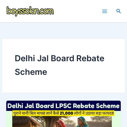
Skip
to
Sea
content
Delhi Jal Board Rebate
Scheme