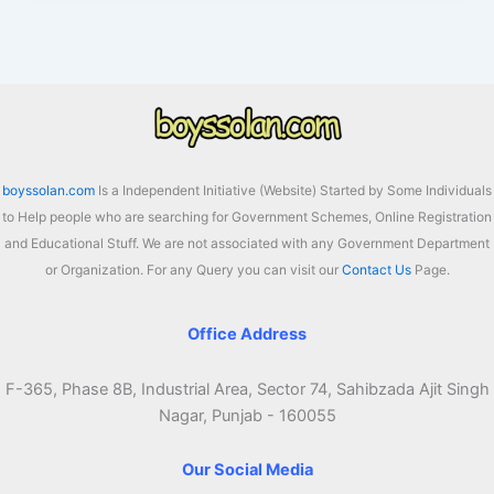
Bandhu
Form
2026
pdf
Download,
Benefits
boyssolan.com
Is a Independent Initiative (Website) Started by Some Individuals
to Help people who are searching for Government Schemes, Online Registration
and Educational Stuff. We are not associated with any Government Department
or Organization. For any Query you can visit our
Contact Us
Page.
Office Address
F-365, Phase 8B, Industrial Area, Sector 74, Sahibzada Ajit Singh
Nagar, Punjab - 160055
Our Social Media