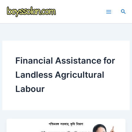
Skip
to
Sea
content
Financial Assistance for
Landless Agricultural
Labour