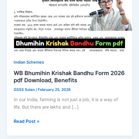
Indian Schemes
WB Bhumihin Krishak Bandhu Form 2026
pdf Download, Benefits
GSSS Solan
/
February 25, 2026
In our India, farming is not just a job, it is a way of
life. But there are lakhs and […]
WB
Read Post »
Bhumihin
Krishak