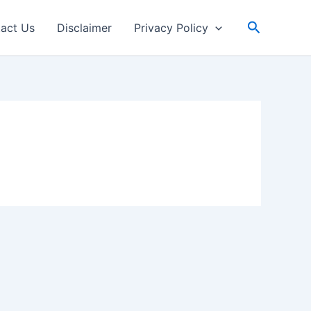
Search
act Us
Disclaimer
Privacy Policy