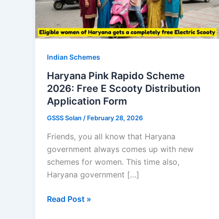
Indian Schemes
Haryana Pink Rapido Scheme
2026: Free E Scooty Distribution
Application Form
GSSS Solan
/
February 28, 2026
Friends, you all know that Haryana
government always comes up with new
schemes for women. This time also,
Haryana government […]
Haryana
Read Post »
Pink