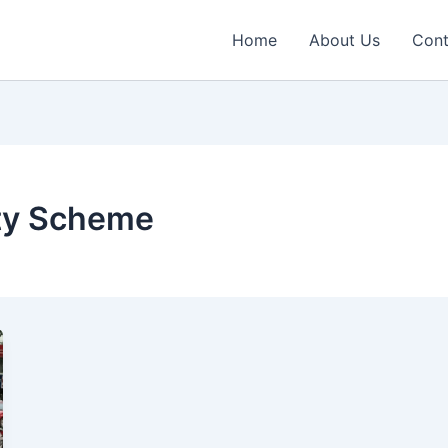
Home
About Us
Cont
ty Scheme