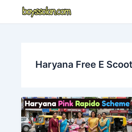
Skip
to
content
Haryana Free E Scoo