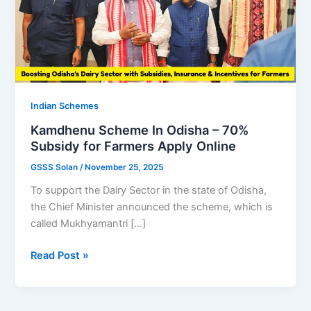
Indian Schemes
Kamdhenu Scheme In Odisha – 70%
Subsidy for Farmers Apply Online
GSSS Solan
/
November 25, 2025
To support the Dairy Sector in the state of Odisha,
the Chief Minister announced the scheme, which is
called Mukhyamantri […]
Kamdhenu
Read Post »
Scheme
In
Odisha