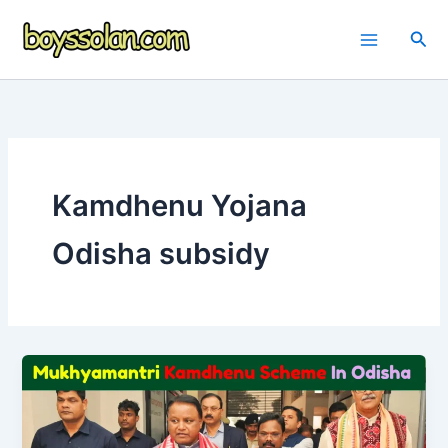
Skip
to
Sea
content
Kamdhenu Yojana
Odisha subsidy