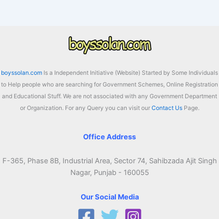
–
70%
Subsidy
for
Farmers
Apply
boyssolan.com
Is a Independent Initiative (Website) Started by Some Individuals
Online
to Help people who are searching for Government Schemes, Online Registration
and Educational Stuff. We are not associated with any Government Department
or Organization. For any Query you can visit our
Contact Us
Page.
Office Address
F-365, Phase 8B, Industrial Area, Sector 74, Sahibzada Ajit Singh
Nagar, Punjab - 160055
Our Social Media