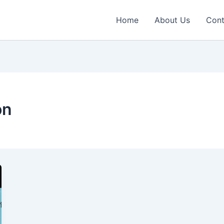
Home
About Us
Cont
on