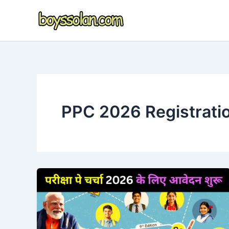
Skip
to
content
PPC 2026 Registrati