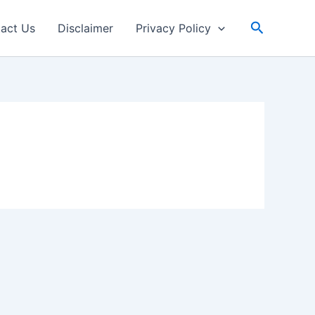
Search
act Us
Disclaimer
Privacy Policy