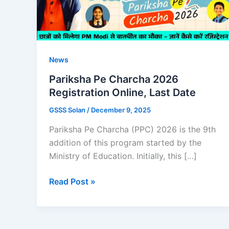
News
Pariksha Pe Charcha 2026
Registration Online, Last Date
GSSS Solan
/
December 9, 2025
Pariksha Pe Charcha (PPC) 2026 is the 9th
addition of this program started by the
Ministry of Education. Initially, this […]
Pariksha
Read Post »
Pe
Charcha
2026