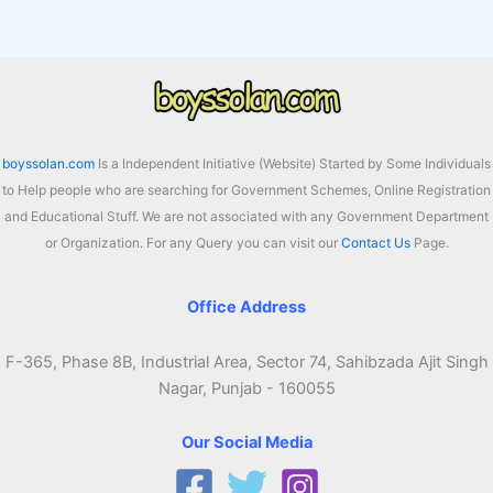
2026
Registration
Online,
Eligibility,
Last
Date
boyssolan.com
Is a Independent Initiative (Website) Started by Some Individuals
to Help people who are searching for Government Schemes, Online Registration
and Educational Stuff. We are not associated with any Government Department
or Organization. For any Query you can visit our
Contact Us
Page.
Office Address
F-365, Phase 8B, Industrial Area, Sector 74, Sahibzada Ajit Singh
Nagar, Punjab - 160055
Our Social Media