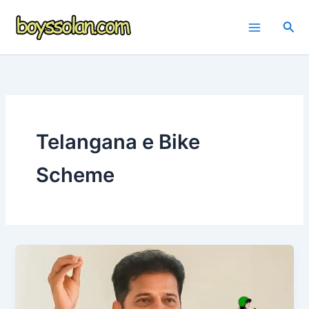
Skip
to
Sea
content
Telangana e Bike
Scheme