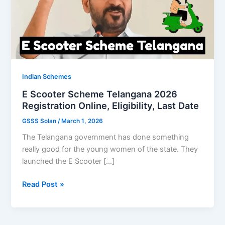
Indian Schemes
E Scooter Scheme Telangana 2026
Registration Online, Eligibility, Last Date
GSSS Solan
/
March 1, 2026
The Telangana government has done something
really good for the young women of the state. They
launched the E Scooter […]
E
Read Post »
Scooter
Scheme
Telangana