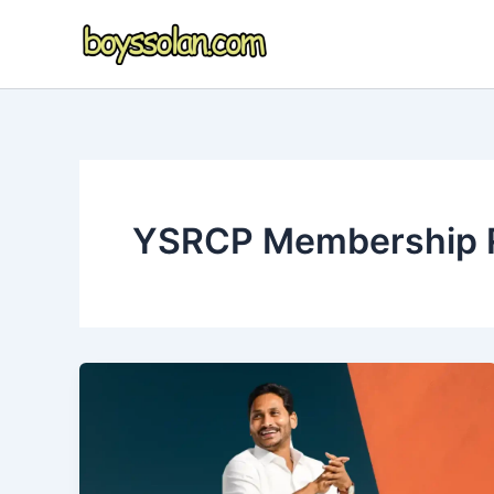
Skip
to
content
YSRCP Membership R