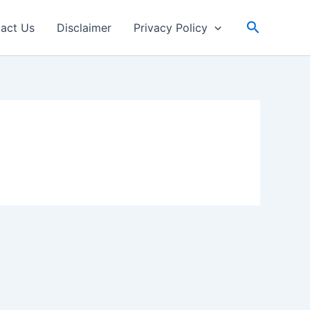
Search
act Us
Disclaimer
Privacy Policy