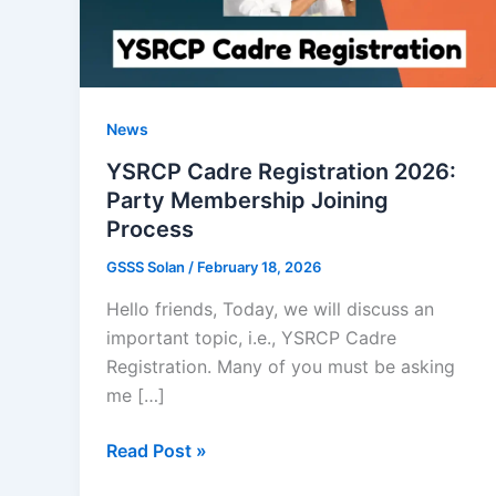
News
YSRCP Cadre Registration 2026:
Party Membership Joining
Process
GSSS Solan
/
February 18, 2026
Hello friends, Today, we will discuss an
important topic, i.e., YSRCP Cadre
Registration. Many of you must be asking
me […]
YSRCP
Read Post »
Cadre