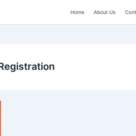
Home
About Us
Cont
egistration