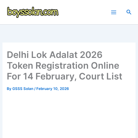
Skip
to
Sea
content
Delhi Lok Adalat 2026
Token Registration Online
For 14 February, Court List
By
GSSS Solan
/
February 10, 2026