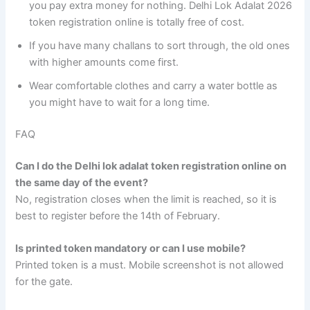
you pay extra money for nothing. Delhi Lok Adalat 2026
token registration online is totally free of cost.
If you have many challans to sort through, the old ones
with higher amounts come first.
Wear comfortable clothes and carry a water bottle as
you might have to wait for a long time.
FAQ
Can I do the Delhi lok adalat token registration online on
the same day of the event?
No, registration closes when the limit is reached, so it is
best to register before the 14th of February.
Is printed token mandatory or can I use mobile?
Printed token is a must. Mobile screenshot is not allowed
for the gate.