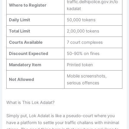
traffic.delhipolice.gov.in/lo
Where to Register
kadalat
Daily Limit
50,000 tokens
Total Limit
2,00,000 tokens
Courts Available
7 court complexes
Discount Expected
50-90% on fines
Mandatory Item
Printed token
Mobile screenshots,
Not Allowed
serious offences
What is This Lok Adalat?
Simply put, Lok Adalat is like a pseudo-court where you
have a platform to settle your traffic challans with minimal