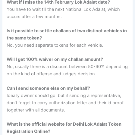
What if I miss the 14th February Lok Adalat date?
You have to wait till the next National Lok Adalat, which
occurs after a few months.
Is it possible to settle challans of two distinct vehicles in
the same token?
No, you need separate tokens for each vehicle.
Will I get 100% waiver on my challan amount?
No, usually there is a discount between 50-90% depending
on the kind of offense and judge’s decision.
Can I send someone else on my behalf?
Ideally owner should go, but if sending a representative,
don’t forget to carry authorization letter and their id proof
together with all documents.
What is the official website for Delhi Lok Adalat Token
Registration Online?