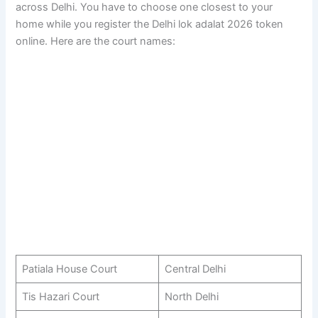
across Delhi. You have to choose one closest to your
home while you register the Delhi lok adalat 2026 token
online. Here are the court names:
Patiala House Court
Central Delhi
Tis Hazari Court
North Delhi