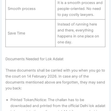
It is a smooth process and
Smooth process
people-oriented. No need
to pay costly lawyers.
Instead of running here
and there, everything
Save Time
happens in one place on
one day.
Documents Needed for Lok Adalat
These documents shall be carried with you when you go to
the court on 14 February 2026. In case any of the
documents mentioned above are forgotten, they may send
you back:
Printed Token/Notice: The challan has to be
downloaded and printed from the official Delhi lok adalat