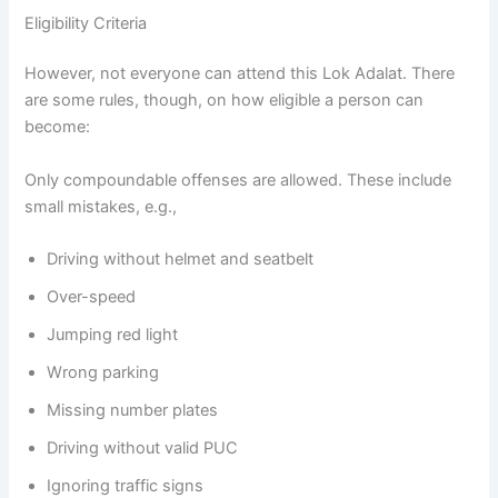
Eligibility Criteria
However, not everyone can attend this Lok Adalat. There
are some rules, though, on how eligible a person can
become:
Only compoundable offenses are allowed. These include
small mistakes, e.g.,
Driving without helmet and seatbelt
Over-speed
Jumping red light
Wrong parking
Missing number plates
Driving without valid PUC
Ignoring traffic signs