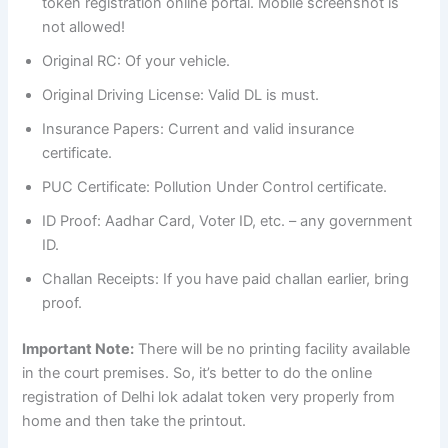
token registration online portal. Mobile screenshot is
not allowed!
Original RC: Of your vehicle.
Original Driving License: Valid DL is must.
Insurance Papers: Current and valid insurance
certificate.
PUC Certificate: Pollution Under Control certificate.
ID Proof: Aadhar Card, Voter ID, etc. – any government
ID.
Challan Receipts: If you have paid challan earlier, bring
proof.
Important Note:
There will be no printing facility available
in the court premises. So, it’s better to do the online
registration of Delhi lok adalat token very properly from
home and then take the printout.