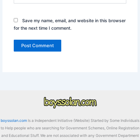
Save my name, email, and website in this browser
for the next time I comment.
boyssolan.com
Is a Independent Initiative (Website) Started by Some Individuals
to Help people who are searching for Government Schemes, Online Registration
and Educational Stuff. We are not associated with any Government Department