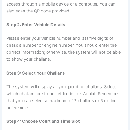
access through a mobile device or a computer. You can
also scan the QR code provided
Step 2: Enter Vehicle Details
Please enter your vehicle number and last five digits of
chassis number or engine number. You should enter the
correct information; otherwise, the system will not be able
to show your challans.
Step 3: Select Your Challans
The system will display all your pending challans. Select
which challans are to be settled in Lok Adalat. Remember
that you can select a maximum of 2 challans or 5 notices
per vehicle.
Step 4: Choose Court and Time Slot