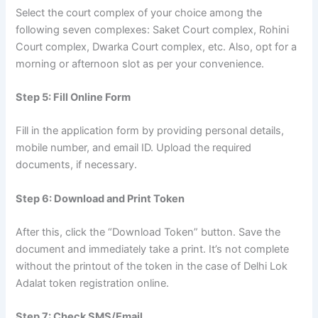
Select the court complex of your choice among the
following seven complexes: Saket Court complex, Rohini
Court complex, Dwarka Court complex, etc. Also, opt for a
morning or afternoon slot as per your convenience.
Step 5: Fill Online Form
Fill in the application form by providing personal details,
mobile number, and email ID. Upload the required
documents, if necessary.
Step 6: Download and Print Token
After this, click the “Download Token” button. Save the
document and immediately take a print. It’s not complete
without the printout of the token in the case of Delhi Lok
Adalat token registration online.
Step 7: Check SMS/Email