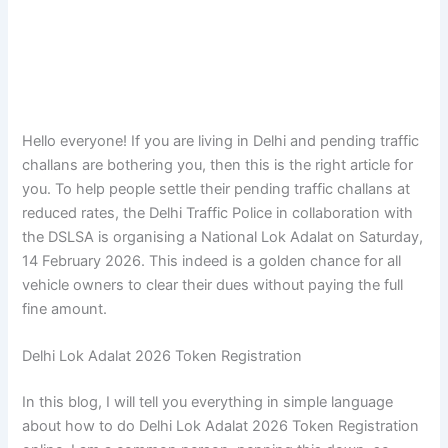
Hello everyone! If you are living in Delhi and pending traffic
challans are bothering you, then this is the right article for
you. To help people settle their pending traffic challans at
reduced rates, the Delhi Traffic Police in collaboration with
the DSLSA is organising a National Lok Adalat on Saturday,
14 February 2026. This indeed is a golden chance for all
vehicle owners to clear their dues without paying the full
fine amount.
Delhi Lok Adalat 2026 Token Registration
In this blog, I will tell you everything in simple language
about how to do Delhi Lok Adalat 2026 Token Registration