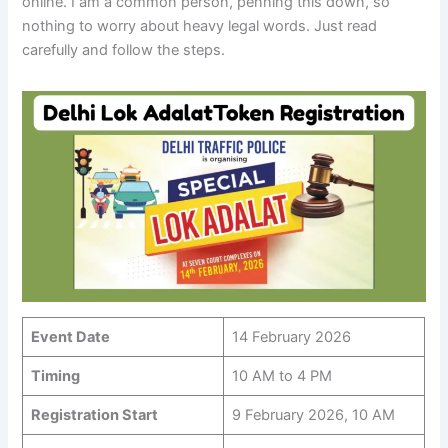
online. I am a common person, penning this down, so
nothing to worry about heavy legal words. Just read
carefully and follow the steps.
Event Date
14 February 2026
Timing
10 AM to 4 PM
Registration Start
9 February 2026, 10 AM