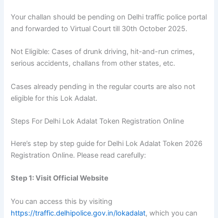
Your challan should be pending on Delhi traffic police portal
and forwarded to Virtual Court till 30th October 2025.
Not Eligible: Cases of drunk driving, hit-and-run crimes,
serious accidents, challans from other states, etc.
Cases already pending in the regular courts are also not
eligible for this Lok Adalat.
Steps For Delhi Lok Adalat Token Registration Online
Here’s step by step guide for Delhi Lok Adalat Token 2026
Registration Online. Please read carefully:
Step 1: Visit Official Website
You can access this by visiting
https://traffic.delhipolice.gov.in/lokadalat
, which you can