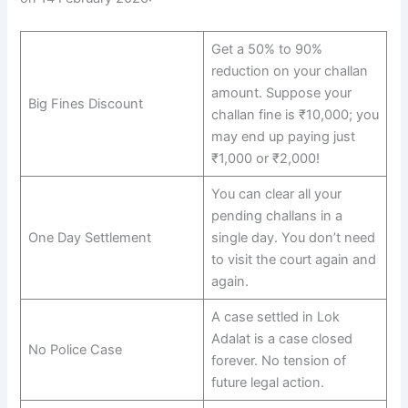
Get a 50% to 90%
reduction on your challan
amount. Suppose your
Big Fines Discount
challan fine is ₹10,000; you
may end up paying just
₹1,000 or ₹2,000!
You can clear all your
pending challans in a
One Day Settlement
single day. You don’t need
to visit the court again and
again.
A case settled in Lok
Adalat is a case closed
No Police Case
forever. No tension of
future legal action.