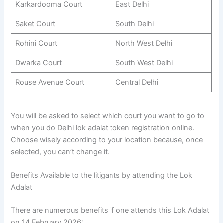
Karkardooma Court
East Delhi
Saket Court
South Delhi
Rohini Court
North West Delhi
Dwarka Court
South West Delhi
Rouse Avenue Court
Central Delhi
You will be asked to select which court you want to go to
when you do Delhi lok adalat token registration online.
Choose wisely according to your location because, once
selected, you can’t change it.
Benefits Available to the litigants by attending the Lok
Adalat
There are numerous benefits if one attends this Lok Adalat
on 14 February 2026: