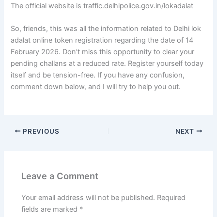
The official website is traffic.delhipolice.gov.in/lokadalat
So, friends, this was all the information related to Delhi lok
adalat online token registration regarding the date of 14
February 2026. Don’t miss this opportunity to clear your
pending challans at a reduced rate. Register yourself today
itself and be tension-free. If you have any confusion,
comment down below, and I will try to help you out.
PREVIOUS
NEXT
Leave a Comment
Your email address will not be published.
Required
fields are marked
*