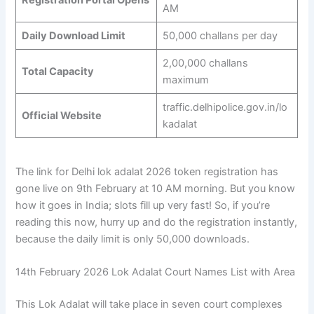
AM
Daily Download Limit
50,000 challans per day
2,00,000 challans
Total Capacity
maximum
traffic.delhipolice.gov.in/lo
Official Website
kadalat
The link for Delhi lok adalat 2026 token registration has
gone live on 9th February at 10 AM morning. But you know
how it goes in India; slots fill up very fast! So, if you’re
reading this now, hurry up and do the registration instantly,
because the daily limit is only 50,000 downloads.
14th February 2026 Lok Adalat Court Names List with Area
This Lok Adalat will take place in seven court complexes