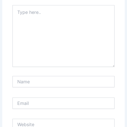
Type
here..
Name
Email
Website