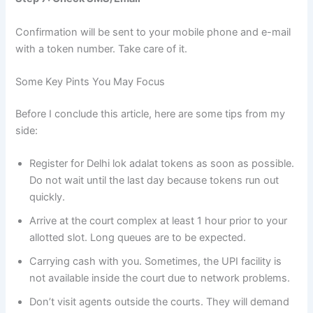
Confirmation will be sent to your mobile phone and e-mail
with a token number. Take care of it.
Some Key Pints You May Focus
Before I conclude this article, here are some tips from my
side:
Register for Delhi lok adalat tokens as soon as possible.
Do not wait until the last day because tokens run out
quickly.
Arrive at the court complex at least 1 hour prior to your
allotted slot. Long queues are to be expected.
Carrying cash with you. Sometimes, the UPI facility is
not available inside the court due to network problems.
Don’t visit agents outside the courts. They will demand