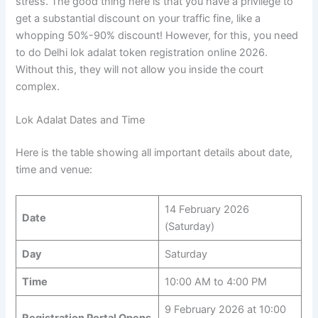
stress. The good thing here is that you have a privilege to
get a substantial discount on your traffic fine, like a
whopping 50%-90% discount! However, for this, you need
to do Delhi lok adalat token registration online 2026.
Without this, they will not allow you inside the court
complex.
Lok Adalat Dates and Time
Here is the table showing all important details about date,
time and venue:
14 February 2026
Date
(Saturday)
Day
Saturday
Time
10:00 AM to 4:00 PM
9 February 2026 at 10:00
Registration Portal Opens