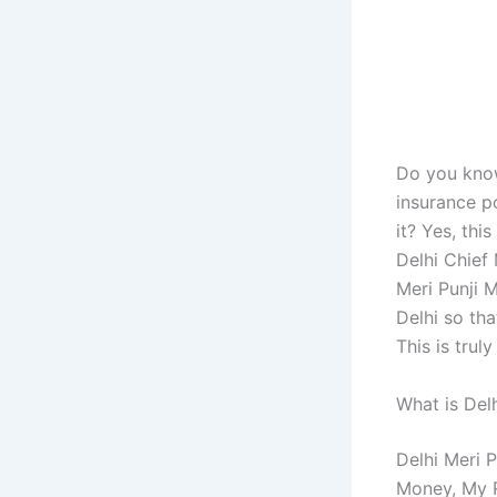
Do you know
insurance p
it? Yes, thi
Delhi Chief 
Meri Punji 
Delhi so th
This is trul
What is Del
Delhi Meri 
Money, My R