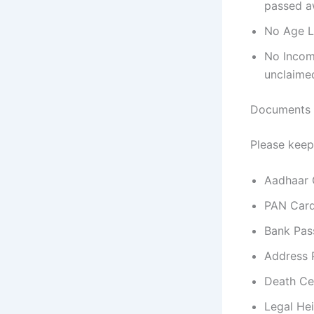
passed aw
No Age Li
No Income
unclaime
Documents 
Please keep
Aadhaar 
PAN Car
Bank Pa
Address 
Death Ce
Legal Hei