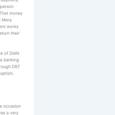
 person
 That money
ji Mera
ment works
eturn their
e of Delhi
 a banking
hrough DBT
uption.
he occasion
was a very