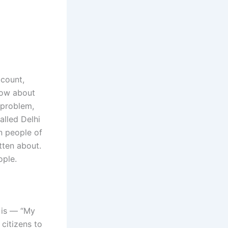
ccount,
now about
t problem,
alled Delhi
n people of
tten about.
ople.
 is — “My
citizens to