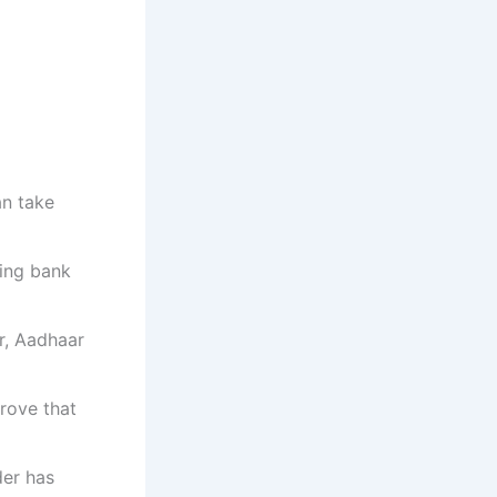
an take
ing bank
r, Aadhaar
rove that
der has