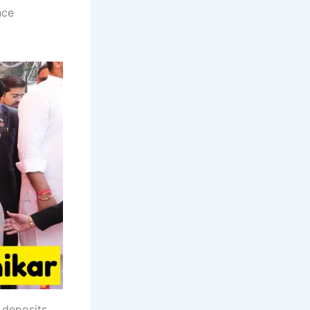
nce
 deposits,