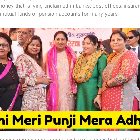
money that is lying unclaimed in banks, post offices, insura
mutual funds or pension accounts for many years.
o many people in our country whose relatives had old fixed