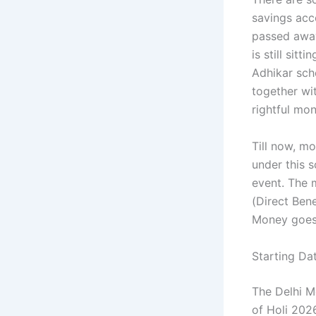
savings acc
passed away
is still sit
Adhikar sch
together wit
rightful mo
Till now, m
under this 
event. The 
(Direct Ben
Money goes 
Starting Da
The Delhi M
of Holi 202