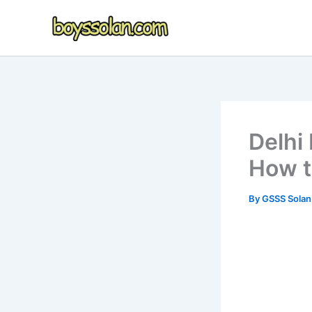
Skip
to
content
Delhi
How to
By
GSSS Sola