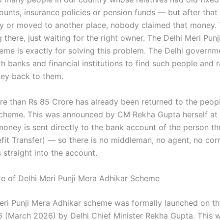
ounts, insurance policies or pension funds — but after that
 or moved to another place, nobody claimed that money.
ting there, just waiting for the right owner. The Delhi Meri Pun
eme is exactly for solving this problem. The Delhi govern
h banks and financial institutions to find such people and r
ney back to them.
ore than Rs 85 Crore has already been returned to the peopl
scheme. This was announced by CM Rekha Gupta herself at
money is sent directly to the bank account of the person t
efit Transfer) — so there is no middleman, no agent, no corr
straight into the account.
te of Delhi Meri Punji Mera Adhikar Scheme
eri Punji Mera Adhikar scheme was formally launched on t
6 (March 2026) by Delhi Chief Minister Rekha Gupta. This 