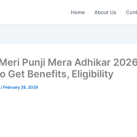
Home
About Us
Cont
 Meri Punji Mera Adhikar 202
 Get Benefits, Eligibility
n
/
February 28, 2026