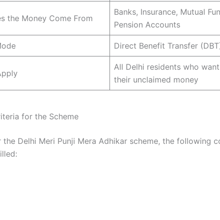
Banks, Insurance, Mutual Fun
s the Money Come From
Pension Accounts
Mode
Direct Benefit Transfer (DBT
All Delhi residents who want
pply
their unclaimed money
Criteria for the Scheme
r the Delhi Meri Punji Mera Adhikar scheme, the following c
lled: