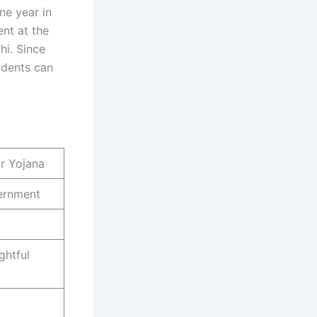
ne year in
nt at the
i. Since
idents can
ar Yojana
ernment
ghtful