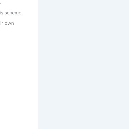
.
his scheme.
eir own