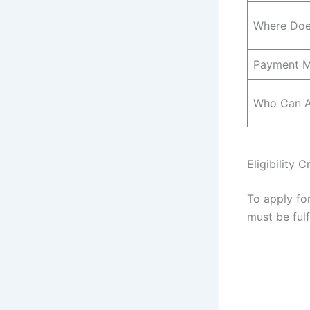
Where Doe
Payment 
Who Can A
Eligibility 
To apply fo
must be fulfi