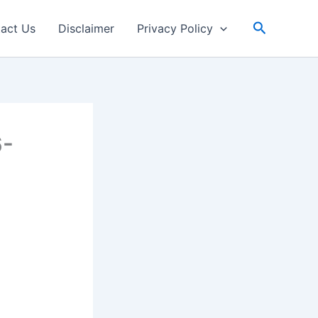
Search
act Us
Disclaimer
Privacy Policy
6-