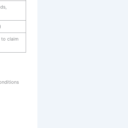
ds,
)
 to claim
onditions