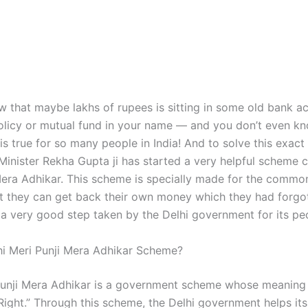
 that maybe lakhs of rupees is sitting in some old bank a
olicy or mutual fund in your name — and you don’t even k
s is true for so many people in India! And to solve this exac
Minister Rekha Gupta ji has started a very helpful scheme c
Mera Adhikar. This scheme is specially made for the commo
at they can get back their own money which they had forgo
y a very good step taken by the Delhi government for its pe
hi Meri Punji Mera Adhikar Scheme?
Punji Mera Adhikar is a government scheme whose meaning
ight.” Through this scheme, the Delhi government helps its 