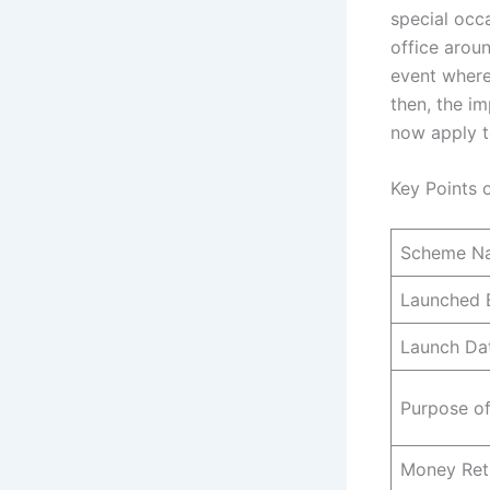
special occ
office arou
event where
then, the im
now apply t
Key Points 
Scheme N
Launched 
Launch Da
Purpose o
Money Ret