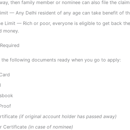
ay, then family member or nominee can also file the claim
mit — Any Delhi resident of any age can take benefit of t
 Limit — Rich or poor, everyone is eligible to get back th
d money.
Required
 the following documents ready when you go to apply:
Card
d
ssbook
Proof
rtificate
(if original account holder has passed away)
r Certificate
(in case of nominee)