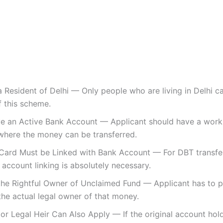
 Resident of Delhi — Only people who are living in Delhi c
f this scheme.
e an Active Bank Account — Applicant should have a work
where the money can be transferred.
Card Must be Linked with Bank Account — For DBT transfe
account linking is absolutely necessary.
the Rightful Owner of Unclaimed Fund — Applicant has to p
the actual legal owner of that money.
r Legal Heir Can Also Apply — If the original account hol