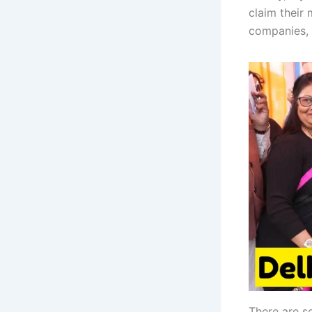
claim their 
companies, 
There are s