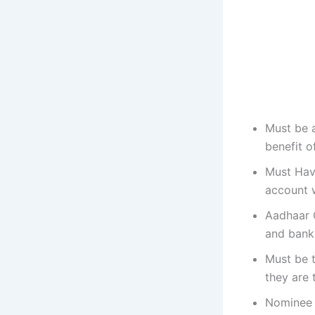
Must be a
benefit o
Must Hav
account 
Aadhaar 
and bank 
Must be 
they are 
Nominee o