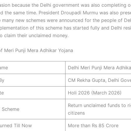
asion because the Delhi government was also completing o
nd the same time. President Droupadi Murmu was also prese
 many new schemes were announced for the people of Delh
plementation of this scheme has started fully and Delhi res
o claim their unclaimed money.
of Meri Punji Mera Adhikar Yojana
ame
Delhi Meri Punji Mera Adhik
By
CM Rekha Gupta, Delhi Gov
te
Holi 2026 (March 2026)
Return unclaimed funds to ri
f Scheme
citizens
urned Till Now
More than Rs 85 Crore