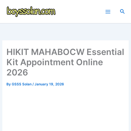
Skip
to
Sea
content
HIKIT MAHABOCW Essential
Kit Appointment Online
2026
By
GSSS Solan
/
January 19, 2026