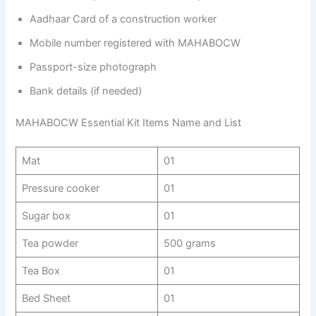
Aadhaar Card of a construction worker
Mobile number registered with MAHABOCW
Passport-size photograph
Bank details (if needed)
MAHABOCW Essential Kit Items Name and List
Mat
01
Pressure cooker
01
Sugar box
01
Tea powder
500 grams
Tea Box
01
Bed Sheet
01