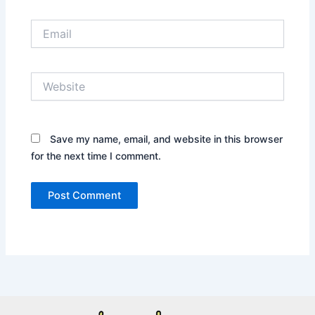
Email
Website
Save my name, email, and website in this browser
for the next time I comment.