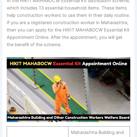
In the HIKIT MAHABOCW Essential Kit distribution scheme,
which includes 13 essential household items. These items
help construction workers to use them in their daily routine.
If you are a registered construction worker in Maharashtra,
then you can apply for the HIKIT MAHABOCW Essential Kit
Appointment Online. After the appointment, you will get
the benefit of the scheme.
Maharashtra Building and