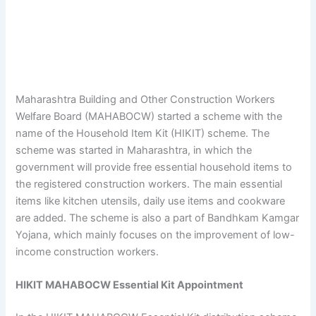
Maharashtra Building and Other Construction Workers
Welfare Board (MAHABOCW) started a scheme with the
name of the Household Item Kit (HIKIT) scheme. The
scheme was started in Maharashtra, in which the
government will provide free essential household items to
the registered construction workers. The main essential
items like kitchen utensils, daily use items and cookware
are added. The scheme is also a part of Bandhkam Kamgar
Yojana, which mainly focuses on the improvement of low-
income construction workers.
HIKIT MAHABOCW Essential Kit Appointment