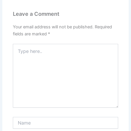
Leave a Comment
Your email address will not be published.
Required
fields are marked
*
Type
here..
Name