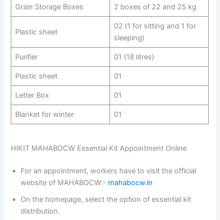
Grain Storage Boxes
2 boxes of 22 and 25 kg
02 (1 for sitting and 1 for
Plastic sheet
sleeping)
Purifier
01 (18 litres)
Plastic sheet
01
Letter Box
01
Blanket for winter
01
HIKIT MAHABOCW Essential Kit Appointment Online
For an appointment, workers have to visit the official
website of MAHABOCW:-
mahabocw.in
On the homepage, select the option of essential kit
distribution.