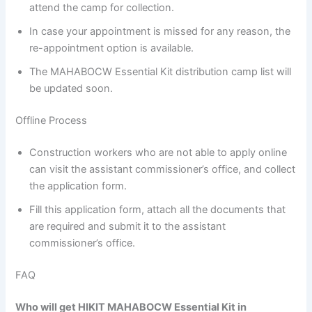
attend the camp for collection.
In case your appointment is missed for any reason, the
re-appointment option is available.
The MAHABOCW Essential Kit distribution camp list will
be updated soon.
Offline Process
Construction workers who are not able to apply online
can visit the assistant commissioner’s office, and collect
the application form.
Fill this application form, attach all the documents that
are required and submit it to the assistant
commissioner’s office.
FAQ
Who will get HIKIT MAHABOCW Essential Kit in