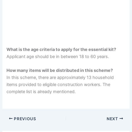
What is the age criteria to apply for the essential kit?
Applicant age should be in between 18 to 60 years.
How many items will be distributed in this scheme?
In this scheme, there are approximately 13 household
items provided to eligible construction workers. The
complete list is already mentioned.
PREVIOUS
NEXT