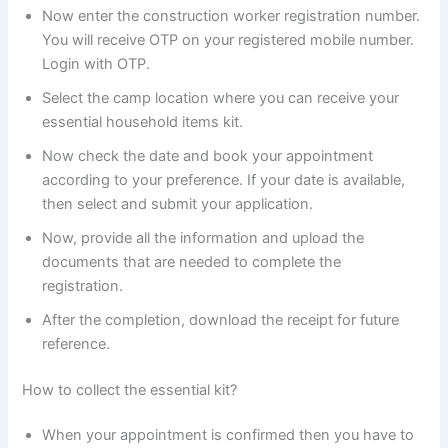
Now enter the construction worker registration number.
You will receive OTP on your registered mobile number.
Login with OTP.
Select the camp location where you can receive your
essential household items kit.
Now check the date and book your appointment
according to your preference. If your date is available,
then select and submit your application.
Now, provide all the information and upload the
documents that are needed to complete the
registration.
After the completion, download the receipt for future
reference.
How to collect the essential kit?
When your appointment is confirmed then you have to