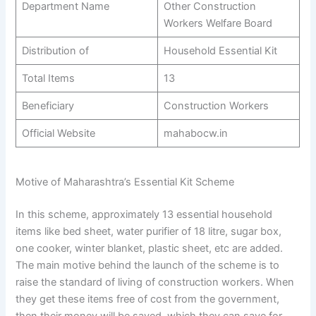
Department Name
Other Construction
Workers Welfare Board
Distribution of
Household Essential Kit
Total Items
13
Beneficiary
Construction Workers
Official Website
mahabocw.in
Motive of Maharashtra’s Essential Kit Scheme
In this scheme, approximately 13 essential household
items like bed sheet, water purifier of 18 litre, sugar box,
one cooker, winter blanket, plastic sheet, etc are added.
The main motive behind the launch of the scheme is to
raise the standard of living of construction workers. When
they get these items free of cost from the government,
then their money will be saved, which they can save for