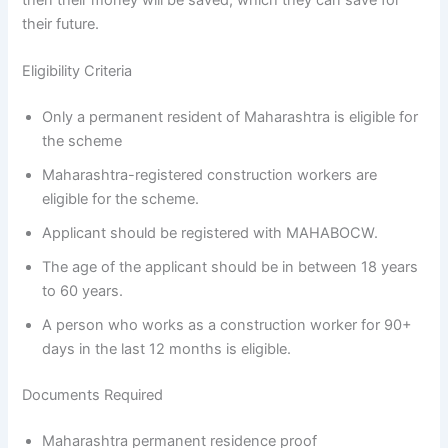
their future.
Eligibility Criteria
Only a permanent resident of Maharashtra is eligible for
the scheme
Maharashtra-registered construction workers are
eligible for the scheme.
Applicant should be registered with MAHABOCW.
The age of the applicant should be in between 18 years
to 60 years.
A person who works as a construction worker for 90+
days in the last 12 months is eligible.
Documents Required
Maharashtra permanent residence proof