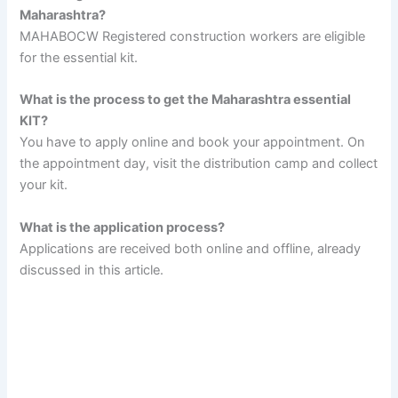
Maharashtra?
MAHABOCW Registered construction workers are eligible
for the essential kit.
What is the process to get the Maharashtra essential
KIT?
You have to apply online and book your appointment. On
the appointment day, visit the distribution camp and collect
your kit.
What is the application process?
Applications are received both online and offline, already
discussed in this article.