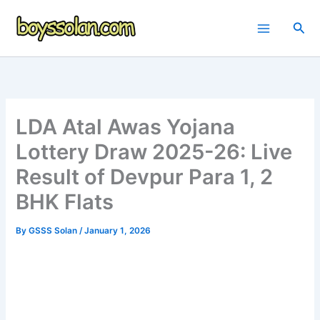
Skip
to
Sea
content
LDA Atal Awas Yojana
Lottery Draw 2025-26: Live
Result of Devpur Para 1, 2
BHK Flats
By
GSSS Solan
/
January 1, 2026