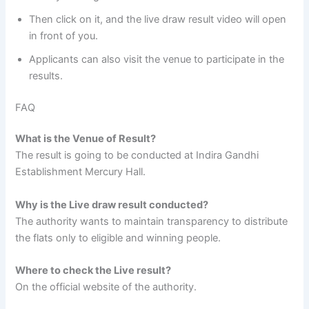
Then click on it, and the live draw result video will open
in front of you.
Applicants can also visit the venue to participate in the
results.
FAQ
What is the Venue of Result?
The result is going to be conducted at Indira Gandhi
Establishment Mercury Hall.
Why is the Live draw result conducted?
The authority wants to maintain transparency to distribute
the flats only to eligible and winning people.
Where to check the Live result?
On the official website of the authority.