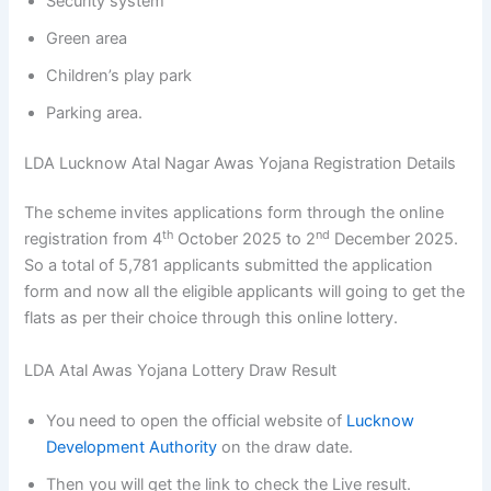
Security system
Green area
Children’s play park
Parking area.
LDA Lucknow Atal Nagar Awas Yojana Registration Details
The scheme invites applications form through the online
th
nd
registration from 4
October 2025 to 2
December 2025.
So a total of 5,781 applicants submitted the application
form and now all the eligible applicants will going to get the
flats as per their choice through this online lottery.
LDA Atal Awas Yojana Lottery Draw Result
You need to open the official website of
Lucknow
Development Authority
on the draw date.
Then you will get the link to check the Live result.