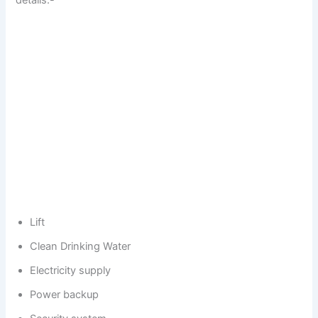
details:-
Lift
Clean Drinking Water
Electricity supply
Power backup