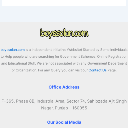
boyssolan.com
Is a Independent Initiative (Website) Started by Some Individuals
to Help people who are searching for Government Schemes, Online Registration
and Educational Stuff. We are not associated with any Government Department
or Organization. For any Query you can visit our
Contact Us
Page.
Office Address
F-365, Phase 8B, Industrial Area, Sector 74, Sahibzada Ajit Singh
Nagar, Punjab - 160055
Our Social Media