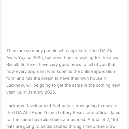
There are so many people who applied for the LDA Atal
Awas Yojana 2025, but now they are waiting for the draw
Result. So here I have very good news for all of you that
now every applicant who submits the online application
form and has the dream to have their own house in
Lucknow, will be going to get the same in the coming new
year, i.e. in January 2026.
Lucknow Development Authority is now going to declare
the LDA Atal Awas Yojana Lottery Result, and official dates
for the same have also been announced. A total of 2,496
flats are going to be distributed through the online Draw