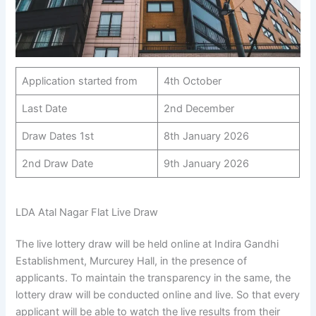
Application started from
4th October
Last Date
2nd December
Draw Dates 1st
8th January 2026
2nd Draw Date
9th January 2026
LDA Atal Nagar Flat Live Draw
The live lottery draw will be held online at Indira Gandhi
Establishment, Murcurey Hall, in the presence of
applicants. To maintain the transparency in the same, the
lottery draw will be conducted online and live. So that every
applicant will be able to watch the live results from their