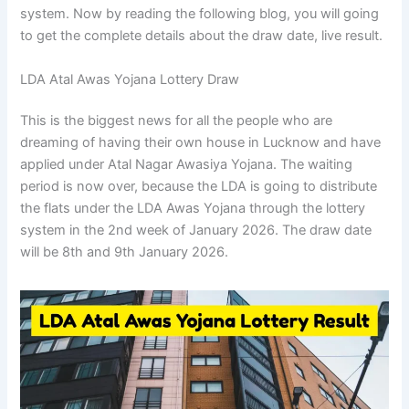
system. Now by reading the following blog, you will going
to get the complete details about the draw date, live result.
LDA Atal Awas Yojana Lottery Draw
This is the biggest news for all the people who are
dreaming of having their own house in Lucknow and have
applied under Atal Nagar Awasiya Yojana. The waiting
period is now over, because the LDA is going to distribute
the flats under the LDA Awas Yojana through the lottery
system in the 2nd week of January 2026. The draw date
will be 8th and 9th January 2026.