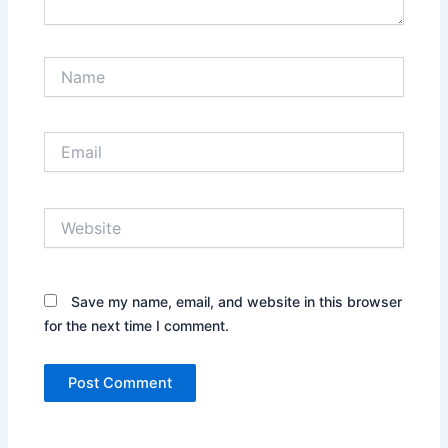
Name
Email
Website
Save my name, email, and website in this browser
for the next time I comment.