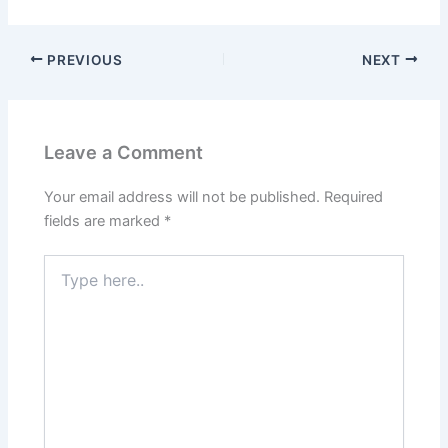
PREVIOUS
NEXT
Leave a Comment
Your email address will not be published.
Required
fields are marked
*
Type
here..