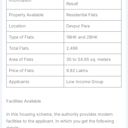
Information
Result
Property Available
Residential Flats
Location
Devpur Para
Type of Flats
1BHK and 2BHK
Total Flats
2,496
Area of Flats
30 to 54.95 sq. meters
Price of Flats
9.82 Lakhs
Applicants
Low Income Group
Facilities Available
In this housing scheme, the authority provides modern
facilities to the applicant. In which you get the following