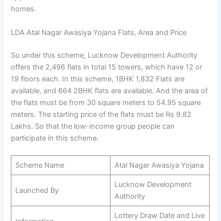
homes.
LDA Atal Nagar Awasiya Yojana Flats, Area and Price
So under this scheme, Lucknow Development Authority
offers the 2,496 flats in total 15 towers, which have 12 or
19 floors each. In this scheme, 1BHK 1,832 Flats are
available, and 664 2BHK flats are available. And the area of
the flats must be from 30 square meters to 54.95 square
meters. The starting price of the flats must be Rs 9.82
Lakhs. So that the low-income group people can
participate in this scheme.
Scheme Name
Atal Nagar Awasiya Yojana
Lucknow Development
Launched By
Authority
Lottery Draw Date and Live