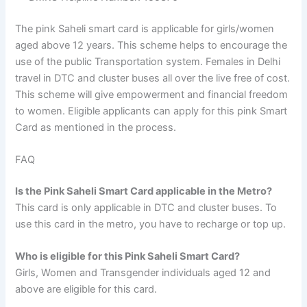
The pink Saheli smart card is applicable for girls/women
aged above 12 years. This scheme helps to encourage the
use of the public Transportation system. Females in Delhi
travel in DTC and cluster buses all over the live free of cost.
This scheme will give empowerment and financial freedom
to women. Eligible applicants can apply for this pink Smart
Card as mentioned in the process.
FAQ
Is the Pink Saheli Smart Card applicable in the Metro?
This card is only applicable in DTC and cluster buses. To
use this card in the metro, you have to recharge or top up.
Who is eligible for this Pink Saheli Smart Card?
Girls, Women and Transgender individuals aged 12 and
above are eligible for this card.