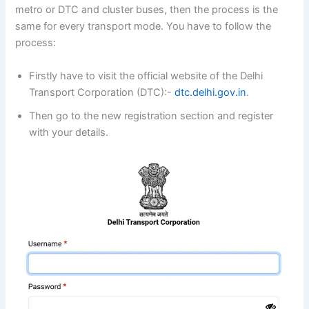
metro or DTC and cluster buses, then the process is the
same for every transport mode. You have to follow the
process:
Firstly have to visit the official website of the Delhi
Transport Corporation (DTC):-
dtc.delhi.gov.in
.
Then go to the new registration section and register
with your details.