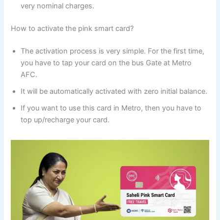
very nominal charges.
How to activate the pink smart card?
The activation process is very simple. For the first time,
you have to tap your card on the bus Gate at Metro
AFC.
It will be automatically activated with zero initial balance.
If you want to use this card in Metro, then you have to
top up/recharge your card.