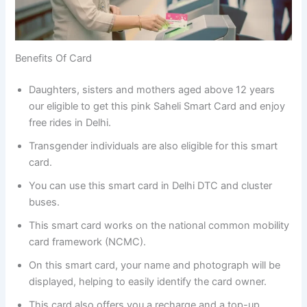
Benefits Of Card
Daughters, sisters and mothers aged above 12 years
our eligible to get this pink Saheli Smart Card and enjoy
free rides in Delhi.
Transgender individuals are also eligible for this smart
card.
You can use this smart card in Delhi DTC and cluster
buses.
This smart card works on the national common mobility
card framework (NCMC).
On this smart card, your name and photograph will be
displayed, helping to easily identify the card owner.
This card also offers you a recharge and a top-up