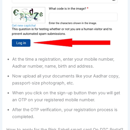
At the time a registration, enter your mobile number,
Aadhar number, name, birth and address.
Now upload all your documents like your Aadhar copy,
passport-size photograph, etc.
When you click on the sign-up button then you will get
an OTP on your registered mobile number.
After the OTP verification, your registration process is
completed.
How to apply for the Pink Saheli smart card On DTC Portal?