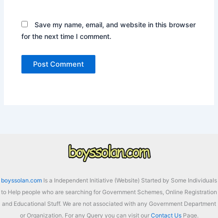
Save my name, email, and website in this browser
for the next time I comment.
boyssolan.com
Is a Independent Initiative (Website) Started by Some Individuals
to Help people who are searching for Government Schemes, Online Registration
and Educational Stuff. We are not associated with any Government Department
or Organization. For any Query you can visit our
Contact Us
Page.