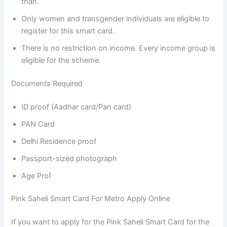
than.
Only women and transgender individuals are eligible to
register for this smart card.
There is no restriction on income. Every income group is
eligible for the scheme.
Documents Required
ID proof (Aadhar card/Pan card)
PAN Card
Delhi Residence proof
Passport-sized photograph
Age Prof
Pink Saheli Smart Card For Metro Apply Online
If you want to apply for the Pink Saheli Smart Card for the