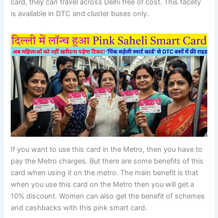
card, they can travel across Delhi free of cost. This facility
is available in DTC and cluster buses only.
If you want to use this card in the Metro, then you have to
pay the Metro charges. But there are some benefits of this
card when using it on the metro. The main benefit is that
when you use this card on the Metro then you will get a
10% discount. Women can also get the benefit of schemes
and cashbacks with this pink smart card.