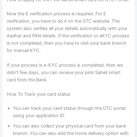
Now the E verification process is required. For E
verification, you have to do it on the DTC website. The
system also verifies all your details automatically with your
Aadhar and PAN details. If the verification or eKYC process
is not completed, then you have to visit your bank branch
for manual KYC.
If your process is e-KYC process is completed, then we
didn’t few days, you can receive your pink Saheli smart
card from the Bank.
How To Track your card status
You can track your card status through the DTC portal
using your application ID.
You can also collect your physical card from your bank
branch. You can also add the home delivery option with