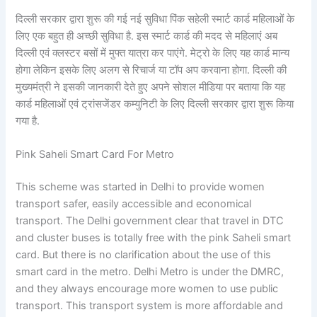
दिल्ली सरकार द्वारा शुरू की गई नई सुविधा पिंक सहेली स्मार्ट कार्ड महिलाओं के
लिए एक बहुत ही अच्छी सुविधा है. इस स्मार्ट कार्ड की मदद से महिलाएं अब
दिल्ली एवं क्लस्टर बसों में मुफ्त यात्रा कर पाएंगे. मेट्रो के लिए यह कार्ड मान्य
होगा लेकिन इसके लिए अलग से रिचार्ज या टॉप अप करवाना होगा. दिल्ली की
मुख्यमंत्री ने इसकी जानकारी देते हुए अपने सोशल मीडिया पर बताया कि यह
कार्ड महिलाओं एवं ट्रांसजेंडर कम्युनिटी के लिए दिल्ली सरकार द्वारा शुरू किया
गया है.
Pink Saheli Smart Card For Metro
This scheme was started in Delhi to provide women
transport safer, easily accessible and economical
transport. The Delhi government clear that travel in DTC
and cluster buses is totally free with the pink Saheli smart
card. But there is no clarification about the use of this
smart card in the metro. Delhi Metro is under the DMRC,
and they always encourage more women to use public
transport. This transport system is more affordable and