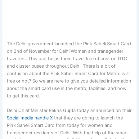
The Delhi government launched the Pink Saheli Smart Card
on 2nd of November for Delhi Women and transgender
travellers. This part helps them travel free of cost on DTC
and cluster buses throughout Delhi. There is a bit of
confusion about the Pink Saheli Smart Card for Metro: is it
free or not? So we are here to give you detailed information
about the smart card use in the metro, facilities, and how
to get this card.
Delhi Chief Minister Rekha Gupta today announced on their
Social media handle X
that they are going to launch the
Pink Saheli Smart Card from today for women and
transgender residents of Delhi. With the help of the smart