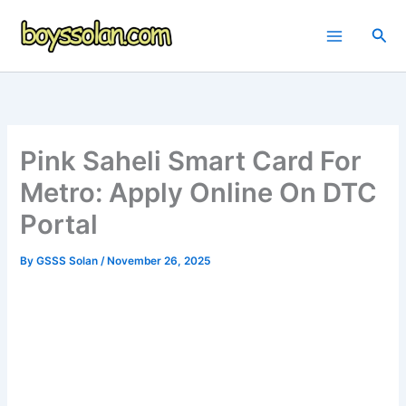
Skip
to
Sea
content
Pink Saheli Smart Card For
Metro: Apply Online On DTC
Portal
By
GSSS Solan
/
November 26, 2025