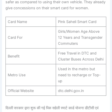
safer as compared to using their own vehicle. They already
give concessions on their smart card for women.
Card Name
Pink Saheli Smart Card
Girls/Women Age Above
Card For
12 Years and Transgender
Commuters
Free Travel in DTC and
Benefit
Cluster Buses Across Delhi
Used in the metro but
Metro Use
need to recharge or Top-
up
Official Website
dtc.delhi.gov.in
दिल्ली सरकार द्वारा शुरू की गई पिक सहेली स्मार्ट कार्ड योजना डीटीसी एवं