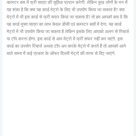
क्लस्टर बस में फ्री यात्रा की सुविधा प्रदान करेगी. लेकिन कुछ लोगों के मन में
यह शंका है कि क्या यह कार्ड मेट्रो के लिए भी उपयोग किया जा सकता है? क्या
मेट्रो में भी इस कार्ड से फ्री सफर किया जा सकता है? तो हम आपको बता दें कि
यह कार्ड मुफ्त यात्रा का लाभ केवल डीसी एवं क्लस्टर बसों में देगा. यह कार्ड
मेट्रो में भी उपयोग किया जा सकता है लेकिन इसके लिए आपको अलग से रिचार्ज
या टॉप करना होगा. इस कार्ड से आप मेट्रो में फ्री सफर नहीं कर पाएंगे. इस
कार्ड का उपयोग रिचार्ज अथवा टॉप अप करके मेट्रो में करते हैं तो आपको आने
वाले समय में कई प्रकार के ऑफर दिल्ली मेट्रो की तरफ से दिए जाएंगे.