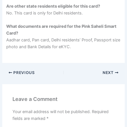
Are other state residents eligible for this card?
No. This card is only for Delhi residents.
What documents are required for the Pink Saheli Smart
Card?
Aadhar card, Pan card, Delhi residents’ Proof, Passport size
photo and Bank Details for eKYC.
PREVIOUS
NEXT
Leave a Comment
Your email address will not be published.
Required
fields are marked
*