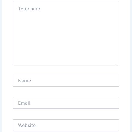
Type
here..
Name
Email
Website