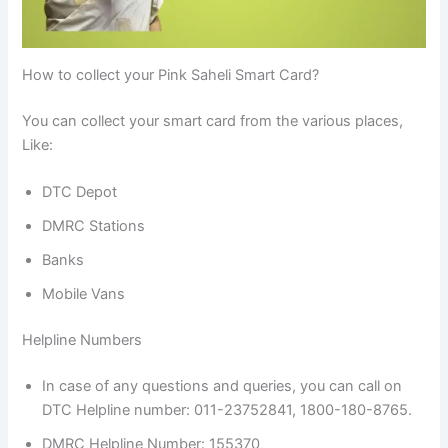
How to collect your Pink Saheli Smart Card?
You can collect your smart card from the various places,
Like:
DTC Depot
DMRC Stations
Banks
Mobile Vans
Helpline Numbers
In case of any questions and queries, you can call on
DTC Helpline number: 011-23752841, 1800-180-8765.
DMRC Helpline Number: 155370