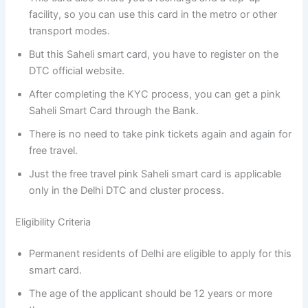
facility, so you can use this card in the metro or other
transport modes.
But this Saheli smart card, you have to register on the
DTC official website.
After completing the KYC process, you can get a pink
Saheli Smart Card through the Bank.
There is no need to take pink tickets again and again for
free travel.
Just the free travel pink Saheli smart card is applicable
only in the Delhi DTC and cluster process.
Eligibility Criteria
Permanent residents of Delhi are eligible to apply for this
smart card.
The age of the applicant should be 12 years or more