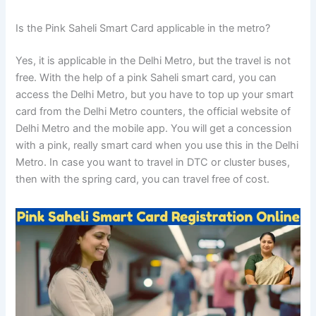
Is the Pink Saheli Smart Card applicable in the metro?
Yes, it is applicable in the Delhi Metro, but the travel is not
free. With the help of a pink Saheli smart card, you can
access the Delhi Metro, but you have to top up your smart
card from the Delhi Metro counters, the official website of
Delhi Metro and the mobile app. You will get a concession
with a pink, really smart card when you use this in the Delhi
Metro. In case you want to travel in DTC or cluster buses,
then with the spring card, you can travel free of cost.