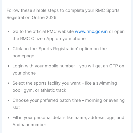
Follow these simple steps to complete your RMC Sports
Registration Online 2026:
Go to the official RMC website
www.rmc.gov.in
or open
the RMC Citizen App on your phone
Click on the ‘Sports Registration’ option on the
homepage
Login with your mobile number – you will get an OTP on
your phone
Select the sports facility you want – like a swimming
pool, gym, or athletic track
Choose your preferred batch time – morning or evening
slot
Fill in your personal details like name, address, age, and
Aadhaar number