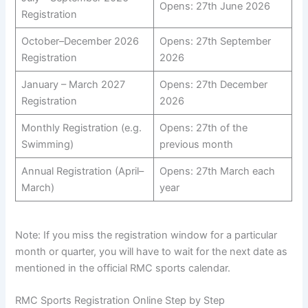
Opens: 27th June 2026
Registration
October–December 2026
Opens: 27th September
Registration
2026
January – March 2027
Opens: 27th December
Registration
2026
Monthly Registration (e.g.
Opens: 27th of the
Swimming)
previous month
Annual Registration (April–
Opens: 27th March each
March)
year
Note: If you miss the registration window for a particular
month or quarter, you will have to wait for the next date as
mentioned in the official RMC sports calendar.
RMC Sports Registration Online Step by Step