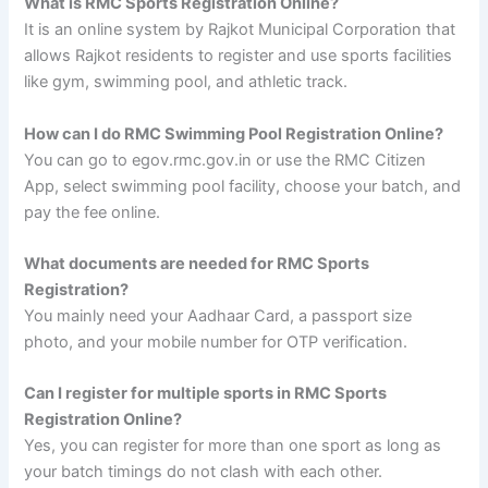
What is RMC Sports Registration Online?
It is an online system by Rajkot Municipal Corporation that
allows Rajkot residents to register and use sports facilities
like gym, swimming pool, and athletic track.
How can I do RMC Swimming Pool Registration Online?
You can go to egov.rmc.gov.in or use the RMC Citizen
App, select swimming pool facility, choose your batch, and
pay the fee online.
What documents are needed for RMC Sports
Registration?
You mainly need your Aadhaar Card, a passport size
photo, and your mobile number for OTP verification.
Can I register for multiple sports in RMC Sports
Registration Online?
Yes, you can register for more than one sport as long as
your batch timings do not clash with each other.