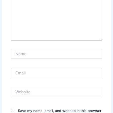
Name
Email
Website
Save my name, email, and website in this browser