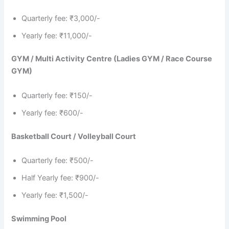
Quarterly fee: ₹3,000/-
Yearly fee: ₹11,000/-
GYM / Multi Activity Centre (Ladies GYM / Race Course
GYM)
Quarterly fee: ₹150/-
Yearly fee: ₹600/-
Basketball Court / Volleyball Court
Quarterly fee: ₹500/-
Half Yearly fee: ₹900/-
Yearly fee: ₹1,500/-
Swimming Pool