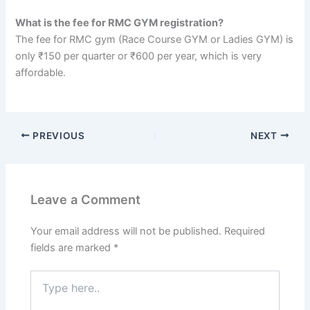
What is the fee for RMC GYM registration?
The fee for RMC gym (Race Course GYM or Ladies GYM) is
only ₹150 per quarter or ₹600 per year, which is very
affordable.
PREVIOUS
NEXT
Leave a Comment
Your email address will not be published.
Required
fields are marked
*
Type
here..