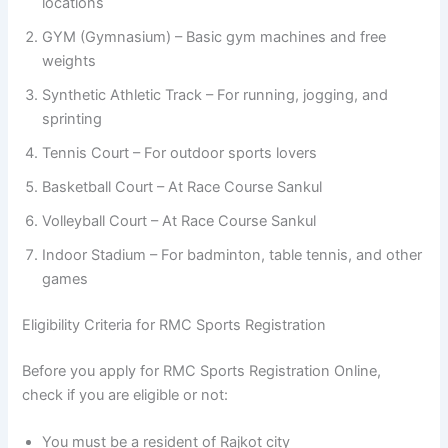
locations
GYM (Gymnasium) – Basic gym machines and free
weights
Synthetic Athletic Track – For running, jogging, and
sprinting
Tennis Court – For outdoor sports lovers
Basketball Court – At Race Course Sankul
Volleyball Court – At Race Course Sankul
Indoor Stadium – For badminton, table tennis, and other
games
Eligibility Criteria for RMC Sports Registration
Before you apply for RMC Sports Registration Online,
check if you are eligible or not:
You must be a resident of Rajkot city