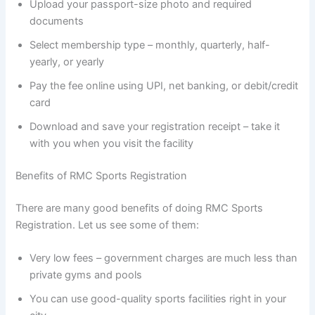
Upload your passport-size photo and required
documents
Select membership type – monthly, quarterly, half-
yearly, or yearly
Pay the fee online using UPI, net banking, or debit/credit
card
Download and save your registration receipt – take it
with you when you visit the facility
Benefits of RMC Sports Registration
There are many good benefits of doing RMC Sports
Registration. Let us see some of them:
Very low fees – government charges are much less than
private gyms and pools
You can use good-quality sports facilities right in your