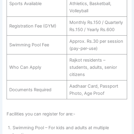
Sports Available
Athletics, Basketball,
Volleyball
Monthly Rs.150 / Quarterly
Registration Fee (GYM)
Rs.150 / Yearly Rs.600
Approx. Rs.30 per session
Swimming Pool Fee
(pay-per-use)
Rajkot residents –
Who Can Apply
students, adults, senior
citizens
Aadhaar Card, Passport
Documents Required
Photo, Age Proof
Facilities you can register for are:-
Swimming Pool – For kids and adults at multiple