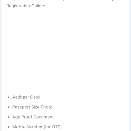
Registration Online:
Aadhaar Card
Passport Size Photo
Age Proof Document
Mobile Number (for OTP)