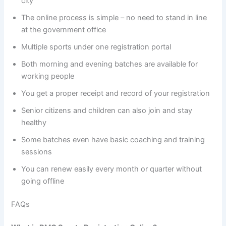
city
The online process is simple – no need to stand in line
at the government office
Multiple sports under one registration portal
Both morning and evening batches are available for
working people
You get a proper receipt and record of your registration
Senior citizens and children can also join and stay
healthy
Some batches even have basic coaching and training
sessions
You can renew easily every month or quarter without
going offline
FAQs