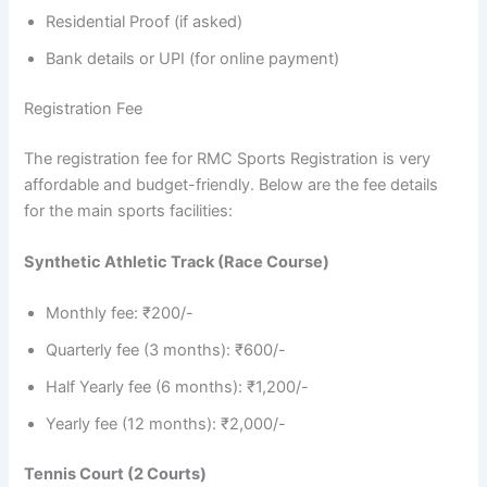
Residential Proof (if asked)
Bank details or UPI (for online payment)
Registration Fee
The registration fee for RMC Sports Registration is very
affordable and budget-friendly. Below are the fee details
for the main sports facilities:
Synthetic Athletic Track (Race Course)
Monthly fee: ₹200/-
Quarterly fee (3 months): ₹600/-
Half Yearly fee (6 months): ₹1,200/-
Yearly fee (12 months): ₹2,000/-
Tennis Court (2 Courts)