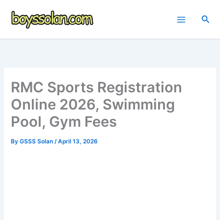
Skip
to
Sea
content
RMC Sports Registration
Online 2026, Swimming
Pool, Gym Fees
By
GSSS Solan
/
April 13, 2026