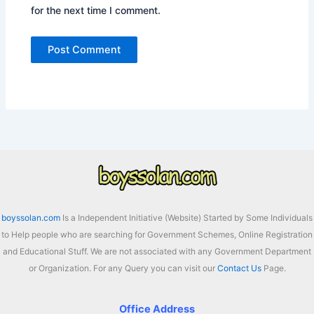
for the next time I comment.
boyssolan.com
Is a Independent Initiative (Website) Started by Some Individuals
to Help people who are searching for Government Schemes, Online Registration
and Educational Stuff. We are not associated with any Government Department
or Organization. For any Query you can visit our
Contact Us
Page.
Office Address