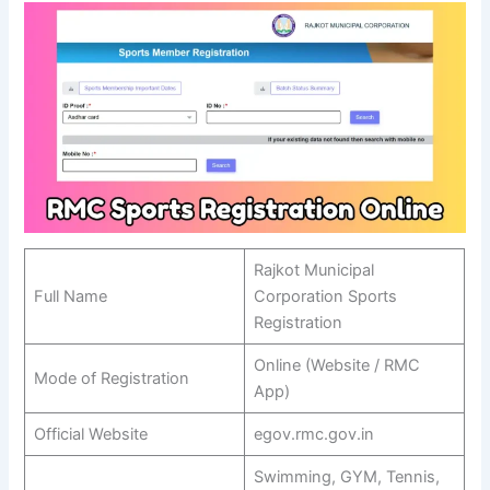
Rajkot Municipal
Full Name
Corporation Sports
Registration
Online (Website / RMC
Mode of Registration
App)
Official Website
egov.rmc.gov.in
Swimming, GYM, Tennis,