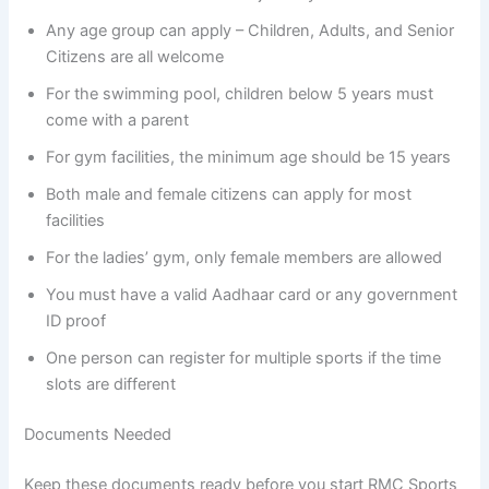
Any age group can apply – Children, Adults, and Senior
Citizens are all welcome
For the swimming pool, children below 5 years must
come with a parent
For gym facilities, the minimum age should be 15 years
Both male and female citizens can apply for most
facilities
For the ladies’ gym, only female members are allowed
You must have a valid Aadhaar card or any government
ID proof
One person can register for multiple sports if the time
slots are different
Documents Needed
Keep these documents ready before you start RMC Sports