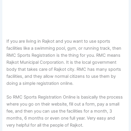
If you are living in Rajkot and you want to use sports
facilities like a swimming pool, gym, or running track, then
RMC Sports Registration is the thing for you. RMC means
Rajkot Municipal Corporation. It is the local government
body that takes care of Rajkot city. RMC has many sports
facilities, and they allow normal citizens to use them by
doing a simple registration online.
So RMC Sports Registration Online is basically the process
where you go on their website, fill out a form, pay a small
fee, and then you can use the facilities for a month, 3
months, 6 months or even one full year. Very easy and
very helpful for all the people of Rajkot.