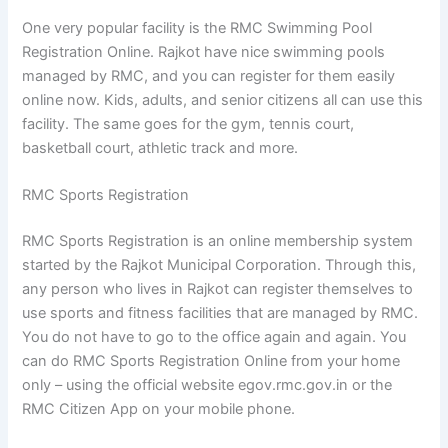
One very popular facility is the RMC Swimming Pool
Registration Online. Rajkot have nice swimming pools
managed by RMC, and you can register for them easily
online now. Kids, adults, and senior citizens all can use this
facility. The same goes for the gym, tennis court,
basketball court, athletic track and more.
RMC Sports Registration
RMC Sports Registration is an online membership system
started by the Rajkot Municipal Corporation. Through this,
any person who lives in Rajkot can register themselves to
use sports and fitness facilities that are managed by RMC.
You do not have to go to the office again and again. You
can do RMC Sports Registration Online from your home
only – using the official website egov.rmc.gov.in or the
RMC Citizen App on your mobile phone.