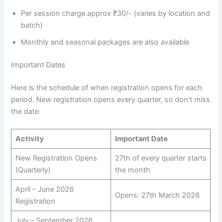
Per session charge approx ₹30/- (varies by location and
batch)
Monthly and seasonal packages are also available
Important Dates
Here is the schedule of when registration opens for each
period. New registration opens every quarter, so don’t miss
the date:
Activity
Important Date
New Registration Opens
27th of every quarter starts
(Quarterly)
the month
April – June 2026
Opens: 27th March 2026
Registration
July – September 2026