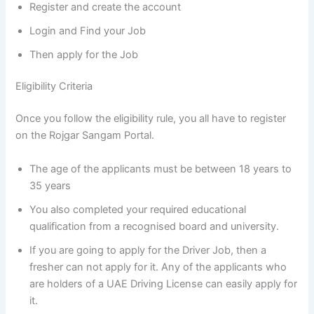
Register and create the account
Login and Find your Job
Then apply for the Job
Eligibility Criteria
Once you follow the eligibility rule, you all have to register
on the Rojgar Sangam Portal.
The age of the applicants must be between 18 years to
35 years
You also completed your required educational
qualification from a recognised board and university.
If you are going to apply for the Driver Job, then a
fresher can not apply for it. Any of the applicants who
are holders of a UAE Driving License can easily apply for
it.