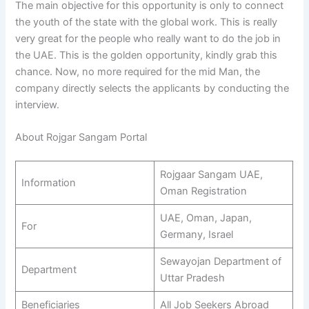
The main objective for this opportunity is only to connect
the youth of the state with the global work. This is really
very great for the people who really want to do the job in
the UAE. This is the golden opportunity, kindly grab this
chance. Now, no more required for the mid Man, the
company directly selects the applicants by conducting the
interview.
About Rojgar Sangam Portal
Rojgaar Sangam UAE,
Information
Oman Registration
UAE, Oman, Japan,
For
Germany, Israel
Sewayojan Department of
Department
Uttar Pradesh
Beneficiaries
All Job Seekers Abroad