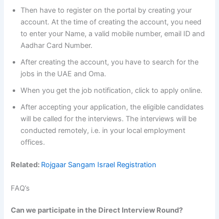
Then have to register on the portal by creating your
account. At the time of creating the account, you need
to enter your Name, a valid mobile number, email ID and
Aadhar Card Number.
After creating the account, you have to search for the
jobs in the UAE and Oma.
When you get the job notification, click to apply online.
After accepting your application, the eligible candidates
will be called for the interviews. The interviews will be
conducted remotely, i.e. in your local employment
offices.
Related:
Rojgaar Sangam Israel Registration
FAQ’s
Can we participate in the Direct Interview Round?