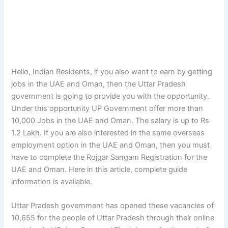
Hello, Indian Residents, if you also want to earn by getting
jobs in the UAE and Oman, then the Uttar Pradesh
government is going to provide you with the opportunity.
Under this opportunity UP Government offer more than
10,000 Jobs in the UAE and Oman. The salary is up to Rs
1.2 Lakh. If you are also interested in the same overseas
employment option in the UAE and Oman, then you must
have to complete the Rojgar Sangam Registration for the
UAE and Oman. Here in this article, complete guide
information is available.
Uttar Pradesh government has opened these vacancies of
10,655 for the people of Uttar Pradesh through their online