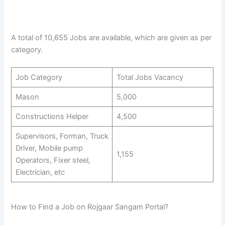
A total of 10,655 Jobs are available, which are given as per
category.
Job Category
Total Jobs Vacancy
Mason
5,000
Constructions Helper
4,500
Supervisors, Forman, Truck
Driver, Mobile pump
1,155
Operators, Fixer steel,
Electrician, etc
How to Find a Job on Rojgaar Sangam Portal?