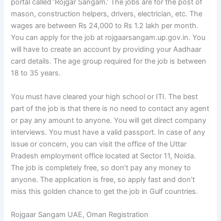
portal called ‘Rojgar Sangam.’ The jobs are for the post of
mason, construction helpers, drivers, electrician, etc. The
wages are between Rs 24,000 to Rs 1.2 lakh per month.
You can apply for the job at rojgaarsangam.up.gov.in. You
will have to create an account by providing your Aadhaar
card details. The age group required for the job is between
18 to 35 years.
You must have cleared your high school or ITI. The best
part of the job is that there is no need to contact any agent
or pay any amount to anyone. You will get direct company
interviews. You must have a valid passport. In case of any
issue or concern, you can visit the office of the Uttar
Pradesh employment office located at Sector 11, Noida.
The job is completely free, so don’t pay any money to
anyone. The application is free, so apply fast and don’t
miss this golden chance to get the job in Gulf countries.
Rojgaar Sangam UAE, Oman Registration