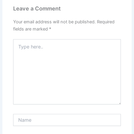
Leave a Comment
Your email address will not be published.
Required
fields are marked
*
Type
here..
Name