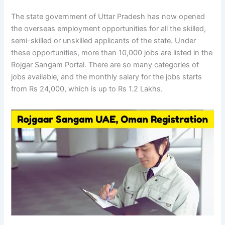
The state government of Uttar Pradesh has now opened
the overseas employment opportunities for all the skilled,
semi-skilled or unskilled applicants of the state. Under
these opportunities, more than 10,000 jobs are listed in the
Rojgar Sangam Portal. There are so many categories of
jobs available, and the monthly salary for the jobs starts
from Rs 24,000, which is up to Rs 1.2 Lakhs.