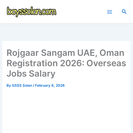
Skip
to
Sea
content
Rojgaar Sangam UAE, Oman
Registration 2026: Overseas
Jobs Salary
By
GSSS Solan
/
February 6, 2026