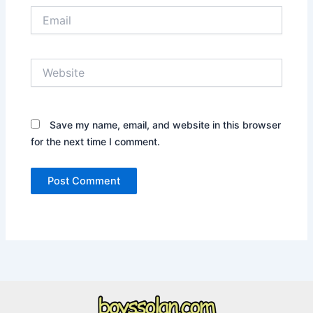
Email
Website
Save my name, email, and website in this browser
for the next time I comment.