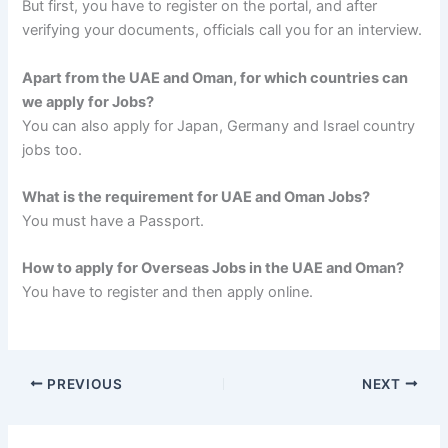
But first, you have to register on the portal, and after
verifying your documents, officials call you for an interview.
Apart from the UAE and Oman, for which countries can
we apply for Jobs?
You can also apply for Japan, Germany and Israel country
jobs too.
What is the requirement for UAE and Oman Jobs?
You must have a Passport.
How to apply for Overseas Jobs in the UAE and Oman?
You have to register and then apply online.
PREVIOUS
NEXT