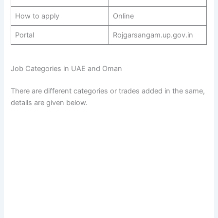
How to apply
Online
Portal
Rojgarsangam.up.gov.in
Job Categories in UAE and Oman
There are different categories or trades added in the same,
details are given below.