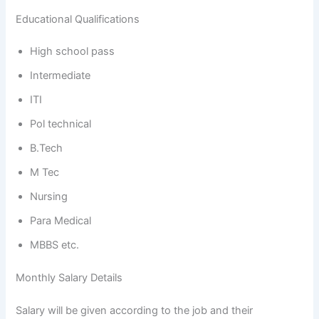
Educational Qualifications
High school pass
Intermediate
ITI
Pol technical
B.Tech
M Tec
Nursing
Para Medical
MBBS etc.
Monthly Salary Details
Salary will be given according to the job and their