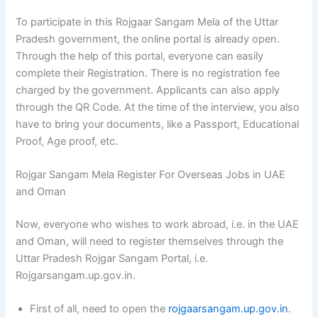
To participate in this Rojgaar Sangam Mela of the Uttar
Pradesh government, the online portal is already open.
Through the help of this portal, everyone can easily
complete their Registration. There is no registration fee
charged by the government. Applicants can also apply
through the QR Code. At the time of the interview, you also
have to bring your documents, like a Passport, Educational
Proof, Age proof, etc.
Rojgar Sangam Mela Register For Overseas Jobs in UAE
and Oman
Now, everyone who wishes to work abroad, i.e. in the UAE
and Oman, will need to register themselves through the
Uttar Pradesh Rojgar Sangam Portal, i.e.
Rojgarsangam.up.gov.in.
First of all, need to open the
rojgaarsangam.up.gov.in
.