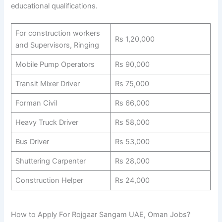
educational qualifications.
For construction workers
Rs 1,20,000
and Supervisors, Ringing
Mobile Pump Operators
Rs 90,000
Transit Mixer Driver
Rs 75,000
Forman Civil
Rs 66,000
Heavy Truck Driver
Rs 58,000
Bus Driver
Rs 53,000
Shuttering Carpenter
Rs 28,000
Construction Helper
Rs 24,000
How to Apply For Rojgaar Sangam UAE, Oman Jobs?