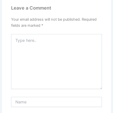
Leave a Comment
Your email address will not be published.
Required
fields are marked
*
Type
here..
Name