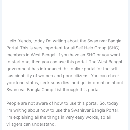
Hello friends, today I’m writing about the Swanirvar Bangla
Portal. This is very important for all Self Help Group (SHG)
members in West Bengal. If you have an SHG or you want
to start one, then you can use this portal. The West Bengal
government has introduced this online portal for the self-
sustainability of women and poor citizens. You can check
your loan status, seek subsidies, and get information about
Swanirvar Bangla Camp List through this portal.
People are not aware of how to use this portal. So, today
I’m writing about how to use the Swanirvar Bangla Portal.
I’m explaining all the things in very easy words, so all
villagers can understand.