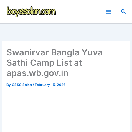
Skip
to
Sea
content
Swanirvar Bangla Yuva
Sathi Camp List at
apas.wb.gov.in
By
GSSS Solan
/
February 15, 2026