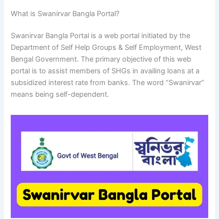
What is Swanirvar Bangla Portal?
Swanirvar Bangla Portal is a web portal initiated by the
Department of Self Help Groups & Self Employment, West
Bengal Government. The primary objective of this web
portal is to assist members of SHGs in availing loans at a
subsidized interest rate from banks. The word “Swanirvar”
means being self-dependent.