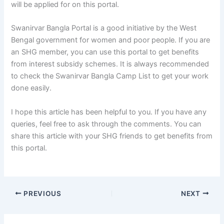
will be applied for on this portal.
Swanirvar Bangla Portal is a good initiative by the West
Bengal government for women and poor people. If you are
an SHG member, you can use this portal to get benefits
from interest subsidy schemes. It is always recommended
to check the Swanirvar Bangla Camp List to get your work
done easily.
I hope this article has been helpful to you. If you have any
queries, feel free to ask through the comments. You can
share this article with your SHG friends to get benefits from
this portal.
PREVIOUS
NEXT