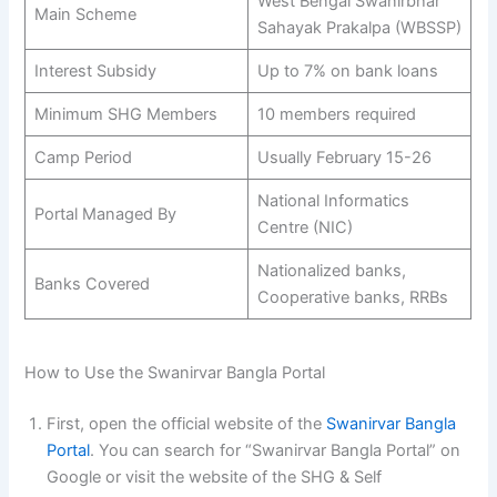
West Bengal Swanirbhar
Main Scheme
Sahayak Prakalpa (WBSSP)
Interest Subsidy
Up to 7% on bank loans
Minimum SHG Members
10 members required
Camp Period
Usually February 15-26
National Informatics
Portal Managed By
Centre (NIC)
Nationalized banks,
Banks Covered
Cooperative banks, RRBs
How to Use the Swanirvar Bangla Portal
First, open the official website of the
Swanirvar Bangla
Portal
. You can search for “Swanirvar Bangla Portal” on
Google or visit the website of the SHG & Self