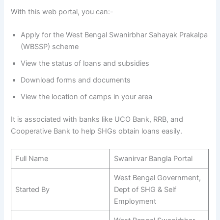
With this web portal, you can:-
Apply for the West Bengal Swanirbhar Sahayak Prakalpa
(WBSSP) scheme
View the status of loans and subsidies
Download forms and documents
View the location of camps in your area
It is associated with banks like UCO Bank, RRB, and
Cooperative Bank to help SHGs obtain loans easily.
Full Name
Swanirvar Bangla Portal
West Bengal Government,
Started By
Dept of SHG & Self
Employment