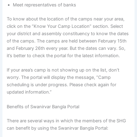
Meet representatives of banks
To know about the location of the camps near your area,
click on the “Know Your Camp Location” section. Select
your district and assembly constituency to know the dates
of the camps. The camps are held between February 15th
and February 26th every year. But the dates can vary. So,
it’s better to check the portal for the latest information.
If your area’s camp is not showing up on the list, don’t
worry. The portal will display the message, “Camp
scheduling is under progress. Please check again for
updated information.”
Benefits of Swanirvar Bangla Portal
There are several ways in which the members of the SHG
can benefit by using the Swanirvar Bangla Portal: