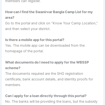
members can register.
How can I find the Swanirvar Bangla Camp List for my
area?
Go to the portal and click on “Know Your Camp Location,”
and then select your district.
Is there a mobile app for this portal?
Yes. The mobile app can be downloaded from the
homepage of the portal.
What documents do I need to apply for the WBSSP
scheme?
The documents required are the SHG registration
certificate, bank account details, and identity proofs for
members.
Can I apply for a loan directly through this portal?
No. The banks will be providing the loans, but the subsidy