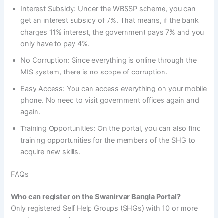
Interest Subsidy: Under the WBSSP scheme, you can
get an interest subsidy of 7%. That means, if the bank
charges 11% interest, the government pays 7% and you
only have to pay 4%.
No Corruption: Since everything is online through the
MIS system, there is no scope of corruption.
Easy Access: You can access everything on your mobile
phone. No need to visit government offices again and
again.
Training Opportunities: On the portal, you can also find
training opportunities for the members of the SHG to
acquire new skills.
FAQs
Who can register on the Swanirvar Bangla Portal?
Only registered Self Help Groups (SHGs) with 10 or more