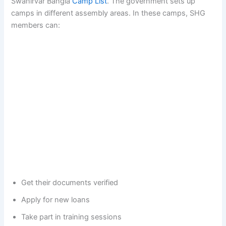
Swanirvar Bangla
Camp List
. The government sets up
camps in different assembly areas. In these camps, SHG
members can:
Get their documents verified
Apply for new loans
Take part in training sessions