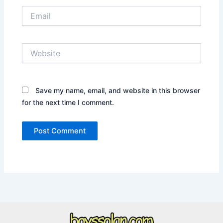
Email
Website
Save my name, email, and website in this browser
for the next time I comment.