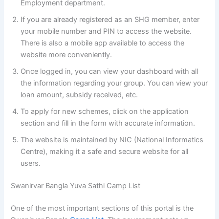
Employment department.
If you are already registered as an SHG member, enter
your mobile number and PIN to access the website.
There is also a mobile app available to access the
website more conveniently.
Once logged in, you can view your dashboard with all
the information regarding your group. You can view your
loan amount, subsidy received, etc.
To apply for new schemes, click on the application
section and fill in the form with accurate information.
The website is maintained by NIC (National Informatics
Centre), making it a safe and secure website for all
users.
Swanirvar Bangla Yuva Sathi Camp List
One of the most important sections of this portal is the