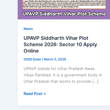
News
UPAVP Siddharth Vihar Plot
Scheme 2026: Sector 10 Apply
Online
GSSS Solan
/
March 5, 2026
UPAVP stands for Uttar Pradesh Awas
Vikas Parishad. It is a government body in
Uttar Pradesh that works to provide […]
UPAVP
Read Post »
Siddharth
Vihar