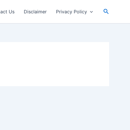
Search
act Us
Disclaimer
Privacy Policy