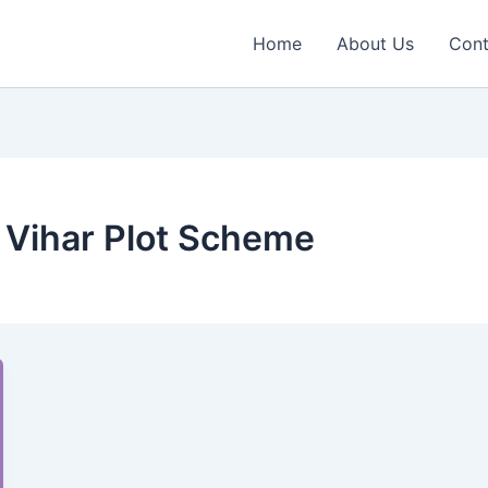
Home
About Us
Cont
 Vihar Plot Scheme