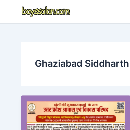
Skip
to
content
Ghaziabad Siddharth