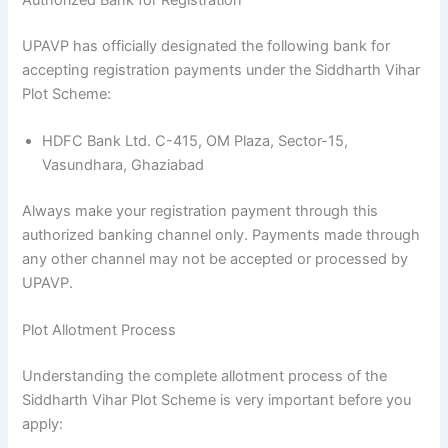
UPAVP has officially designated the following bank for
accepting registration payments under the Siddharth Vihar
Plot Scheme:
HDFC Bank Ltd. C-415, OM Plaza, Sector-15,
Vasundhara, Ghaziabad
Always make your registration payment through this
authorized banking channel only. Payments made through
any other channel may not be accepted or processed by
UPAVP.
Plot Allotment Process
Understanding the complete allotment process of the
Siddharth Vihar Plot Scheme is very important before you
apply: