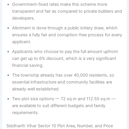
Government-fixed rates make this scheme more
transparent and fair as compared to private builders and
developers.
Allotment is done through a public lottery draw, which
ensures a fully fair and corruption-free process for every
applicant.
Applicants who choose to pay the full amount upfront
can get up to 6% discount, which is a very significant
financial saving.
The township already has over 40,000 residents, so
essential infrastructure and community facilities are
already well established.
Two plot size options — 72 sq.m and 112.50 sq.m —
are available to suit different budgets and family
requirements.
Siddharth Vihar Sector 10 Plot Area, Number, and Price