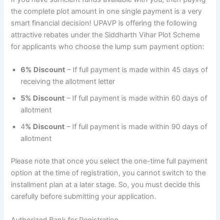
the complete plot amount in one single payment is a very
smart financial decision! UPAVP is offering the following
attractive rebates under the Siddharth Vihar Plot Scheme
for applicants who choose the lump sum payment option:
6% Discount
– If full payment is made within 45 days of
receiving the allotment letter
5% Discount
– If full payment is made within 60 days of
allotment
4
% Discount
– If full payment is made within 90 days of
allotment
Please note that once you select the one-time full payment
option at the time of registration, you cannot switch to the
installment plan at a later stage. So, you must decide this
carefully before submitting your application.
Authorized Bank for Registration