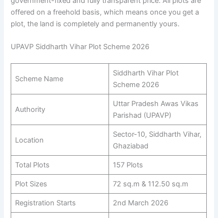
government-fixed and fully transparent price. All plots are
offered on a freehold basis, which means once you get a
plot, the land is completely and permanently yours.
UPAVP Siddharth Vihar Plot Scheme 2026
Siddharth Vihar Plot
Scheme Name
Scheme 2026
Uttar Pradesh Awas Vikas
Authority
Parishad (UPAVP)
Sector-10, Siddharth Vihar,
Location
Ghaziabad
Total Plots
157 Plots
Plot Sizes
72 sq.m & 112.50 sq.m
Registration Starts
2nd March 2026