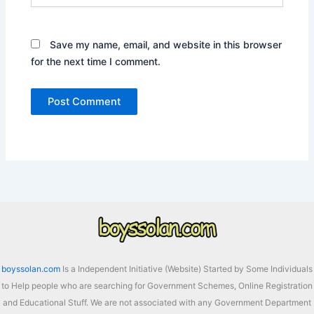
Save my name, email, and website in this browser
for the next time I comment.
boyssolan.com
Is a Independent Initiative (Website) Started by Some Individuals
to Help people who are searching for Government Schemes, Online Registration
and Educational Stuff. We are not associated with any Government Department