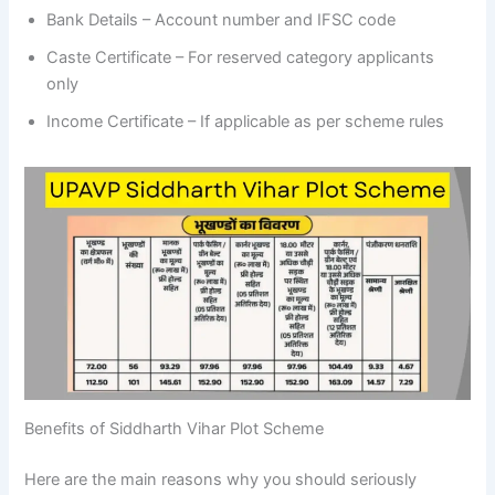
Bank Details – Account number and IFSC code
Caste Certificate – For reserved category applicants
only
Income Certificate – If applicable as per scheme rules
Benefits of Siddharth Vihar Plot Scheme
Here are the main reasons why you should seriously