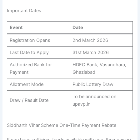
Important Dates
Event
Date
Registration Opens
2nd March 2026
Last Date to Apply
31st March 2026
Authorized Bank for
HDFC Bank, Vasundhara,
Payment
Ghaziabad
Allotment Mode
Public Lottery Draw
To be announced on
Draw / Result Date
upavp.in
Siddharth Vihar Scheme One-Time Payment Rebate
If you have sufficient funds available with you, then paying