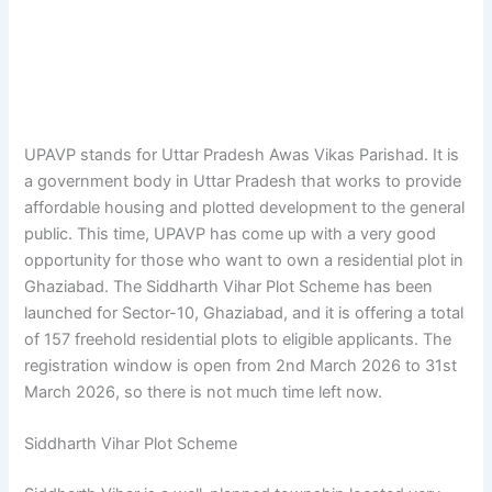
UPAVP stands for Uttar Pradesh Awas Vikas Parishad. It is
a government body in Uttar Pradesh that works to provide
affordable housing and plotted development to the general
public. This time, UPAVP has come up with a very good
opportunity for those who want to own a residential plot in
Ghaziabad. The Siddharth Vihar Plot Scheme has been
launched for Sector-10, Ghaziabad, and it is offering a total
of 157 freehold residential plots to eligible applicants. The
registration window is open from 2nd March 2026 to 31st
March 2026, so there is not much time left now.
Siddharth Vihar Plot Scheme