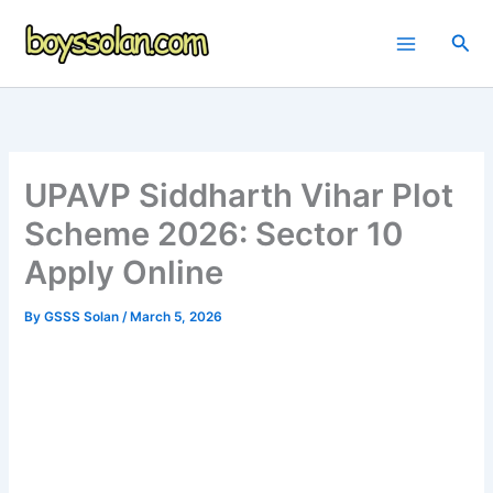
Skip
to
Sea
content
UPAVP Siddharth Vihar Plot
Scheme 2026: Sector 10
Apply Online
By
GSSS Solan
/
March 5, 2026