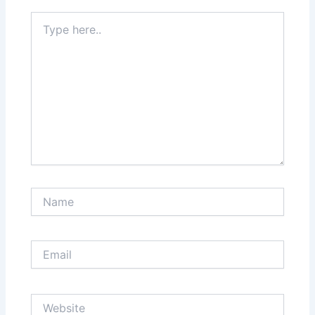
Type
here..
Name
Email
Website