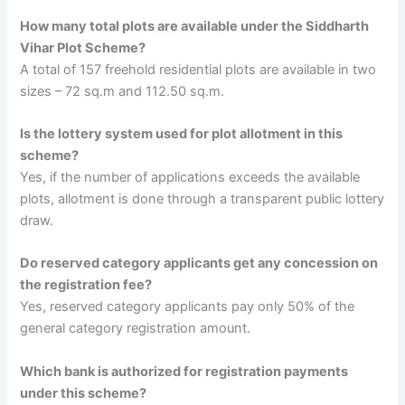
How many total plots are available under the Siddharth
Vihar Plot Scheme?
A total of 157 freehold residential plots are available in two
sizes – 72 sq.m and 112.50 sq.m.
Is the lottery system used for plot allotment in this
scheme?
Yes, if the number of applications exceeds the available
plots, allotment is done through a transparent public lottery
draw.
Do reserved category applicants get any concession on
the registration fee?
Yes, reserved category applicants pay only 50% of the
general category registration amount.
Which bank is authorized for registration payments
under this scheme?