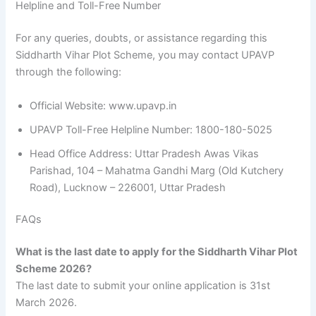
Helpline and Toll-Free Number
For any queries, doubts, or assistance regarding this
Siddharth Vihar Plot Scheme, you may contact UPAVP
through the following:
Official Website: www.upavp.in
UPAVP Toll-Free Helpline Number: 1800-180-5025
Head Office Address: Uttar Pradesh Awas Vikas
Parishad, 104 – Mahatma Gandhi Marg (Old Kutchery
Road), Lucknow – 226001, Uttar Pradesh
FAQs
What is the last date to apply for the Siddharth Vihar Plot
Scheme 2026?
The last date to submit your online application is 31st
March 2026.