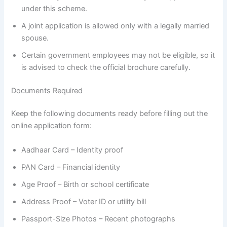
under this scheme.
A joint application is allowed only with a legally married
spouse.
Certain government employees may not be eligible, so it
is advised to check the official brochure carefully.
Documents Required
Keep the following documents ready before filling out the
online application form:
Aadhaar Card – Identity proof
PAN Card – Financial identity
Age Proof – Birth or school certificate
Address Proof – Voter ID or utility bill
Passport-Size Photos – Recent photographs