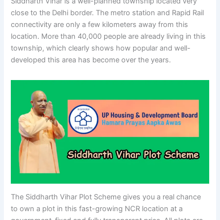
Siddharth Vihar is a well-planned township located very
close to the Delhi border. The metro station and Rapid Rail
connectivity are only a few kilometers away from this
location. More than 40,000 people are already living in this
township, which clearly shows how popular and well-
developed this area has become over the years.
The Siddharth Vihar Plot Scheme gives you a real chance
to own a plot in this fast-growing NCR location at a