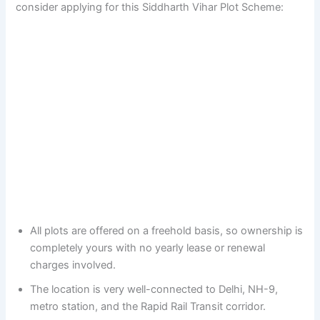
consider applying for this Siddharth Vihar Plot Scheme:
All plots are offered on a freehold basis, so ownership is
completely yours with no yearly lease or renewal
charges involved.
The location is very well-connected to Delhi, NH-9,
metro station, and the Rapid Rail Transit corridor.