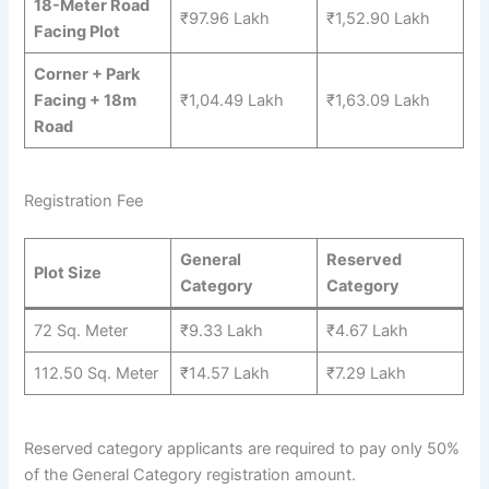
18-Meter Road
₹97.96 Lakh
₹1,52.90 Lakh
Facing Plot
Corner + Park
Facing + 18m
₹1,04.49 Lakh
₹1,63.09 Lakh
Road
Registration Fee
General
Reserved
Plot Size
Category
Category
72 Sq. Meter
₹9.33 Lakh
₹4.67 Lakh
112.50 Sq. Meter
₹14.57 Lakh
₹7.29 Lakh
Reserved category applicants are required to pay only 50%
of the General Category registration amount.