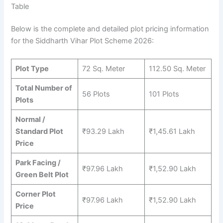
Table
Below is the complete and detailed plot pricing information
for the Siddharth Vihar Plot Scheme 2026:
Plot Type
72 Sq. Meter
112.50 Sq. Meter
Total Number of
56 Plots
101 Plots
Plots
Normal /
Standard Plot
₹93.29 Lakh
₹1,45.61 Lakh
Price
Park Facing /
₹97.96 Lakh
₹1,52.90 Lakh
Green Belt Plot
Corner Plot
₹97.96 Lakh
₹1,52.90 Lakh
Price