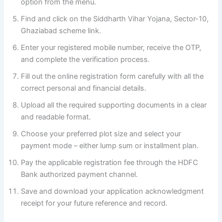
option from the menu.
Find and click on the Siddharth Vihar Yojana, Sector-10,
Ghaziabad scheme link.
Enter your registered mobile number, receive the OTP,
and complete the verification process.
Fill out the online registration form carefully with all the
correct personal and financial details.
Upload all the required supporting documents in a clear
and readable format.
Choose your preferred plot size and select your
payment mode – either lump sum or installment plan.
Pay the applicable registration fee through the HDFC
Bank authorized payment channel.
Save and download your application acknowledgment
receipt for your future reference and record.