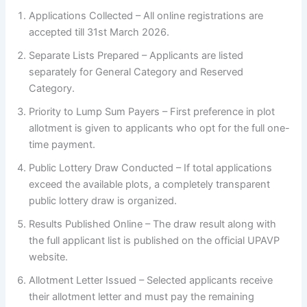
Applications Collected – All online registrations are
accepted till 31st March 2026.
Separate Lists Prepared – Applicants are listed
separately for General Category and Reserved
Category.
Priority to Lump Sum Payers – First preference in plot
allotment is given to applicants who opt for the full one-
time payment.
Public Lottery Draw Conducted – If total applications
exceed the available plots, a completely transparent
public lottery draw is organized.
Results Published Online – The draw result along with
the full applicant list is published on the official UPAVP
website.
Allotment Letter Issued – Selected applicants receive
their allotment letter and must pay the remaining