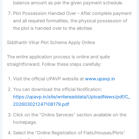
balance amount as per the given payment schedule.
Plot Possession Handed Over – After complete payment
and all required formalities, the physical possession of
the plot is handed over to the allottee.
Siddharth Vihar Plot Scheme Apply Online
The entire application process is online and quite
straightforward. Follow these steps carefully:
Visit the official UPAVP website at
www.upavp.in
You can download the official Notification:
https://upavp.in/site/writereaddata/UploadNews/pdf/C_
202603021247108179.pdf
Click on the “Online Services” section available on the
homepage.
Select the “Online Registration of Flats/Houses/Plots”