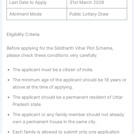
Last Date to Apply
31st March 2026
Allotment Mode
Public Lottery Draw
Eligibility Criteria
Before applying for the Siddharth Vihar Plot Scheme,
please check these conditions very carefully:
The applicant must be a citizen of India.
The minimum age of the applicant should be 18 years or
above at the time of applying.
The applicant should be a permanent resident of Uttar
Pradesh state.
The applicant or any family member should not already
own a permanent house in the same city.
Each family is allowed to submit only one application