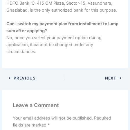
HDFC Bank, C-415 OM Plaza, Sector-15, Vasundhara,
Ghaziabad, is the only authorized bank for this purpose.
Can I switch my payment plan from installment to lump
sum after applying?
No, once you select your payment option during
application, it cannot be changed under any
circumstances.
PREVIOUS
NEXT
Leave a Comment
Your email address will not be published.
Required
fields are marked
*