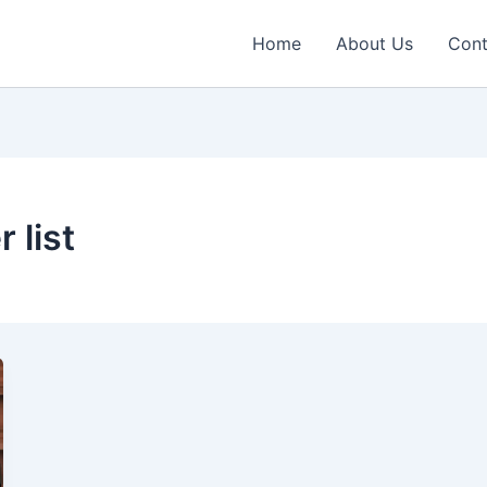
Home
About Us
Cont
 list