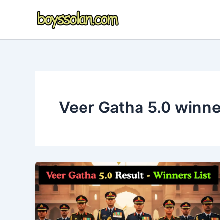
Skip
to
content
Veer Gatha 5.0 winner