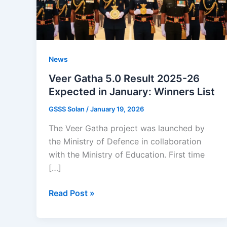
News
Veer Gatha 5.0 Result 2025-26
Expected in January: Winners List
GSSS Solan
/
January 19, 2026
The Veer Gatha project was launched by
the Ministry of Defence in collaboration
with the Ministry of Education. First time
[…]
Veer
Read Post »
Gatha
5.0