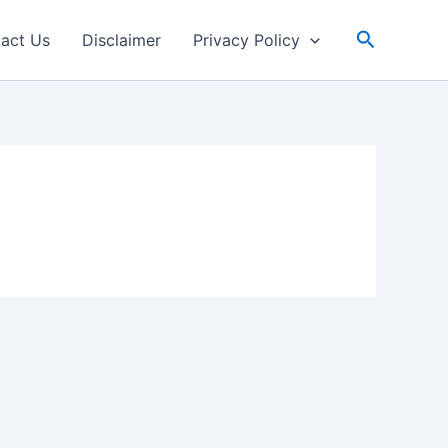
Search
act Us
Disclaimer
Privacy Policy