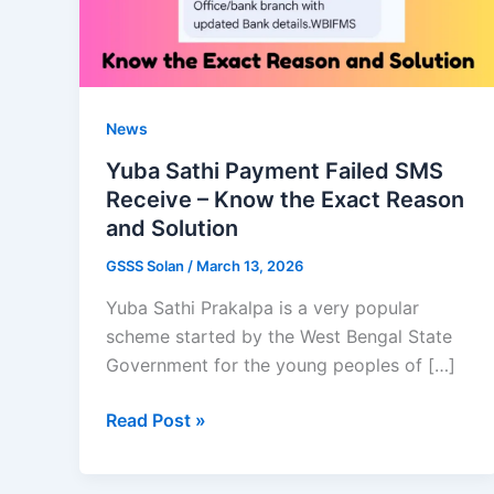
News
Yuba Sathi Payment Failed SMS
Receive – Know the Exact Reason
and Solution
GSSS Solan
/
March 13, 2026
Yuba Sathi Prakalpa is a very popular
scheme started by the West Bengal State
Government for the young peoples of […]
Yuba
Read Post »
Sathi
Payment