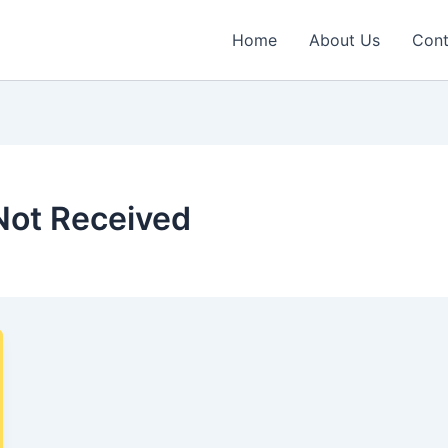
Home
About Us
Cont
Not Received