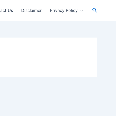
Search
act Us
Disclaimer
Privacy Policy