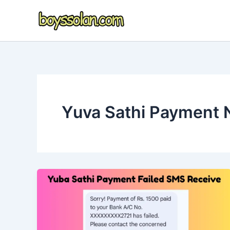
Skip
to
content
Yuva Sathi Payment 