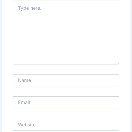
Type
here..
Name
Email
Website