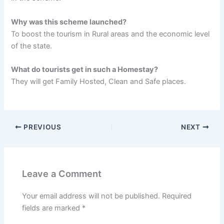
Why was this scheme launched?
To boost the tourism in Rural areas and the economic level
of the state.
What do tourists get in such a Homestay?
They will get Family Hosted, Clean and Safe places.
PREVIOUS
NEXT
Leave a Comment
Your email address will not be published.
Required
fields are marked
*