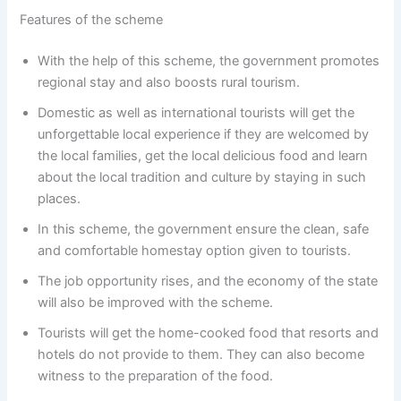
Features of the scheme
With the help of this scheme, the government promotes
regional stay and also boosts rural tourism.
Domestic as well as international tourists will get the
unforgettable local experience if they are welcomed by
the local families, get the local delicious food and learn
about the local tradition and culture by staying in such
places.
In this scheme, the government ensure the clean, safe
and comfortable homestay option given to tourists.
The job opportunity rises, and the economy of the state
will also be improved with the scheme.
Tourists will get the home-cooked food that resorts and
hotels do not provide to them. They can also become
witness to the preparation of the food.