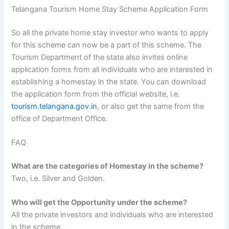
Telangana Tourism Home Stay Scheme Application Form
So all the private home stay investor who wants to apply
for this scheme can now be a part of this scheme. The
Tourism Department of the state also invites online
application forms from all individuals who are interested in
establishing a homestay in the state. You can download
the application form from the official website, i.e.
tourism.telangana.gov.in
, or also get the same from the
office of Department Office.
FAQ
What are the categories of Homestay in the scheme?
Two, i.e. Silver and Golden.
Who will get the Opportunity under the scheme?
All the private investors and individuals who are interested
in the scheme.