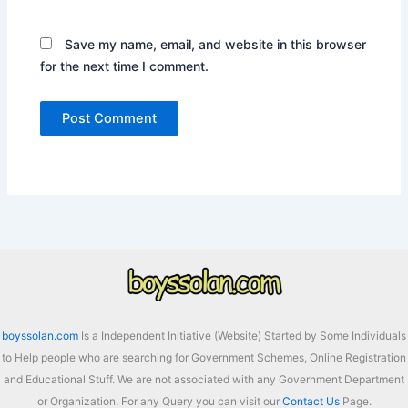
Save my name, email, and website in this browser
for the next time I comment.
boyssolan.com
Is a Independent Initiative (Website) Started by Some Individuals
to Help people who are searching for Government Schemes, Online Registration
and Educational Stuff. We are not associated with any Government Department
or Organization. For any Query you can visit our
Contact Us
Page.