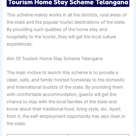
This scheme mainly works in all the districts, rural areas of
the state and the popular tourist destinations of the state.
By providing such qualities of the home stay and
hospitality to the tourist, they will get the local culture
experiences.
Aim Of Tourism Home Stay Scheme Telangana
The main motive to launch this scheme is to provide a
clean, safe, and family-hosted homestay to the domestic
and international tourists of the state. By providing them
with comfortable accommodation, guests will get the
chance to stay with the local families of the state and
know about their traditional food, living style, etc. Apart
from it, the self-employment opportunity has also risen in
the state.