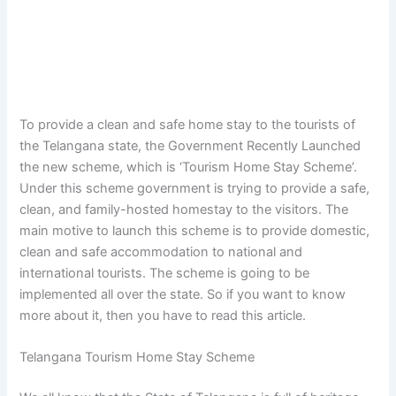
To provide a clean and safe home stay to the tourists of
the Telangana state, the Government Recently Launched
the new scheme, which is ‘Tourism Home Stay Scheme’.
Under this scheme government is trying to provide a safe,
clean, and family-hosted homestay to the visitors. The
main motive to launch this scheme is to provide domestic,
clean and safe accommodation to national and
international tourists. The scheme is going to be
implemented all over the state. So if you want to know
more about it, then you have to read this article.
Telangana Tourism Home Stay Scheme