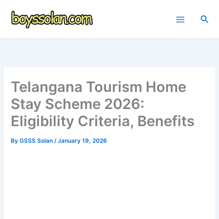
Skip
to
Sea
content
Telangana Tourism Home
Stay Scheme 2026:
Eligibility Criteria, Benefits
By
GSSS Solan
/
January 19, 2026