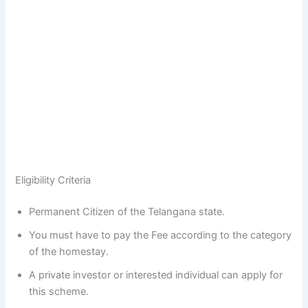
Eligibility Criteria
Permanent Citizen of the Telangana state.
You must have to pay the Fee according to the category
of the homestay.
A private investor or interested individual can apply for
this scheme.