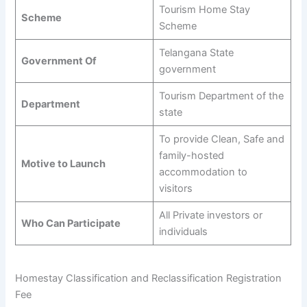
Tourism Home Stay
Scheme
Scheme
Telangana State
Government Of
government
Tourism Department of the
Department
state
To provide Clean, Safe and
family-hosted
Motive to Launch
accommodation to
visitors
All Private investors or
Who Can Participate
individuals
Homestay Classification and Reclassification Registration
Fee