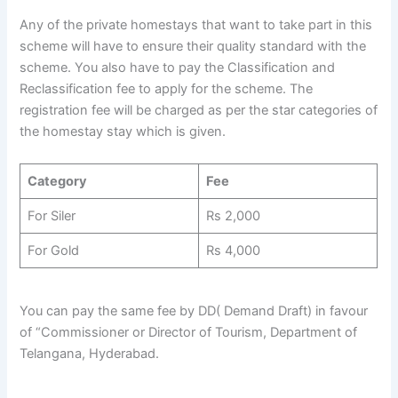
Any of the private homestays that want to take part in this
scheme will have to ensure their quality standard with the
scheme. You also have to pay the Classification and
Reclassification fee to apply for the scheme. The
registration fee will be charged as per the star categories of
the homestay stay which is given.
Category
Fee
For Siler
Rs 2,000
For Gold
Rs 4,000
You can pay the same fee by DD( Demand Draft) in favour
of “Commissioner or Director of Tourism, Department of
Telangana, Hyderabad.