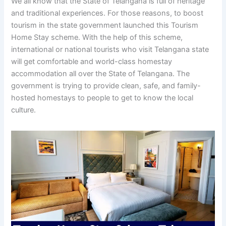
We all know that the State of Telangana is full of heritage
and traditional experiences. For those reasons, to boost
tourism in the state government launched this Tourism
Home Stay scheme. With the help of this scheme,
international or national tourists who visit Telangana state
will get comfortable and world-class homestay
accommodation all over the State of Telangana. The
government is trying to provide clean, safe, and family-
hosted homestays to people to get to know the local
culture.