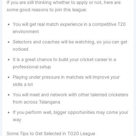
If you are still thinking whether to apply or not, here are
some good reasons to join this league:
You will get real match experience in a competitive T20
environment
Selectors and coaches will be watching, so you can get
noticed
It is a great chance to build your cricket career in a
professional setup
Playing under pressure in matches will improve your
skills a lot
You will meet and network with other talented cricketers
from across Telangana
If you perform well, bigger opportunities may come your
way
Some Tips to Get Selected in TG20 League