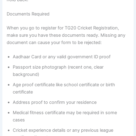
Documents Required
When you go to register for TG20 Cricket Registration,
make sure you have these documents ready. Missing any
document can cause your form to be rejected:
Aadhaar Card or any valid government ID proof
Passport size photograph (recent one, clear
background)
Age proof certificate like school certificate or birth
certificate
Address proof to confirm your residence
Medical fitness certificate may be required in some
cases
Cricket experience details or any previous league