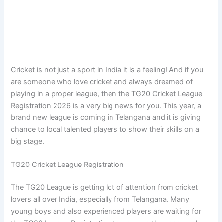
Cricket is not just a sport in India it is a feeling! And if you
are someone who love cricket and always dreamed of
playing in a proper league, then the TG20 Cricket League
Registration 2026 is a very big news for you. This year, a
brand new league is coming in Telangana and it is giving
chance to local talented players to show their skills on a
big stage.
TG20 Cricket League Registration
The TG20 League is getting lot of attention from cricket
lovers all over India, especially from Telangana. Many
young boys and also experienced players are waiting for