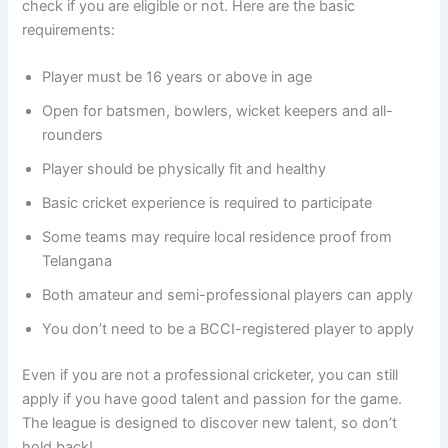
check if you are eligible or not. Here are the basic
requirements:
Player must be 16 years or above in age
Open for batsmen, bowlers, wicket keepers and all-
rounders
Player should be physically fit and healthy
Basic cricket experience is required to participate
Some teams may require local residence proof from
Telangana
Both amateur and semi-professional players can apply
You don’t need to be a BCCI-registered player to apply
Even if you are not a professional cricketer, you can still
apply if you have good talent and passion for the game.
The league is designed to discover new talent, so don’t
hold back!