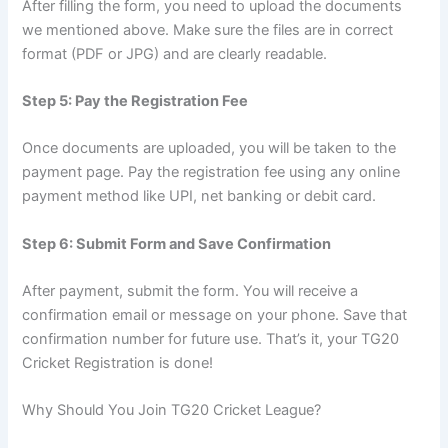
After filling the form, you need to upload the documents
we mentioned above. Make sure the files are in correct
format (PDF or JPG) and are clearly readable.
Step 5: Pay the Registration Fee
Once documents are uploaded, you will be taken to the
payment page. Pay the registration fee using any online
payment method like UPI, net banking or debit card.
Step 6: Submit Form and Save Confirmation
After payment, submit the form. You will receive a
confirmation email or message on your phone. Save that
confirmation number for future use. That’s it, your TG20
Cricket Registration is done!
Why Should You Join TG20 Cricket League?