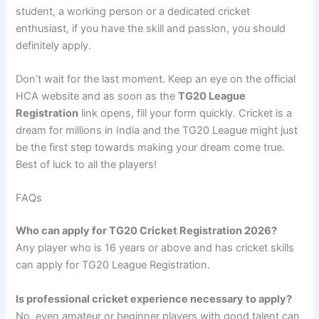
student, a working person or a dedicated cricket
enthusiast, if you have the skill and passion, you should
definitely apply.
Don’t wait for the last moment. Keep an eye on the official
HCA website and as soon as the
TG20 League
Registration
link opens, fill your form quickly. Cricket is a
dream for millions in India and the TG20 League might just
be the first step towards making your dream come true.
Best of luck to all the players!
FAQs
Who can apply for TG20 Cricket Registration 2026?
Any player who is 16 years or above and has cricket skills
can apply for TG20 League Registration.
Is professional cricket experience necessary to apply?
No, even amateur or beginner players with good talent can