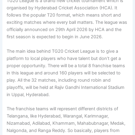
TG20 League is a brand new cricket tournament which is
organised by Hyderabad Cricket Association (HCA). It
follows the popular T20 format, which means short and
exciting matches where every ball matters. The league was
officially announced on 29th April 2026 by HCA and the
first season is expected to begin in June 2026.
The main idea behind TG20 Cricket League is to give a
platform to local players who have talent but don’t get a
proper opportunity. There will be a total 8 franchise teams
in this league and around 160 players will be selected to
play. All the 32 matches, including round robin and
playoffs, will be held at Rajiv Gandhi International Stadium
in Uppal, Hyderabad.
The franchise teams will represent different districts of
Telangana, like Hyderabad, Warangal, Karimnagar,
Nizamabad, Adilabad, Khammam, Mahabubnagar, Medak,
Nalgonda, and Ranga Reddy. So basically, players from