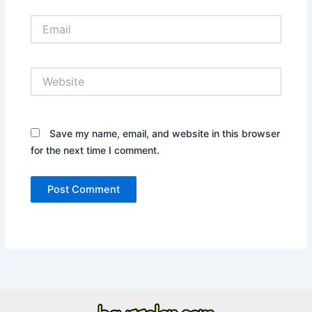
Email
Website
Save my name, email, and website in this browser
for the next time I comment.