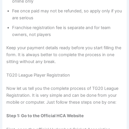
online only
Fee once paid may not be refunded, so apply only if you
are serious
Franchise registration fee is separate and for team
owners, not players
Keep your payment details ready before you start filling the
form. It is always better to complete the process in one
sitting without any break.
TG20 League Player Registration
Now let us tell you the complete process of TG20 League
Registration. It is very simple and can be done from your
mobile or computer. Just follow these steps one by one:
Step 1: Go to the Official HCA Website