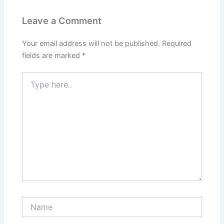
Leave a Comment
Your email address will not be published.
Required
fields are marked
*
Type
here..
Name