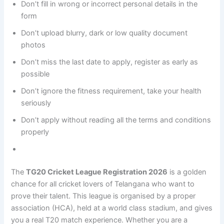
Don’t fill in wrong or incorrect personal details in the
form
Don’t upload blurry, dark or low quality document
photos
Don’t miss the last date to apply, register as early as
possible
Don’t ignore the fitness requirement, take your health
seriously
Don’t apply without reading all the terms and conditions
properly
The
TG20 Cricket League Registration 2026
is a golden
chance for all cricket lovers of Telangana who want to
prove their talent. This league is organised by a proper
association (HCA), held at a world class stadium, and gives
you a real T20 match experience. Whether you are a