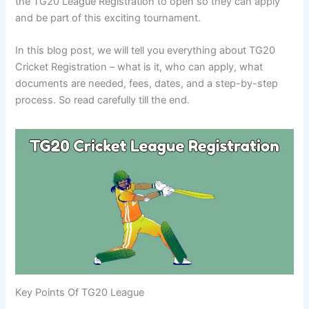
the TG20 League Registration to open so they can apply
and be part of this exciting tournament.
In this blog post, we will tell you everything about TG20
Cricket Registration – what is it, who can apply, what
documents are needed, fees, dates, and a step-by-step
process. So read carefully till the end.
Key Points Of TG20 League