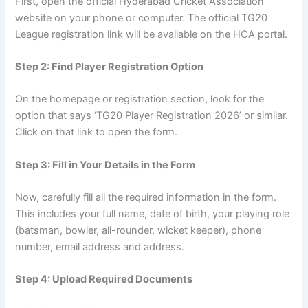
First, open the official Hyderabad Cricket Association
website on your phone or computer. The official TG20
League registration link will be available on the HCA portal.
Step 2: Find Player Registration Option
On the homepage or registration section, look for the
option that says ‘TG20 Player Registration 2026’ or similar.
Click on that link to open the form.
Step 3: Fill in Your Details in the Form
Now, carefully fill all the required information in the form.
This includes your full name, date of birth, your playing role
(batsman, bowler, all-rounder, wicket keeper), phone
number, email address and address.
Step 4: Upload Required Documents