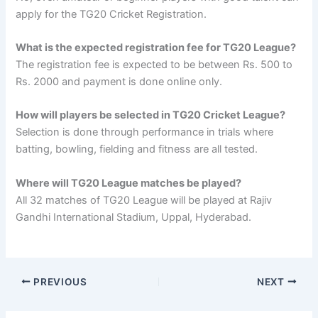
apply for the TG20 Cricket Registration.
What is the expected registration fee for TG20 League?
The registration fee is expected to be between Rs. 500 to
Rs. 2000 and payment is done online only.
How will players be selected in TG20 Cricket League?
Selection is done through performance in trials where
batting, bowling, fielding and fitness are all tested.
Where will TG20 League matches be played?
All 32 matches of TG20 League will be played at Rajiv
Gandhi International Stadium, Uppal, Hyderabad.
PREVIOUS
NEXT