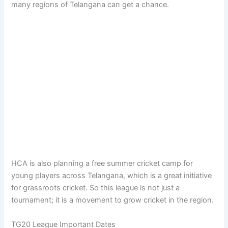
many regions of Telangana can get a chance.
HCA is also planning a free summer cricket camp for
young players across Telangana, which is a great initiative
for grassroots cricket. So this league is not just a
tournament; it is a movement to grow cricket in the region.
TG20 League Important Dates