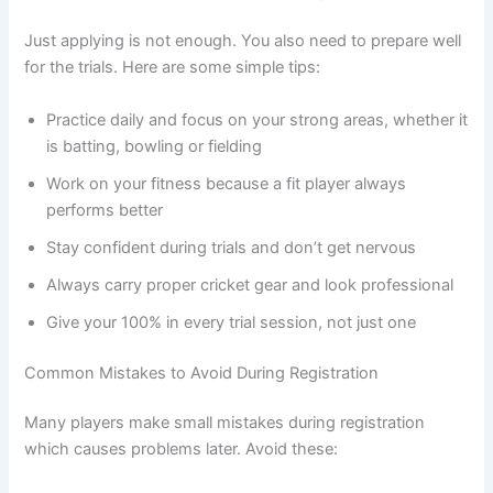
Just applying is not enough. You also need to prepare well
for the trials. Here are some simple tips:
Practice daily and focus on your strong areas, whether it
is batting, bowling or fielding
Work on your fitness because a fit player always
performs better
Stay confident during trials and don’t get nervous
Always carry proper cricket gear and look professional
Give your 100% in every trial session, not just one
Common Mistakes to Avoid During Registration
Many players make small mistakes during registration
which causes problems later. Avoid these: