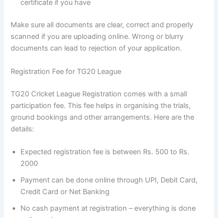
certificate if you have
Make sure all documents are clear, correct and properly
scanned if you are uploading online. Wrong or blurry
documents can lead to rejection of your application.
Registration Fee for TG20 League
TG20 Cricket League Registration comes with a small
participation fee. This fee helps in organising the trials,
ground bookings and other arrangements. Here are the
details:
Expected registration fee is between Rs. 500 to Rs.
2000
Payment can be done online through UPI, Debit Card,
Credit Card or Net Banking
No cash payment at registration – everything is done