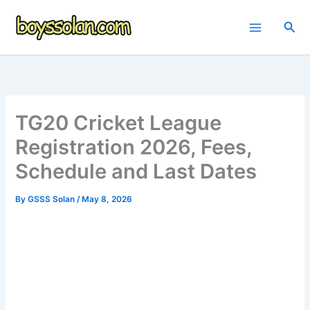
Skip
to
Sea
content
TG20 Cricket League
Registration 2026, Fees,
Schedule and Last Dates
By
GSSS Solan
/
May 8, 2026