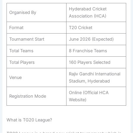
Hyderabad Cricket
Organised By
Association (HCA)
Format
T20 Cricket
Tournament Start
June 2026 (Expected)
Total Teams
8 Franchise Teams
Total Players
160 Players Selected
Rajiv Gandhi International
Venue
Stadium, Hyderabad
Online (Official HCA
Registration Mode
Website)
What is TG20 League?