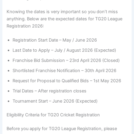
Knowing the dates is very important so you don’t miss
anything. Below are the expected dates for TG20 League
Registration 2026:
Registration Start Date – May / June 2026
Last Date to Apply – July / August 2026 (Expected)
Franchise Bid Submission – 23rd April 2026 (Closed)
Shortlisted Franchise Notification – 30th April 2026
Request for Proposal to Qualified Bids – 1st May 2026
Trial Dates – After registration closes
Tournament Start – June 2026 (Expected)
Eligibility Criteria for TG20 Cricket Registration
Before you apply for TG20 League Registration, please