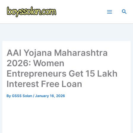
Skip
to
Sea
content
AAI Yojana Maharashtra
2026: Women
Entrepreneurs Get 15 Lakh
Interest Free Loan
By
GSSS Solan
/
January 16, 2026