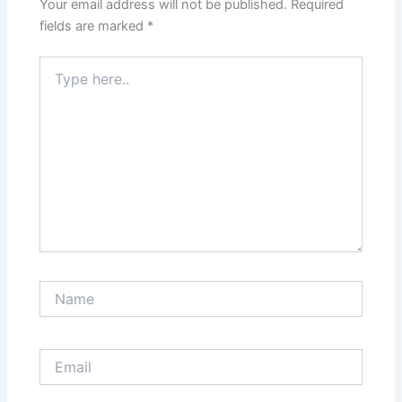
Your email address will not be published.
Required
fields are marked
*
Type
here..
Name
Email