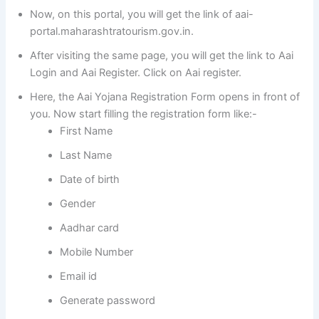
Now, on this portal, you will get the link of aai-
portal.maharashtratourism.gov.in.
After visiting the same page, you will get the link to Aai
Login and Aai Register. Click on Aai register.
Here, the Aai Yojana Registration Form opens in front of
you. Now start filling the registration form like:-
First Name
Last Name
Date of birth
Gender
Aadhar card
Mobile Number
Email id
Generate password