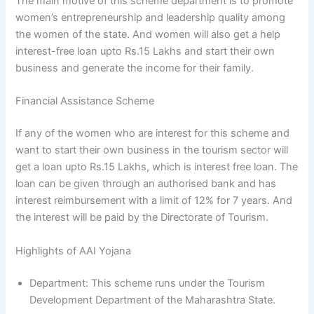
The main motive of this scheme department is to promote
women’s entrepreneurship and leadership quality among
the women of the state. And women will also get a help
interest-free loan upto Rs.15 Lakhs and start their own
business and generate the income for their family.
Financial Assistance Scheme
If any of the women who are interest for this scheme and
want to start their own business in the tourism sector will
get a loan upto Rs.15 Lakhs, which is interest free loan. The
loan can be given through an authorised bank and has
interest reimbursement with a limit of 12% for 7 years. And
the interest will be paid by the Directorate of Tourism.
Highlights of AAI Yojana
Department: This scheme runs under the Tourism
Development Department of the Maharashtra State.