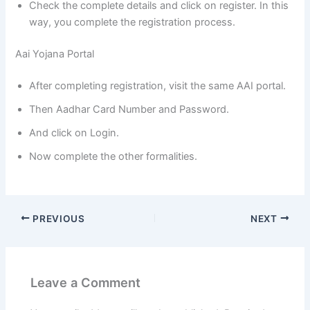
Check the complete details and click on register. In this
way, you complete the registration process.
Aai Yojana Portal
After completing registration, visit the same AAI portal.
Then Aadhar Card Number and Password.
And click on Login.
Now complete the other formalities.
PREVIOUS
NEXT
Leave a Comment