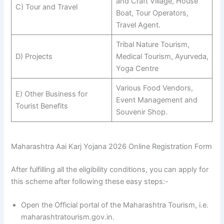
and Craft Village, House
C) Tour and Travel
Boat, Tour Operators,
Travel Agent.
Tribal Nature Tourism,
D) Projects
Medical Tourism, Ayurveda,
Yoga Centre
Various Food Vendors,
E) Other Business for
Event Management and
Tourist Benefits
Souvenir Shop.
Maharashtra Aai Karj Yojana 2026 Online Registration Form
After fulfilling all the eligibility conditions, you can apply for
this scheme after following these easy steps:-
Open the Official portal of the Maharashtra Tourism, i.e.
maharashtratourism.gov.in.