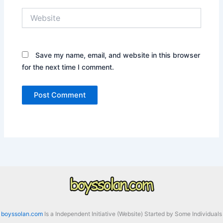
Website
Save my name, email, and website in this browser
for the next time I comment.
boyssolan.com
Is a Independent Initiative (Website) Started by Some Individuals