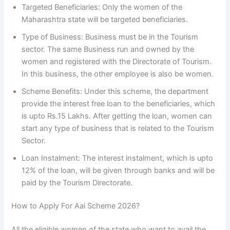
Targeted Beneficiaries: Only the women of the
Maharashtra state will be targeted beneficiaries.
Type of Business: Business must be in the Tourism
sector. The same Business run and owned by the
women and registered with the Directorate of Tourism.
In this business, the other employee is also be women.
Scheme Benefits: Under this scheme, the department
provide the interest free loan to the beneficiaries, which
is upto Rs.15 Lakhs. After getting the loan, women can
start any type of business that is related to the Tourism
Sector.
Loan Instalment: The interest instalment, which is upto
12% of the loan, will be given through banks and will be
paid by the Tourism Directorate.
How to Apply For Aai Scheme 2026?
All the eligible women of the state who want to avail the