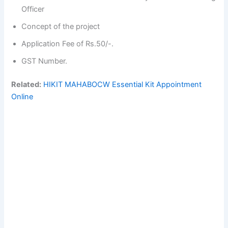
Officer
Concept of the project
Application Fee of Rs.50/-.
GST Number.
Related:
HIKIT MAHABOCW Essential Kit Appointment
Online