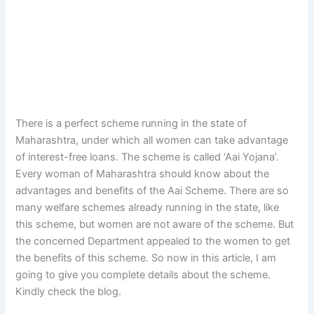
There is a perfect scheme running in the state of
Maharashtra, under which all women can take advantage
of interest-free loans. The scheme is called ‘Aai Yojana’.
Every woman of Maharashtra should know about the
advantages and benefits of the Aai Scheme. There are so
many welfare schemes already running in the state, like
this scheme, but women are not aware of the scheme. But
the concerned Department appealed to the women to get
the benefits of this scheme. So now in this article, I am
going to give you complete details about the scheme.
Kindly check the blog.