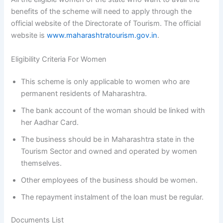
benefits of the scheme will need to apply through the
official website of the Directorate of Tourism. The official
website is
www.maharashtratourism.gov.in
.
Eligibility Criteria For Women
This scheme is only applicable to women who are
permanent residents of Maharashtra.
The bank account of the woman should be linked with
her Aadhar Card.
The business should be in Maharashtra state in the
Tourism Sector and owned and operated by women
themselves.
Other employees of the business should be women.
The repayment instalment of the loan must be regular.
Documents List