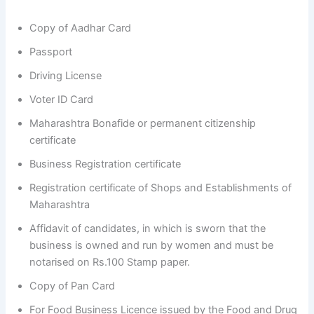
Copy of Aadhar Card
Passport
Driving License
Voter ID Card
Maharashtra Bonafide or permanent citizenship
certificate
Business Registration certificate
Registration certificate of Shops and Establishments of
Maharashtra
Affidavit of candidates, in which is sworn that the
business is owned and run by women and must be
notarised on Rs.100 Stamp paper.
Copy of Pan Card
For Food Business Licence issued by the Food and Drug