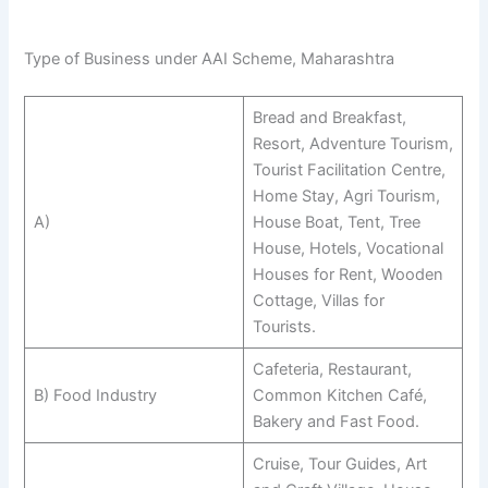
Type of Business under AAI Scheme, Maharashtra
Bread and Breakfast,
Resort, Adventure Tourism,
Tourist Facilitation Centre,
Home Stay, Agri Tourism,
A)
House Boat, Tent, Tree
House, Hotels, Vocational
Houses for Rent, Wooden
Cottage, Villas for
Tourists.
Cafeteria, Restaurant,
B) Food Industry
Common Kitchen Café,
Bakery and Fast Food.
Cruise, Tour Guides, Art