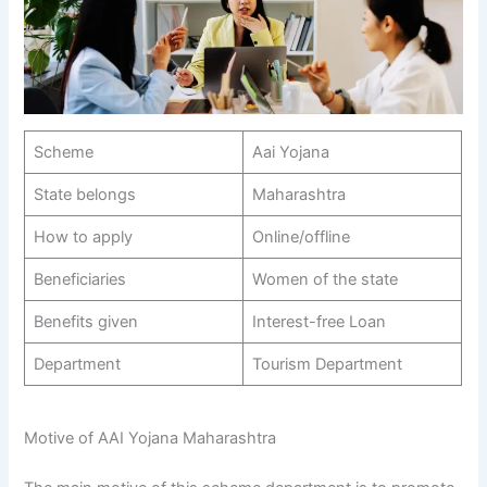
Scheme
Aai Yojana
State belongs
Maharashtra
How to apply
Online/offline
Beneficiaries
Women of the state
Benefits given
Interest-free Loan
Department
Tourism Department
Motive of AAI Yojana Maharashtra