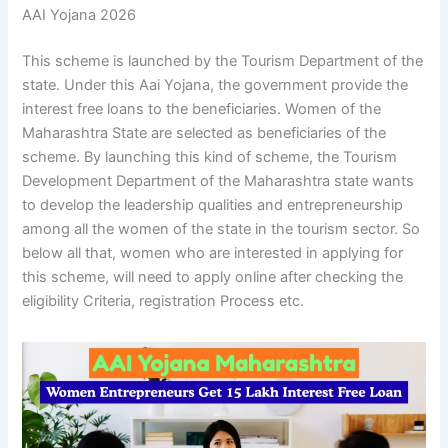
AAI Yojana 2026
This scheme is launched by the Tourism Department of the
state. Under this Aai Yojana, the government provide the
interest free loans to the beneficiaries. Women of the
Maharashtra State are selected as beneficiaries of the
scheme. By launching this kind of scheme, the Tourism
Development Department of the Maharashtra state wants
to develop the leadership qualities and entrepreneurship
among all the women of the state in the tourism sector. So
below all that, women who are interested in applying for
this scheme, will need to apply online after checking the
eligibility Criteria, registration Process etc.