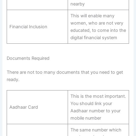
nearby
This will enable many
women, who are not very
Financial Inclusion
educated, to come into the
digital financial system
Documents Required
There are not too many documents that you need to get
ready.
This is the most important.
You should link your
Aadhaar Card
Aadhaar number to your
mobile number
The same number which