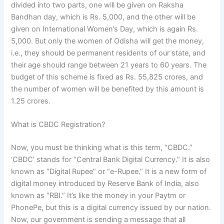
divided into two parts, one will be given on Raksha
Bandhan day, which is Rs. 5,000, and the other will be
given on International Women’s Day, which is again Rs.
5,000. But only the women of Odisha will get the money,
i.e., they should be permanent residents of our state, and
their age should range between 21 years to 60 years. The
budget of this scheme is fixed as Rs. 55,825 crores, and
the number of women will be benefited by this amount is
1.25 crores.
What is CBDC Registration?
Now, you must be thinking what is this term, “CBDC.”
‘CBDC’ stands for “Central Bank Digital Currency.” It is also
known as “Digital Rupee” or “e-Rupee.” It is a new form of
digital money introduced by Reserve Bank of India, also
known as “RBI.” It’s like the money in your Paytm or
PhonePe, but this is a digital currency issued by our nation.
Now, our government is sending a message that all