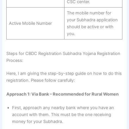
CSC center.
The mobile number for
your Subhadra application
Active Mobile Number
should be active or with
you.
Steps for CBDC Registration Subhadra Yojana Registration
Process:
Here, I am giving the step-by-step guide on how to do this
registration. Please follow carefully:
Approach 1: Via Bank – Recommended for Rural Women
First, approach any nearby bank where you have an
account with them. This must be the one receiving
money for your Subhadra.