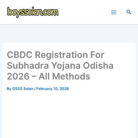
Skip
to
Sea
content
CBDC Registration For
Subhadra Yojana Odisha
2026 – All Methods
By
GSSS Solan
/
February 10, 2026