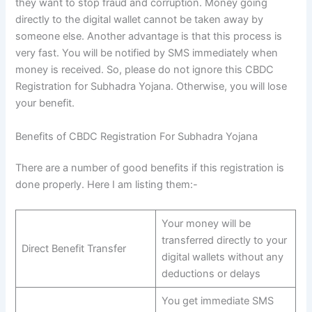
they want to stop fraud and corruption. Money going
directly to the digital wallet cannot be taken away by
someone else. Another advantage is that this process is
very fast. You will be notified by SMS immediately when
money is received. So, please do not ignore this CBDC
Registration for Subhadra Yojana. Otherwise, you will lose
your benefit.
Benefits of CBDC Registration For Subhadra Yojana
There are a number of good benefits if this registration is
done properly. Here I am listing them:-
Your money will be
transferred directly to your
Direct Benefit Transfer
digital wallets without any
deductions or delays
You get immediate SMS