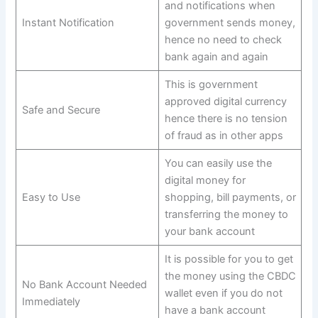
and notifications when
Instant Notification
government sends money,
hence no need to check
bank again and again
This is government
approved digital currency
Safe and Secure
hence there is no tension
of fraud as in other apps
You can easily use the
digital money for
Easy to Use
shopping, bill payments, or
transferring the money to
your bank account
It is possible for you to get
the money using the CBDC
No Bank Account Needed
wallet even if you do not
Immediately
have a bank account