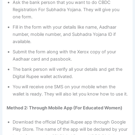
Ask the bank person that you want to do CBDC
Registration For Subhadra Yojana. They will give you
one form.
Fill in the form with your details like name, Aadhaar
number, mobile number, and Subhadra Yojana ID if
available.
Submit the form along with the Xerox copy of your
Aadhaar card and passbook.
The bank person will verify all your details and get the
Digital Rupee wallet activated.
You will receive one SMS on your mobile when the
wallet is ready. They will also let you know how to use it.
Method 2: Through Mobile App (For Educated Women)
Download the official Digital Rupee app through Google
Play Store. The name of the app will be declared by your