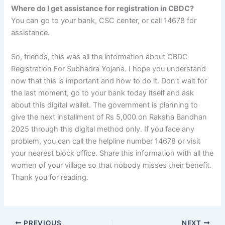
Where do I get assistance for registration in CBDC?
You can go to your bank, CSC center, or call 14678 for
assistance.
So, friends, this was all the information about CBDC
Registration For Subhadra Yojana. I hope you understand
now that this is important and how to do it. Don’t wait for
the last moment, go to your bank today itself and ask
about this digital wallet. The government is planning to
give the next installment of Rs 5,000 on Raksha Bandhan
2025 through this digital method only. If you face any
problem, you can call the helpline number 14678 or visit
your nearest block office. Share this information with all the
women of your village so that nobody misses their benefit.
Thank you for reading.
PREVIOUS
NEXT