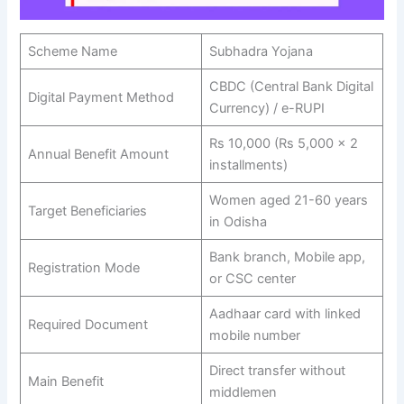
Scheme Name
Subhadra Yojana
CBDC (Central Bank Digital
Digital Payment Method
Currency) / e-RUPI
Rs 10,000 (Rs 5,000 × 2
Annual Benefit Amount
installments)
Women aged 21-60 years
Target Beneficiaries
in Odisha
Bank branch, Mobile app,
Registration Mode
or CSC center
Aadhaar card with linked
Required Document
mobile number
Direct transfer without
Main Benefit
middlemen