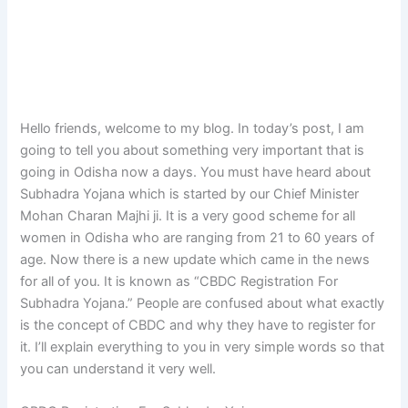
Hello friends, welcome to my blog. In today’s post, I am
going to tell you about something very important that is
going in Odisha now a days. You must have heard about
Subhadra Yojana which is started by our Chief Minister
Mohan Charan Majhi ji. It is a very good scheme for all
women in Odisha who are ranging from 21 to 60 years of
age. Now there is a new update which came in the news
for all of you. It is known as “CBDC Registration For
Subhadra Yojana.” People are confused about what exactly
is the concept of CBDC and why they have to register for
it. I’ll explain everything to you in very simple words so that
you can understand it very well.