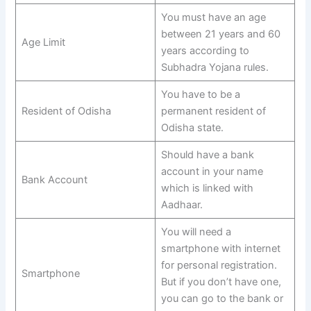
You must have an age
between 21 years and 60
Age Limit
years according to
Subhadra Yojana rules.
You have to be a
Resident of Odisha
permanent resident of
Odisha state.
Should have a bank
account in your name
Bank Account
which is linked with
Aadhaar.
You will need a
smartphone with internet
for personal registration.
Smartphone
But if you don’t have one,
you can go to the bank or