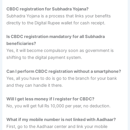
CBDC registration for Subhadra Yojana?
Subhadra Yojana is a process that links your benefits
directly to the Digital Rupee wallet for cash receipt.
Is CBDC registration mandatory for all Subhadra
beneficiaries?
Yes, it will become compulsory soon as government is
shifting to the digital payment system.
Can I perform CBDC registration without a smartphone?
Yes, all you have to do is go to the branch for your bank
and they can handle it there.
Will I get less money if I register for CBDC?
No, you will get full Rs 10,000 per year, no deduction.
What if my mobile number is not linked with Aadhaar?
First, go to the Aadhaar center and link your mobile