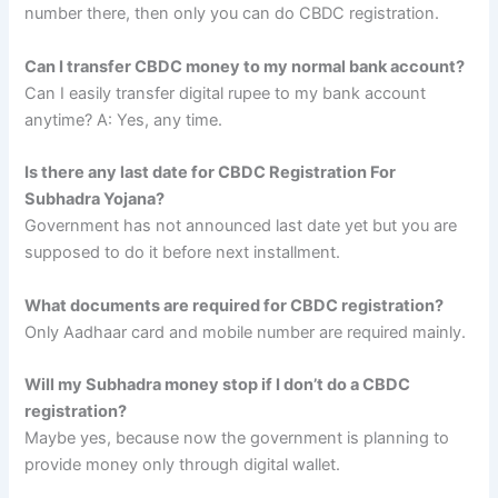
number there, then only you can do CBDC registration.
Can I transfer CBDC money to my normal bank account?
Can I easily transfer digital rupee to my bank account
anytime? A: Yes, any time.
Is there any last date for CBDC Registration For
Subhadra Yojana?
Government has not announced last date yet but you are
supposed to do it before next installment.
What documents are required for CBDC registration?
Only Aadhaar card and mobile number are required mainly.
Will my Subhadra money stop if I don’t do a CBDC
registration?
Maybe yes, because now the government is planning to
provide money only through digital wallet.