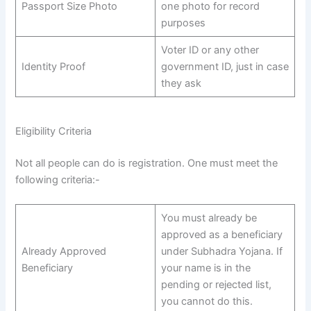
Passport Size Photo
one photo for record
purposes
Voter ID or any other
Identity Proof
government ID, just in case
they ask
Eligibility Criteria
Not all people can do is registration. One must meet the
following criteria:-
You must already be
approved as a beneficiary
Already Approved
under Subhadra Yojana. If
Beneficiary
your name is in the
pending or rejected list,
you cannot do this.