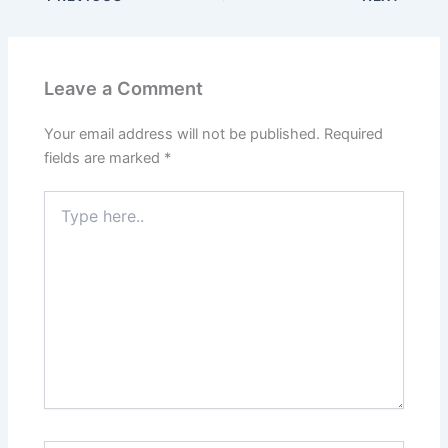
Leave a Comment
Your email address will not be published.
Required
fields are marked
*
Type
here..