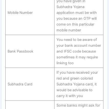
you have given in
Subhadra Yojana
Mobile Number
application must be with
you because an OTP will
come on this particular
mobile number
You need to be aware of
your bank account number
Bank Passbook
and IFSC code because
sometimes it may require
linking too
If you have received your
red and green colored
Subhadra Card
Subhadra Yojana card, it
would be advisable to
carry it with you
Some banks might ask for