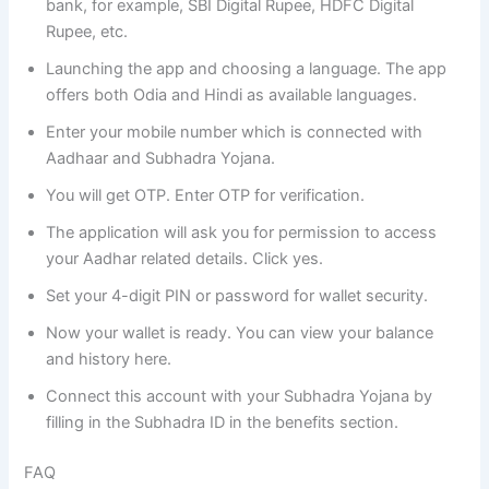
bank, for example, SBI Digital Rupee, HDFC Digital
Rupee, etc.
Launching the app and choosing a language. The app
offers both Odia and Hindi as available languages.
Enter your mobile number which is connected with
Aadhaar and Subhadra Yojana.
You will get OTP. Enter OTP for verification.
The application will ask you for permission to access
your Aadhar related details. Click yes.
Set your 4-digit PIN or password for wallet security.
Now your wallet is ready. You can view your balance
and history here.
Connect this account with your Subhadra Yojana by
filling in the Subhadra ID in the benefits section.
FAQ