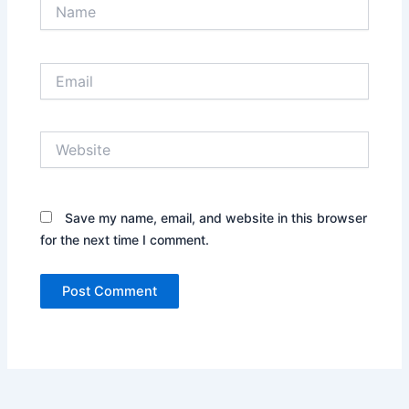
Name
Email
Website
Save my name, email, and website in this browser
for the next time I comment.