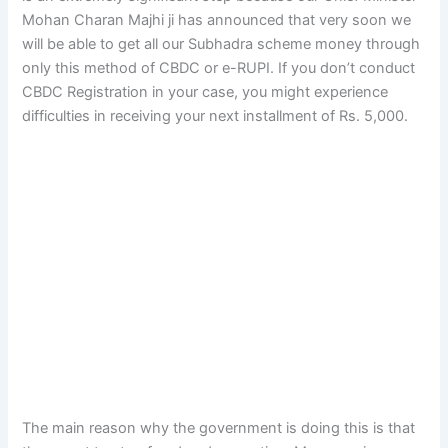
Mohan Charan Majhi ji has announced that very soon we
will be able to get all our Subhadra scheme money through
only this method of CBDC or e-RUPI. If you don’t conduct
CBDC Registration in your case, you might experience
difficulties in receiving your next installment of Rs. 5,000.
The main reason why the government is doing this is that