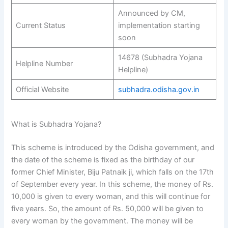
Announced by CM,
Current Status
implementation starting
soon
14678 (Subhadra Yojana
Helpline Number
Helpline)
Official Website
subhadra.odisha.gov.in
What is Subhadra Yojana?
This scheme is introduced by the Odisha government, and
the date of the scheme is fixed as the birthday of our
former Chief Minister, Biju Patnaik ji, which falls on the 17th
of September every year. In this scheme, the money of Rs.
10,000 is given to every woman, and this will continue for
five years. So, the amount of Rs. 50,000 will be given to
every woman by the government. The money will be