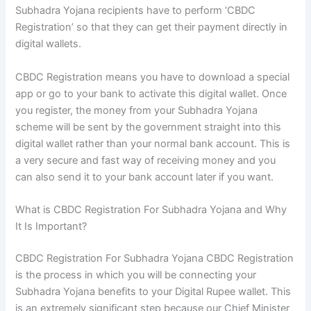
Subhadra Yojana recipients have to perform ‘CBDC
Registration’ so that they can get their payment directly in
digital wallets.
CBDC Registration means you have to download a special
app or go to your bank to activate this digital wallet. Once
you register, the money from your Subhadra Yojana
scheme will be sent by the government straight into this
digital wallet rather than your normal bank account. This is
a very secure and fast way of receiving money and you
can also send it to your bank account later if you want.
What is CBDC Registration For Subhadra Yojana and Why
It Is Important?
CBDC Registration For Subhadra Yojana CBDC Registration
is the process in which you will be connecting your
Subhadra Yojana benefits to your Digital Rupee wallet. This
is an extremely significant step because our Chief Minister