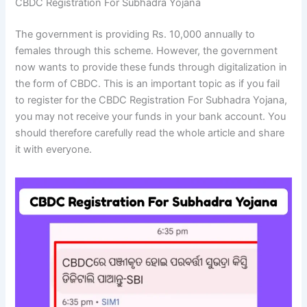
CBDC Registration For Subhadra Yojana
The government is providing Rs. 10,000 annually to
females through this scheme. However, the government
now wants to provide these funds through digitalization in
the form of CBDC. This is an important topic as if you fail
to register for the CBDC Registration For Subhadra Yojana,
you may not receive your funds in your bank account. You
should therefore carefully read the whole article and share
it with everyone.