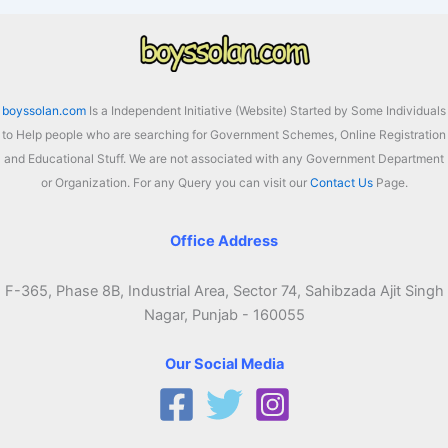
boyssolan.com
Is a Independent Initiative (Website) Started by Some Individuals
to Help people who are searching for Government Schemes, Online Registration
and Educational Stuff. We are not associated with any Government Department
or Organization. For any Query you can visit our
Contact Us
Page.
Office Address
F-365, Phase 8B, Industrial Area, Sector 74, Sahibzada Ajit Singh
Nagar, Punjab - 160055
Our Social Media