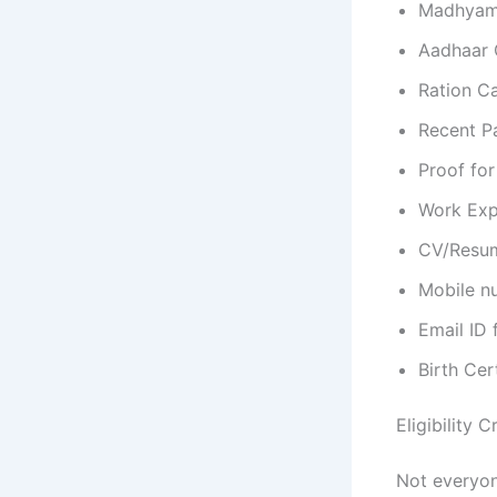
Madhyamik
Aadhaar C
Ration Ca
Recent P
Proof for
Work Expe
CV/Resum
Mobile nu
Email ID 
Birth Cer
Eligibility 
Not everyone