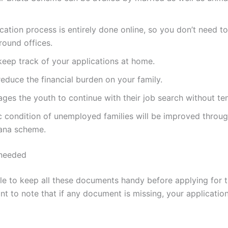
cation process is entirely done online, so you don’t need t
round offices.
eep track of your applications at home.
 reduce the financial burden on your family.
ages the youth to continue with their job search without te
 condition of unemployed families will be improved throu
jana scheme.
needed
able to keep all these documents handy before applying for 
ant to note that if any document is missing, your applicati