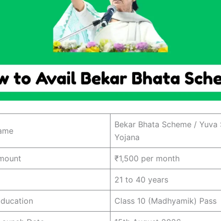
Bekar Bhata Scheme / Yuva 
ame
Yojana
mount
₹1,500 per month
21 to 40 years
ducation
Class 10 (Madhyamik) Pass