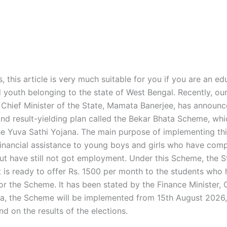
s, this article is very much suitable for you if you are an e
youth belonging to the state of West Bengal. Recently, ou
Chief Minister of the State, Mamata Banerjee, has announ
nd result-yielding plan called the Bekar Bhata Scheme, whic
e Yuva Sathi Yojana. The main purpose of implementing th
financial assistance to young boys and girls who have comp
ut have still not got employment. Under this Scheme, the S
is ready to offer Rs. 1500 per month to the students who
for the Scheme. It has been stated by the Finance Minister,
a, the Scheme will be implemented from 15th August 2026,
d on the results of the elections.