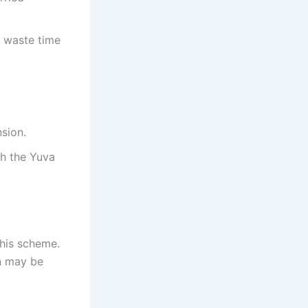
o waste time
nsion.
gh the Yuva
this scheme.
on may be