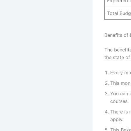
Expected 
Total Budg
Benefits of
The benefit
the state of
Every mon
This mone
You can u
courses.
There is 
apply.
This Bek