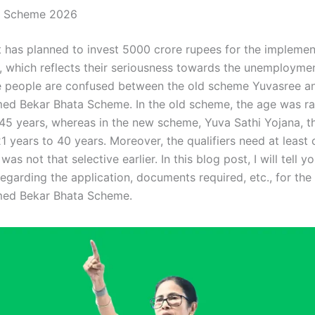
a Scheme 2026
has planned to invest 5000 crore rupees for the implemen
, which reflects their seriousness towards the unemployme
 people are confused between the old scheme Yuvasree a
d Bekar Bhata Scheme. In the old scheme, the age was r
 45 years, whereas in the new scheme, Yuva Sathi Yojana, th
 years to 40 years. Moreover, the qualifiers need at least 
was not that selective earlier. In this blog post, I will tell y
regarding the application, documents required, etc., for th
ed Bekar Bhata Scheme.