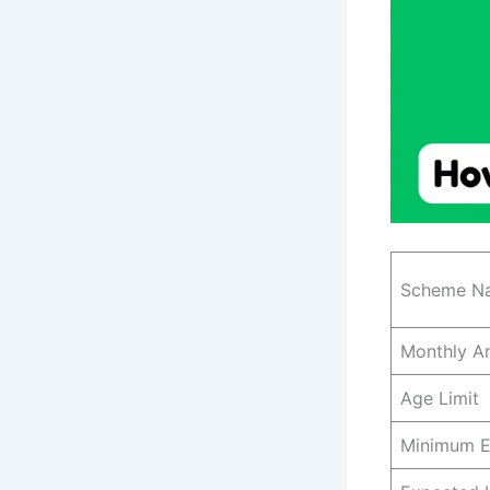
Scheme N
Monthly A
Age Limit
Minimum E