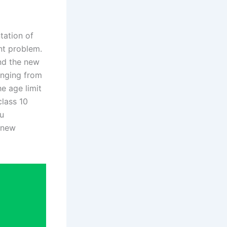
tation of
nt problem.
nd the new
anging from
e age limit
class 10
ou
e new