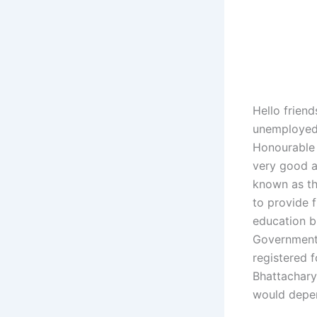
Hello friend
unemployed 
Honourable 
very good a
known as th
to provide 
education b
Government 
registered 
Bhattachary
would depen