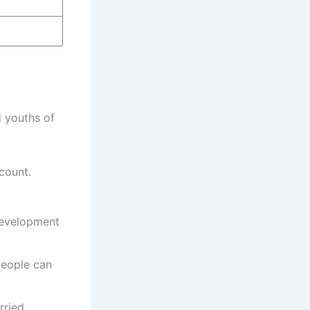
d youths of
count.
 development
people can
rried