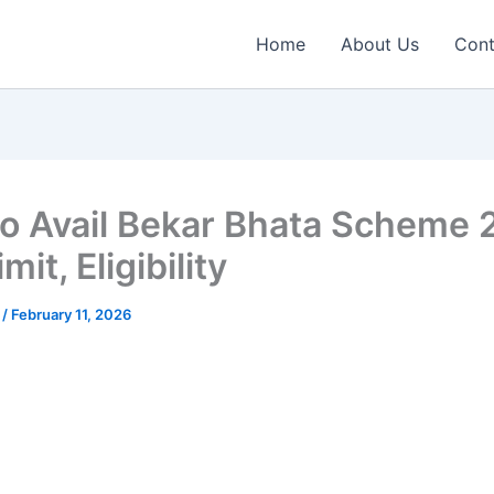
Home
About Us
Cont
o Avail Bekar Bhata Scheme
mit, Eligibility
n
/
February 11, 2026