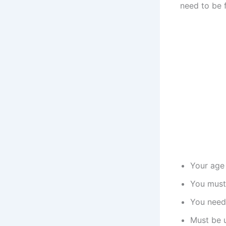
need to be f
Your age 
You must
You need 
Must be u