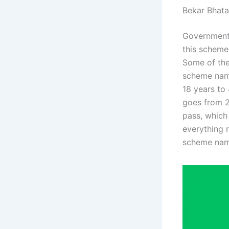
Bekar Bhat
Government 
this scheme
Some of the
scheme name
18 years to
goes from 21
pass, which 
everything 
scheme nam