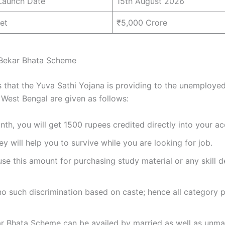
Launch Date
15th August 2026
et
₹5,000 Crore
 Bekar Bhata Scheme
s that the Yuva Sathi Yojana is providing to the unemploye
 West Bengal are given as follows:
th, you will get 1500 rupees credited directly into your ac
y will help you to survive while you are looking for job.
se this amount for purchasing study material or any skill
no such discrimination based on caste; hence all category 
ar Bhata Scheme can be availed by married as well as unma