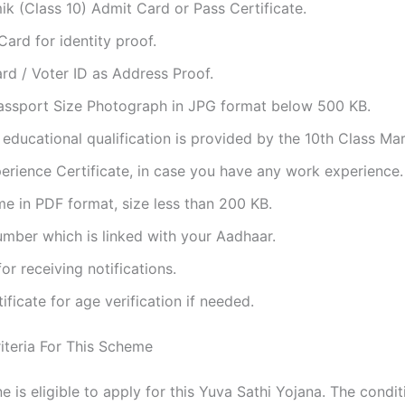
 (Class 10) Admit Card or Pass Certificate.
ard for identity proof.
rd / Voter ID as Address Proof.
assport Size Photograph in JPG format below 500 KB.
 educational qualification is provided by the 10th Class Ma
rience Certificate, in case you have any work experience.
e in PDF format, size less than 200 KB.
mber which is linked with your Aadhaar.
for receiving notifications.
tificate for age verification if needed.
Criteria For This Scheme
 is eligible to apply for this Yuva Sathi Yojana. The condit