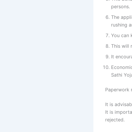
persons.
The appli
rushing a
You can k
This will
It encour
Economic
Sathi Yo
Paperwork 
It is advis
It is import
rejected.