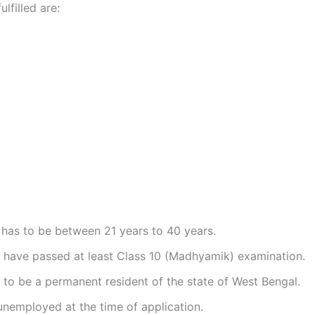
ulfilled are:
has to be between 21 years to 40 years.
 have passed at least Class 10 (Madhyamik) examination.
to be a permanent resident of the state of West Bengal.
nemployed at the time of application.