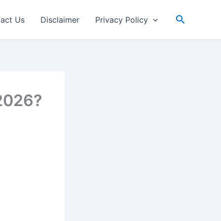
Search
act Us
Disclaimer
Privacy Policy
 2026?