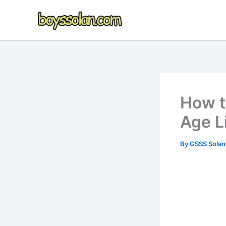
Skip
to
content
How t
Age Li
By
GSSS Sola