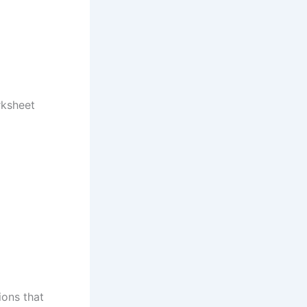
rksheet
ions that