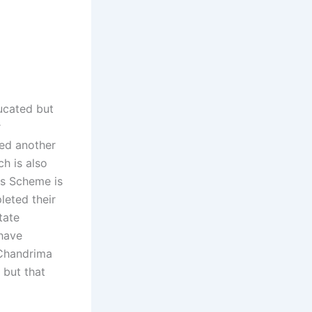
ducated but
r
ced another
h is also
is Scheme is
leted their
tate
 have
 Chandrima
 but that