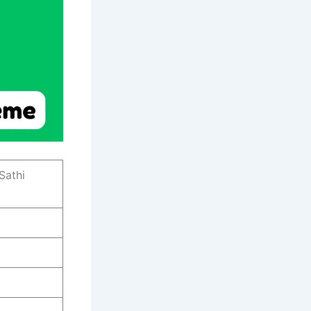
Sathi