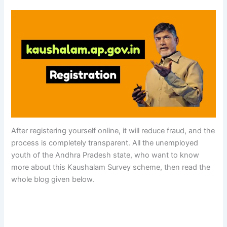
After registering yourself online, it will reduce fraud, and the
process is completely transparent. All the unemployed
youth of the Andhra Pradesh state, who want to know
more about this Kaushalam Survey scheme, then read the
whole blog given below.