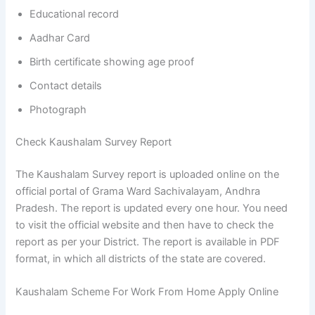
Educational record
Aadhar Card
Birth certificate showing age proof
Contact details
Photograph
Check Kaushalam Survey Report
The Kaushalam Survey report is uploaded online on the
official portal of Grama Ward Sachivalayam, Andhra
Pradesh. The report is updated every one hour. You need
to visit the official website and then have to check the
report as per your District. The report is available in PDF
format, in which all districts of the state are covered.
Kaushalam Scheme For Work From Home Apply Online