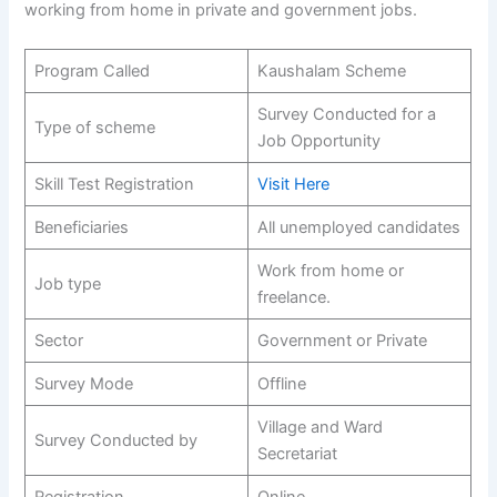
working from home in private and government jobs.
Program Called
Kaushalam Scheme
Survey Conducted for a
Type of scheme
Job Opportunity
Skill Test Registration
Visit Here
Beneficiaries
All unemployed candidates
Work from home or
Job type
freelance.
Sector
Government or Private
Survey Mode
Offline
Village and Ward
Survey Conducted by
Secretariat
Registration
Online