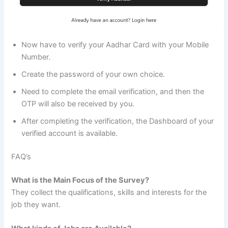
Now have to verify your Aadhar Card with your Mobile
Number.
Create the password of your own choice.
Need to complete the email verification, and then the
OTP will also be received by you.
After completing the verification, the Dashboard of your
verified account is available.
FAQ’s
What is the Main Focus of the Survey?
They collect the qualifications, skills and interests for the
job they want.