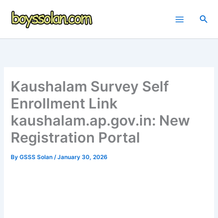
Skip
to
Sea
content
Kaushalam Survey Self
Enrollment Link
kaushalam.ap.gov.in: New
Registration Portal
By
GSSS Solan
/
January 30, 2026