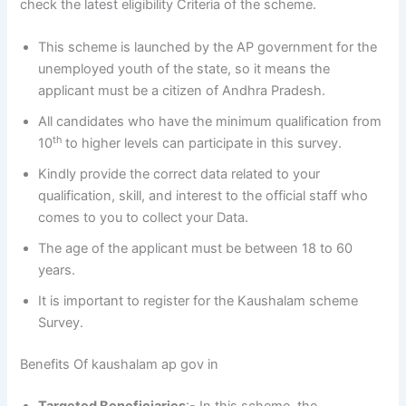
check the latest eligibility Criteria of the scheme.
This scheme is launched by the AP government for the
unemployed youth of the state, so it means the
applicant must be a citizen of Andhra Pradesh.
All candidates who have the minimum qualification from
th
10
to higher levels can participate in this survey.
Kindly provide the correct data related to your
qualification, skill, and interest to the official staff who
comes to you to collect your Data.
The age of the applicant must be between 18 to 60
years.
It is important to register for the Kaushalam scheme
Survey.
Benefits Of kaushalam ap gov in