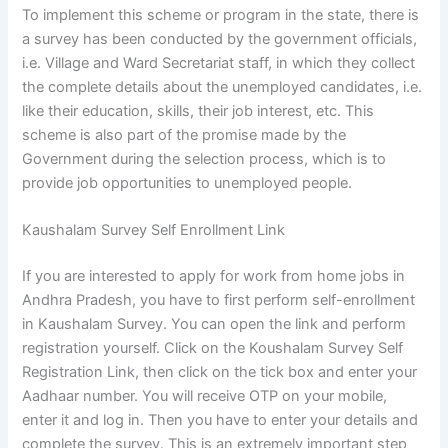
To implement this scheme or program in the state, there is
a survey has been conducted by the government officials,
i.e. Village and Ward Secretariat staff, in which they collect
the complete details about the unemployed candidates, i.e.
like their education, skills, their job interest, etc. This
scheme is also part of the promise made by the
Government during the selection process, which is to
provide job opportunities to unemployed people.
Kaushalam Survey Self Enrollment Link
If you are interested to apply for work from home jobs in
Andhra Pradesh, you have to first perform self-enrollment
in Kaushalam Survey. You can open the link and perform
registration yourself. Click on the Koushalam Survey Self
Registration Link, then click on the tick box and enter your
Aadhaar number. You will receive OTP on your mobile,
enter it and log in. Then you have to enter your details and
complete the survey. This is an extremely important step