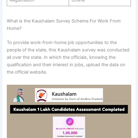
What is the Kaushalam Survey Scheme For Work From
Home?
To provide work-from-home job opportunities to the
people of the state, this Kaushalam survey was conducted
all over the state. In which the officials, knowing the
qualification and their interest in jobs, upload the data on
the official website.