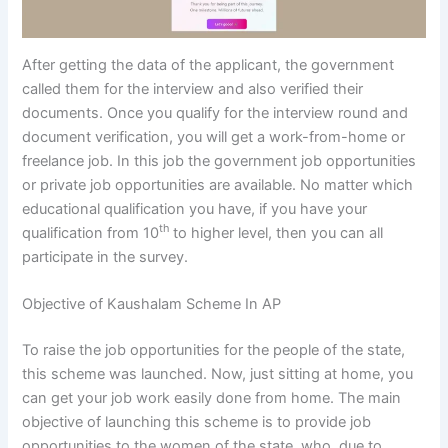
After getting the data of the applicant, the government
called them for the interview and also verified their
documents. Once you qualify for the interview round and
document verification, you will get a work-from-home or
freelance job. In this job the government job opportunities
or private job opportunities are available. No matter which
educational qualification you have, if you have your
th
qualification from 10
to higher level, then you can all
participate in the survey.
Objective of Kaushalam Scheme In AP
To raise the job opportunities for the people of the state,
this scheme was launched. Now, just sitting at home, you
can get your job work easily done from home. The main
objective of launching this scheme is to provide job
opportunities to the women of the state, who, due to