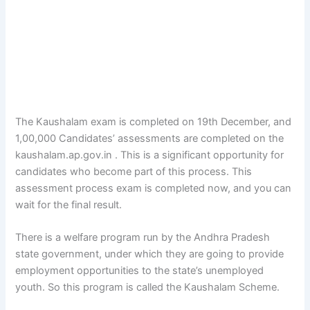
The Kaushalam exam is completed on 19th December, and
1,00,000 Candidates’ assessments are completed on the
kaushalam.ap.gov.in . This is a significant opportunity for
candidates who become part of this process. This
assessment process exam is completed now, and you can
wait for the final result.
There is a welfare program run by the Andhra Pradesh
state government, under which they are going to provide
employment opportunities to the state’s unemployed
youth. So this program is called the Kaushalam Scheme.