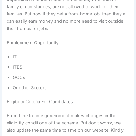
family circumstances, are not allowed to work for their
families. But now if they get a from-home job, then they all
can easily earn money and no more need to visit outside
their homes for jobs.
Employment Opportunity
IT
ITES
GCCs
Or other Sectors
Eligibility Criteria For Candidates
From time to time government makes changes in the
eligibility conditions of the scheme. But don’t worry, we
also update the same time to time on our website. Kindly