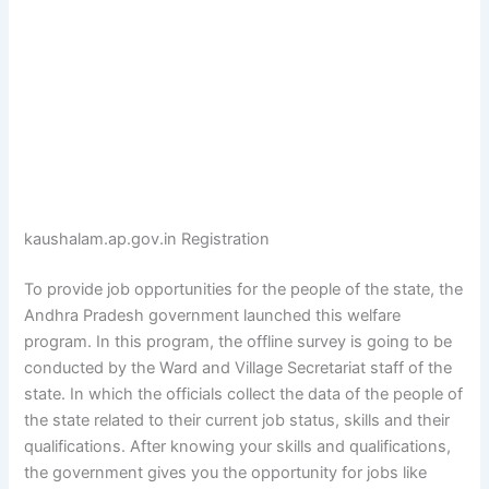
kaushalam.ap.gov.in Registration
To provide job opportunities for the people of the state, the
Andhra Pradesh government launched this welfare
program. In this program, the offline survey is going to be
conducted by the Ward and Village Secretariat staff of the
state. In which the officials collect the data of the people of
the state related to their current job status, skills and their
qualifications. After knowing your skills and qualifications,
the government gives you the opportunity for jobs like