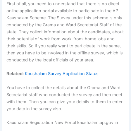
First of all, you need to understand that there is no direct
online application portal available to participate in the AP
Kaushalam Scheme. The Survey under this scheme is only
conducted by the Grama and Ward Secretariat Staff of the
state. They collect information about the candidates, about
their potential of work from work-from-home jobs and
their skills. So if you really want to participate in the same,
then you have to be involved in the offline survey, which is
conducted by the local officials of your area.
Related:
Koushalam Survey Application Status
You have to collect the details about the Grama and Ward
Secretariat staff who conducted the survey and then meet
with them. Then you can give your details to them to enter
your data in the survey also.
Kaushalam Registration New Portal kaushalam.ap.gov.in