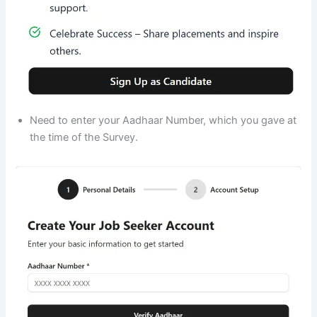
Need to enter your Aadhaar Number, which you gave at
the time of the Survey.