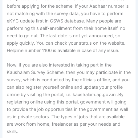
before applying for the scheme. If your Aadhaar number is
not matching with the survey data, you have to perform
eKYC update first in GSWS database. Many people are
performing this self-enrollment from their home itself, no
need to go out. The last date is not yet announced, so
apply quickly. You can check your status on the website.
Helpline number 1100 is available in case of any issue.
Now, if you are also interested in taking part in the
Kaushalam Survey Scheme, then you may participate in the
survey, which is conducted by the officials offline, and you
can also register yourself online and update your profile
online by visiting the portal, i.e. kaushalam.ap.gov.in .By
registering online using this portal, government will going
to provide the job opportunities in the government as well
as in private sectors. The types of jobs that are available
are work from home, freelancer as per your needs and
skills.