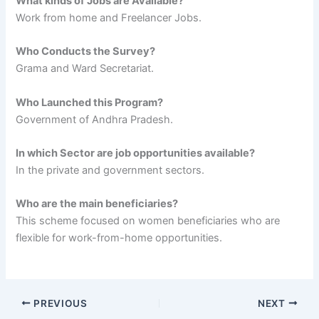
What kinds of Jobs are Available?
Work from home and Freelancer Jobs.
Who Conducts the Survey?
Grama and Ward Secretariat.
Who Launched this Program?
Government of Andhra Pradesh.
In which Sector are job opportunities available?
In the private and government sectors.
Who are the main beneficiaries?
This scheme focused on women beneficiaries who are
flexible for work-from-home opportunities.
PREVIOUS
NEXT