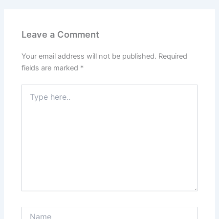
Leave a Comment
Your email address will not be published.
Required
fields are marked
*
Type
here..
Name