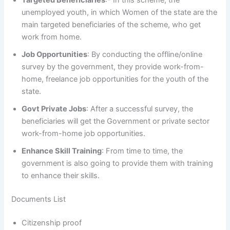
Targeted Beneficiaries
:- In this scheme, the
unemployed youth, in which Women of the state are the
main targeted beneficiaries of the scheme, who get
work from home.
Job Opportunities
: By conducting the offline/online
survey by the government, they provide work-from-
home, freelance job opportunities for the youth of the
state.
Govt Private Jobs
: After a successful survey, the
beneficiaries will get the Government or private sector
work-from-home job opportunities.
Enhance Skill Training
: From time to time, the
government is also going to provide them with training
to enhance their skills.
Documents List
Citizenship proof