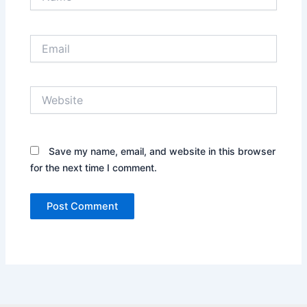
Email
Website
Save my name, email, and website in this browser
for the next time I comment.