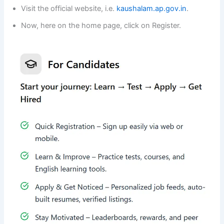
Visit the official website, i.e.
kaushalam.ap.gov.in
.
Now, here on the home page, click on Register.