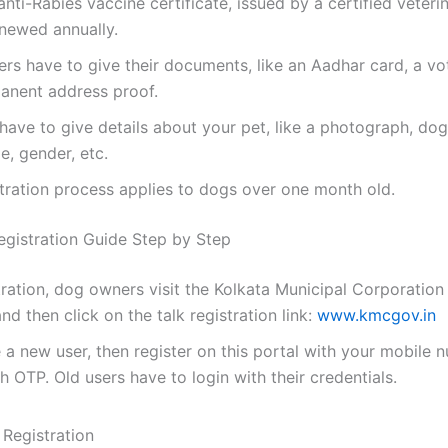
nti-Rabies vaccine certificate, issued by a certified veteri
enewed annually.
s have to give their documents, like an Aadhar card, a vo
anent address proof.
have to give details about your pet, like a photograph, dog
e, gender, etc.
tration process applies to dogs over one month old.
istration Guide Step by Step
tration, dog owners visit the Kolkata Municipal Corporation 
nd then click on the talk registration link:
www.kmcgov.in
e a new user, then register on this portal with your mobile
th OTP. Old users have to login with their credentials.