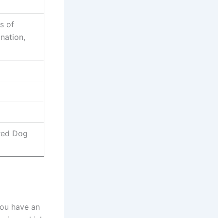
s of
nation,
red Dog
You have an