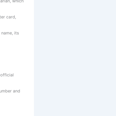
narian, which
ter card,
 name, its
official
 number and