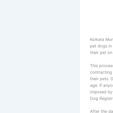
Kolkata Mun
pet dogs in 
their pet on
This proces
contracting 
their pets. 
age. If anyo
imposed by 
Dog Registr
After the d