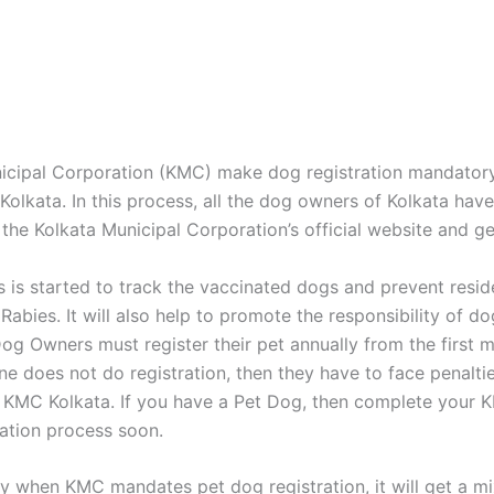
icipal Corporation (KMC) make dog registration mandatory 
Kolkata. In this process, all the dog owners of Kolkata have
 the Kolkata Municipal Corporation’s official website and ge
s is started to track the vaccinated dogs and prevent resi
Rabies. It will also help to promote the responsibility of d
Dog Owners must register their pet annually from the first m
ne does not do registration, then they have to face penaltie
KMC Kolkata. If you have a Pet Dog, then complete your 
ation process soon.
ay when KMC mandates pet dog registration, it will get a m