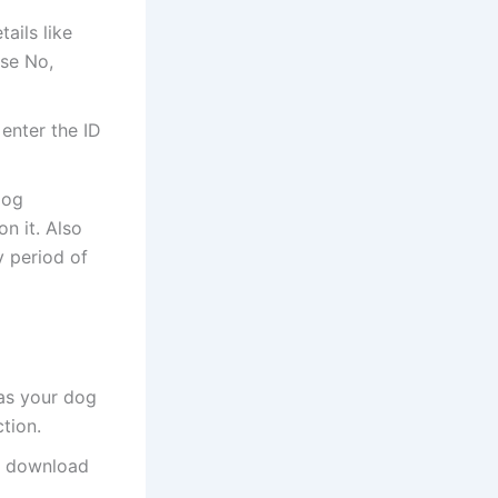
ails like
se No,
 enter the ID
dog
n it. Also
y period of
 as your dog
tion.
o, download