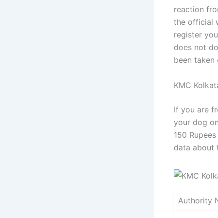
reaction fr
the official
register you
does not do 
been taken d
KMC Kolkata
If you are f
your dog on
150 Rupees p
data about 
Authority