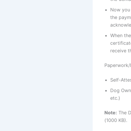
Now you h
the payme
acknowled
When the 
certifica
receive t
Paperwork/
Self-Atte
Dog Owner
etc.)
Note:
The Do
(1000 KB).