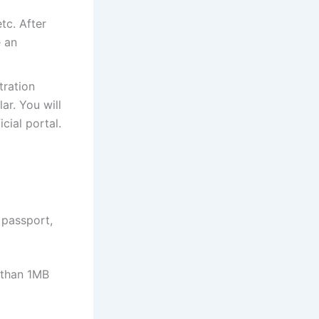
tc. After
e an
tration
ar. You will
cial portal.
 passport,
e than 1MB