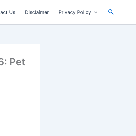
Search
act Us
Disclaimer
Privacy Policy
6: Pet