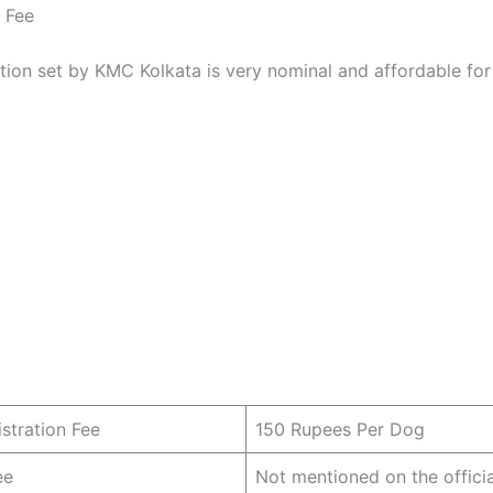
n Fee
ation set by KMC Kolkata is very nominal and affordable for
istration Fee
150 Rupees Per Dog
ee
Not mentioned on the offici