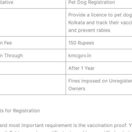
tiative
Pet Dog Registration
Provide a licence to pet dog
Kolkata and track their vacci
and prevent rabies
on Fee
150 Rupees
on Through
kmcgov.in
After 1 Year
Fines imposed on Unregiste
Owners
s for Registration
 and most important requirement is the vaccination proof. 