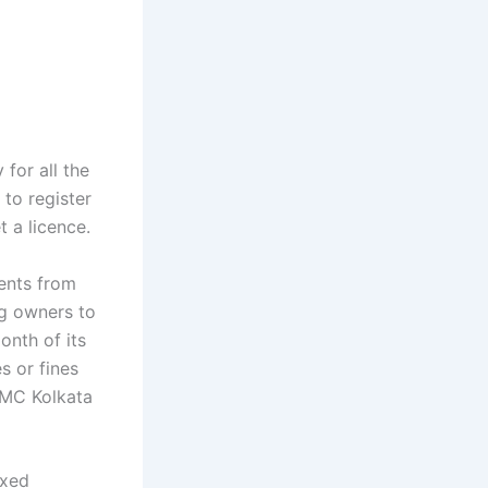
for all the
 to register
t a licence.
dents from
og owners to
onth of its
s or fines
KMC Kolkata
ixed