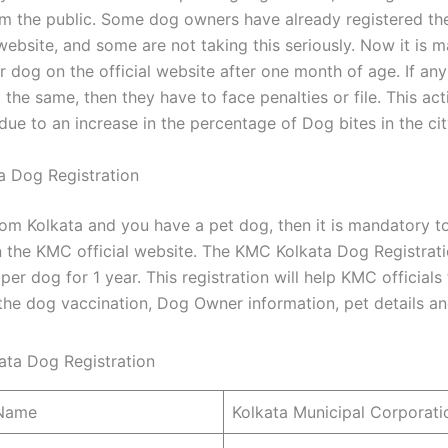
om the public. Some dog owners have already registered the
 website, and some are not taking this seriously. Now it is 
r dog on the official website after one month of age. If an
the same, then they have to face penalties or file. This act
ue to an increase in the percentage of Dog bites in the cit
 Dog Registration
rom Kolkata and you have a pet dog, then it is mandatory to
 the KMC official website. The KMC Kolkata Dog Registrati
er dog for 1 year. This registration will help KMC officials
the dog vaccination, Dog Owner information, pet details and
 Name
Kolkata Municipal Corporat