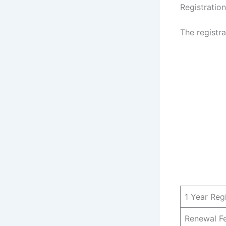
Registratio
The registr
1 Year Reg
Renewal F