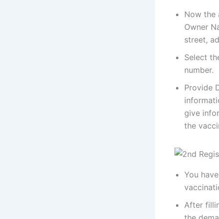
Now the a
Owner Na
street, a
Select th
number.
Provide D
informati
give info
the vacci
You have 
vaccinati
After fil
the dema