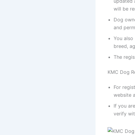
updated a
will be r
Dog owner
and perm
You also 
breed, ag
The regis
KMC Dog Reg
For regis
website a
If you ar
verify wi