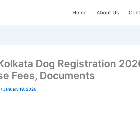
Home
About Us
Cont
olkata Dog Registration 202
se Fees, Documents
n
/
January 19, 2026