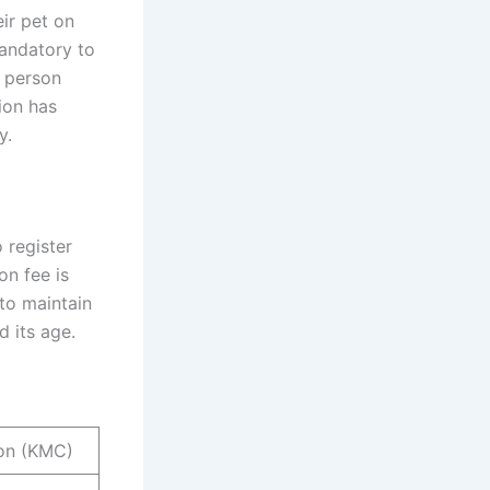
ir pet on
mandatory to
y person
ion has
y.
 register
on fee is
 to maintain
 its age.
ion (KMC)