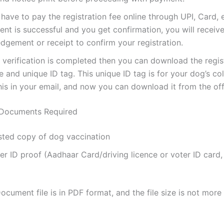
ave to pay the registration fee online through UPI, Card, e
nt is successful and you get confirmation, you will receiv
gement or receipt to confirm your registration.
verification is completed then you can download the regis
te and unique ID tag. This unique ID tag is for your dog’s coll
his in your email, and now you can download it from the offi
Documents Required
sted copy of dog vaccination
 ID proof (Aadhaar Card/driving licence or voter ID card,
cument file is in PDF format, and the file size is not mor