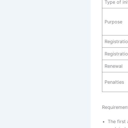
Type of ini
Purpose
Registrati
Registrati
Renewal
Penalties
Requirement
The first