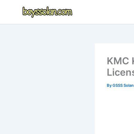
Skip
to
content
KMC K
Licen
By
GSSS Sola