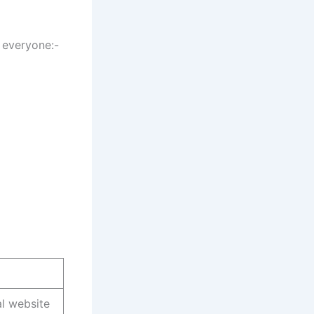
 everyone:-
al website