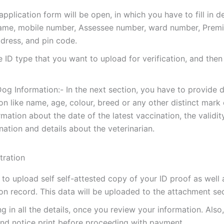
pplication form will be open, in which you have to fill in det
me, mobile number, Assessee number, ward number, Premi
ddress, and pin code.
e ID type that you want to upload for verification, and then
og Information:- In the next section, you have to provide 
on like name, age, colour, breed or any other distinct mark o
rmation about the date of the latest vaccination, the validit
nation and details about the veterinarian.
to upload self self-attested copy of your ID proof as well
on record. This data will be uploaded to the attachment sec
ling in all the details, once you review your information. Als
nd notice print before proceeding with payment.