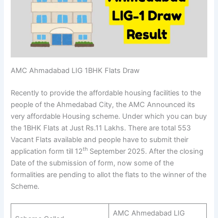
AMC Ahmadabad LIG 1BHK Flats Draw
Recently to provide the affordable housing facilities to the
people of the Ahmedabad City, the AMC Announced its
very affordable Housing scheme. Under which you can buy
the 1BHK Flats at Just Rs.11 Lakhs. There are total 553
Vacant Flats available and people have to submit their
th
application form till 12
September 2025. After the closing
Date of the submission of form, now some of the
formalities are pending to allot the flats to the winner of the
Scheme.
AMC Ahmedabad LIG