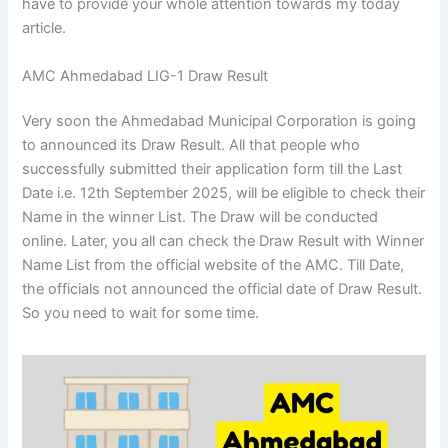
have to provide your whole attention towards my today
article.
AMC Ahmedabad LIG-1 Draw Result
Very soon the Ahmedabad Municipal Corporation is going
to announced its Draw Result. All that people who
successfully submitted their application form till the Last
Date i.e. 12th September 2025, will be eligible to check their
Name in the winner List. The Draw will be conducted
online. Later, you all can check the Draw Result with Winner
Name List from the official website of the AMC. Till Date,
the officials not announced the official date of Draw Result.
So you need to wait for some time.