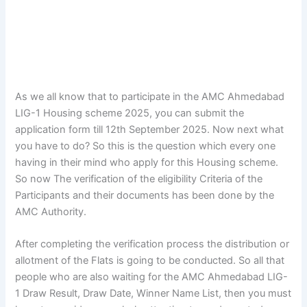
As we all know that to participate in the AMC Ahmedabad
LIG-1 Housing scheme 2025, you can submit the
application form till 12th September 2025. Now next what
you have to do? So this is the question which every one
having in their mind who apply for this Housing scheme.
So now The verification of the eligibility Criteria of the
Participants and their documents has been done by the
AMC Authority.
After completing the verification process the distribution or
allotment of the Flats is going to be conducted. So all that
people who are also waiting for the AMC Ahmedabad LIG-
1 Draw Result, Draw Date, Winner Name List, then you must