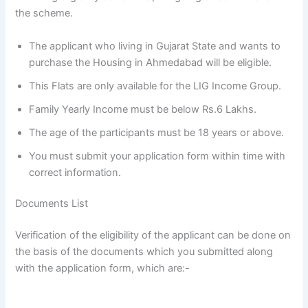
the scheme.
The applicant who living in Gujarat State and wants to
purchase the Housing in Ahmedabad will be eligible.
This Flats are only available for the LIG Income Group.
Family Yearly Income must be below Rs.6 Lakhs.
The age of the participants must be 18 years or above.
You must submit your application form within time with
correct information.
Documents List
Verification of the eligibility of the applicant can be done on
the basis of the documents which you submitted along
with the application form, which are:-