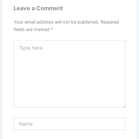
Leave a Comment
Your email address will not be published.
Required
fields are marked
*
Type
here..
Name