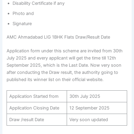
Disability Certificate if any
Photo and
Signature
AMC Ahmadabad LIG 1BHK Flats Draw/Result Date
Application form under this scheme are invited from 30th
July 2025 and every applicant will get the time till 12th
September 2025, which is the Last Date. Now very soon
after conducting the Draw result, the authority going to
published its winner list on their official website.
Application Started from
30th July 2025
Application Closing Date
12 September 2025
Draw /result Date
Very soon updated