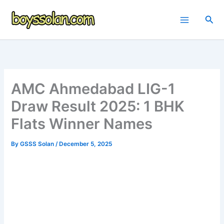
Skip
to
Sea
content
AMC Ahmedabad LIG-1
Draw Result 2025: 1 BHK
Flats Winner Names
By
GSSS Solan
/
December 5, 2025