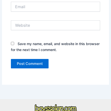
Email
Website
Save my name, email, and website in this browser
for the next time I comment.