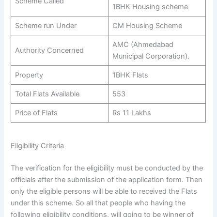
Scheme Called
1BHK Housing scheme
Scheme run Under
CM Housing Scheme
AMC (Ahmedabad
Authority Concerned
Municipal Corporation).
Property
1BHK Flats
Total Flats Available
553
Price of Flats
Rs 11 Lakhs
Eligibility Criteria
The verification for the eligibility must be conducted by the
officials after the submission of the application form. Then
only the eligible persons will be able to received the Flats
under this scheme. So all that people who having the
following eligibility conditions, will going to be winner of