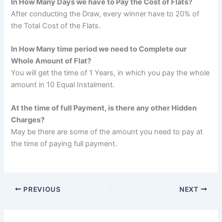
In How Many Days we have to Pay the Cost of Flats?
After conducting the Draw, every winner have to 20% of
the Total Cost of the Flats.
In How Many time period we need to Complete our
Whole Amount of Flat?
You will get the time of 1 Years, in which you pay the whole
amount in 10 Equal Instalment.
At the time of full Payment, is there any other Hidden
Charges?
May be there are some of the amount you need to pay at
the time of paying full payment.
PREVIOUS
NEXT