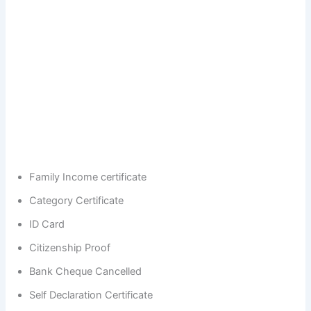
Family Income certificate
Category Certificate
ID Card
Citizenship Proof
Bank Cheque Cancelled
Self Declaration Certificate