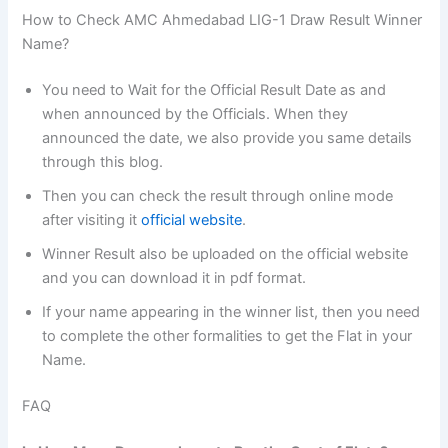
How to Check AMC Ahmedabad LIG-1 Draw Result Winner
Name?
You need to Wait for the Official Result Date as and
when announced by the Officials. When they
announced the date, we also provide you same details
through this blog.
Then you can check the result through online mode
after visiting it
official website
.
Winner Result also be uploaded on the official website
and you can download it in pdf format.
If your name appearing in the winner list, then you need
to complete the other formalities to get the Flat in your
Name.
FAQ