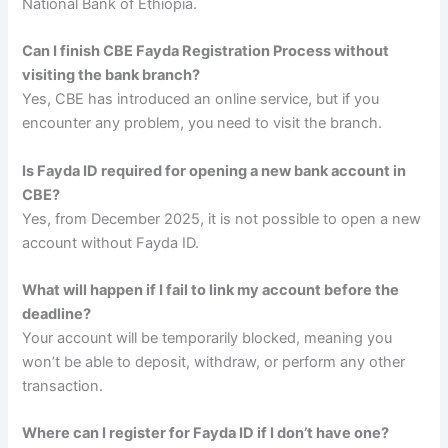
National Bank of Ethiopia.
Can I finish CBE Fayda Registration Process without
visiting the bank branch?
Yes, CBE has introduced an online service, but if you
encounter any problem, you need to visit the branch.
Is Fayda ID required for opening a new bank account in
CBE?
Yes, from December 2025, it is not possible to open a new
account without Fayda ID.
What will happen if I fail to link my account before the
deadline?
Your account will be temporarily blocked, meaning you
won’t be able to deposit, withdraw, or perform any other
transaction.
Where can I register for Fayda ID if I don’t have one?