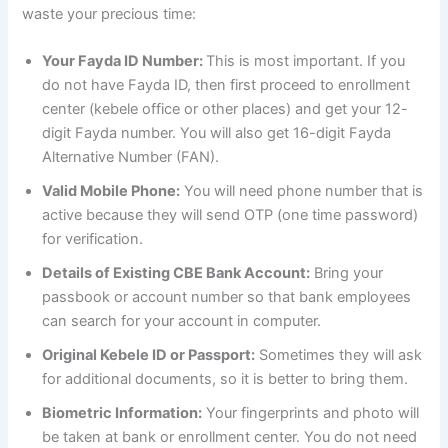
waste your precious time:
Your Fayda ID Number:
This is most important. If you
do not have Fayda ID, then first proceed to enrollment
center (kebele office or other places) and get your 12-
digit Fayda number. You will also get 16-digit Fayda
Alternative Number (FAN).
Valid Mobile Phone:
You will need phone number that is
active because they will send OTP (one time password)
for verification.
Details of Existing CBE Bank Account:
Bring your
passbook or account number so that bank employees
can search for your account in computer.
Original Kebele ID or Passport:
Sometimes they will ask
for additional documents, so it is better to bring them.
Biometric Information:
Your fingerprints and photo will
be taken at bank or enrollment center. You do not need