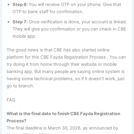
Step 6:
You will receive OTP on your phone. Give that
OTP to bank staff for confirmation.
Step 7:
Once verification is done, your account is linked.
They will give you confirmation or you can check in CBE
mobile app.
The good news is that CBE has also started online
platform for this CBE Fayda Registration Process . You can
try doing it from home through their website or mobile
banking app. But many people are saying online system is
having some technical problems, so if it doesn’t work, just
go to branch.
FAQ
What is the final date to finish CBE Fayda Registration
Process?
The final deadline is March 30, 2026, as announced by