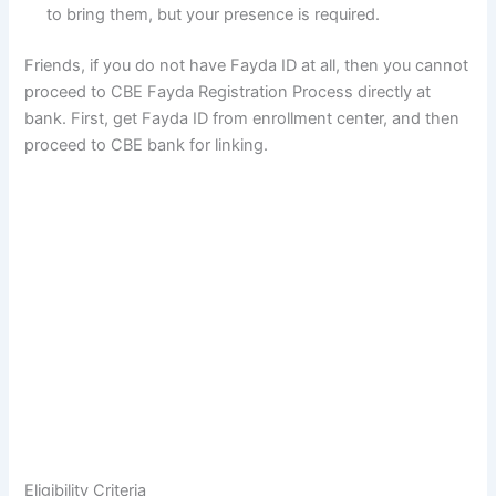
to bring them, but your presence is required.
Friends, if you do not have Fayda ID at all, then you cannot
proceed to CBE Fayda Registration Process directly at
bank. First, get Fayda ID from enrollment center, and then
proceed to CBE bank for linking.
Eligibility Criteria