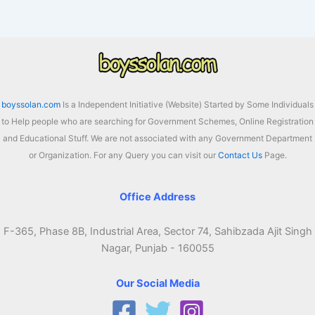
boyssolan.com
Is a Independent Initiative (Website) Started by Some Individuals
to Help people who are searching for Government Schemes, Online Registration
and Educational Stuff. We are not associated with any Government Department
or Organization. For any Query you can visit our
Contact Us
Page.
Office Address
F-365, Phase 8B, Industrial Area, Sector 74, Sahibzada Ajit Singh
Nagar, Punjab - 160055
Our Social Media