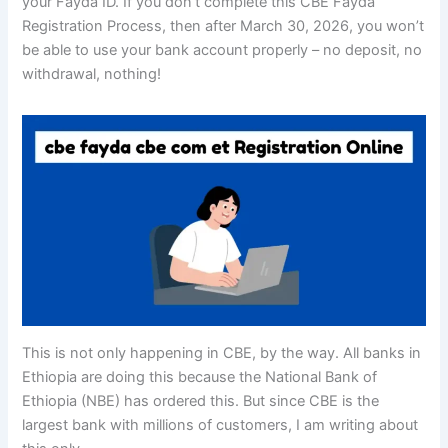
your Fayda ID. If you don’t complete this CBE Fayda
Registration Process, then after March 30, 2026, you won’t
be able to use your bank account properly – no deposit, no
withdrawal, nothing!
This is not only happening in CBE, by the way. All banks in
Ethiopia are doing this because the National Bank of
Ethiopia (NBE) has ordered this. But since CBE is the
largest bank with millions of customers, I am writing about