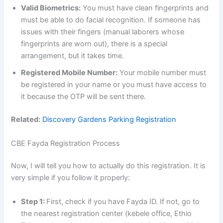
Valid Biometrics:
You must have clean fingerprints and
must be able to do facial recognition. If someone has
issues with their fingers (manual laborers whose
fingerprints are worn out), there is a special
arrangement, but it takes time.
Registered Mobile Number:
Your mobile number must
be registered in your name or you must have access to
it because the OTP will be sent there.
Related:
Discovery Gardens Parking Registration
CBE Fayda Registration Process
Now, I will tell you how to actually do this registration. It is
very simple if you follow it properly:
Step 1:
First, check if you have Fayda ID. If not, go to
the nearest registration center (kebele office, Ethio