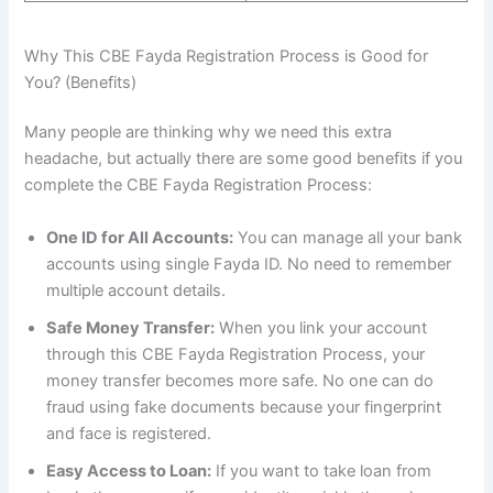
Why This CBE Fayda Registration Process is Good for
You? (Benefits)
Many people are thinking why we need this extra
headache, but actually there are some good benefits if you
complete the CBE Fayda Registration Process:
One ID for All Accounts:
You can manage all your bank
accounts using single Fayda ID. No need to remember
multiple account details.
Safe Money Transfer:
When you link your account
through this CBE Fayda Registration Process, your
money transfer becomes more safe. No one can do
fraud using fake documents because your fingerprint
and face is registered.
Easy Access to Loan:
If you want to take loan from