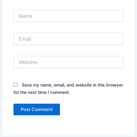
Name
Email
Website
Save my name, email, and website in this browser
for the next time I comment.