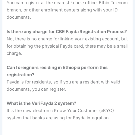
You can register at the nearest kebele office, Ethio Telecom
branch, or other enrollment centers along with your ID
documents.
Is there any charge for CBE Fayda Registration Process?
No, there is no charge for linking your existing account, but
for obtaining the physical Fayda card, there may be a small
charge.
Can foreigners residing in Ethiopia perform this
registration?
Fayda is for residents, so if you are a resident with valid
documents, you can register.
What is the VeriFayda 2 system?
It is the new electronic Know Your Customer (eKYC)
system that banks are using for Fayda integration.