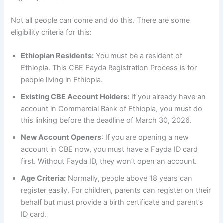
Not all people can come and do this. There are some
eligibility criteria for this:
Ethiopian Residents:
You must be a resident of
Ethiopia. This CBE Fayda Registration Process is for
people living in Ethiopia.
Existing CBE Account Holders:
If you already have an
account in Commercial Bank of Ethiopia, you must do
this linking before the deadline of March 30, 2026.
New Account Openers
: If you are opening a new
account in CBE now, you must have a Fayda ID card
first. Without Fayda ID, they won’t open an account.
Age Criteria:
Normally, people above 18 years can
register easily. For children, parents can register on their
behalf but must provide a birth certificate and parent’s
ID card.