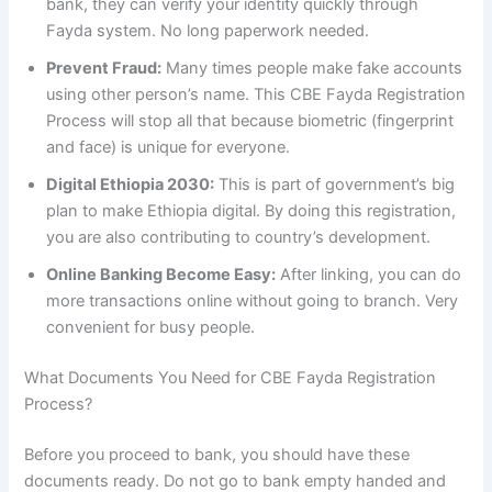
bank, they can verify your identity quickly through
Fayda system. No long paperwork needed.
Prevent Fraud:
Many times people make fake accounts
using other person’s name. This CBE Fayda Registration
Process will stop all that because biometric (fingerprint
and face) is unique for everyone.
Digital Ethiopia 2030:
This is part of government’s big
plan to make Ethiopia digital. By doing this registration,
you are also contributing to country’s development.
Online Banking Become Easy:
After linking, you can do
more transactions online without going to branch. Very
convenient for busy people.
What Documents You Need for CBE Fayda Registration
Process?
Before you proceed to bank, you should have these
documents ready. Do not go to bank empty handed and