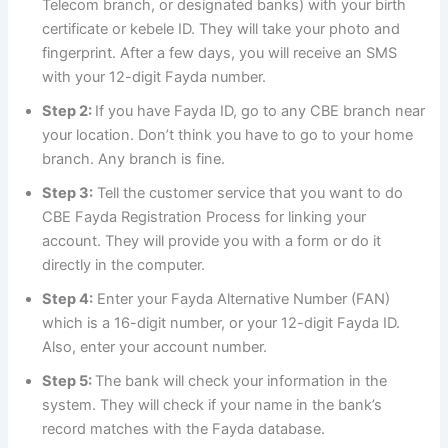
Telecom branch, or designated banks) with your birth
certificate or kebele ID. They will take your photo and
fingerprint. After a few days, you will receive an SMS
with your 12-digit Fayda number.
Step 2:
If you have Fayda ID, go to any CBE branch near
your location. Don’t think you have to go to your home
branch. Any branch is fine.
Step 3:
Tell the customer service that you want to do
CBE Fayda Registration Process for linking your
account. They will provide you with a form or do it
directly in the computer.
Step 4:
Enter your Fayda Alternative Number (FAN)
which is a 16-digit number, or your 12-digit Fayda ID.
Also, enter your account number.
Step 5:
The bank will check your information in the
system. They will check if your name in the bank’s
record matches with the Fayda database.