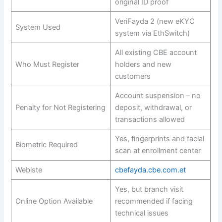
original ID proof
VeriFayda 2 (new eKYC
System Used
system via EthSwitch)
All existing CBE account
Who Must Register
holders and new
customers
Account suspension – no
Penalty for Not Registering
deposit, withdrawal, or
transactions allowed
Yes, fingerprints and facial
Biometric Required
scan at enrollment center
Webiste
cbefayda.cbe.com.et
Yes, but branch visit
Online Option Available
recommended if facing
technical issues