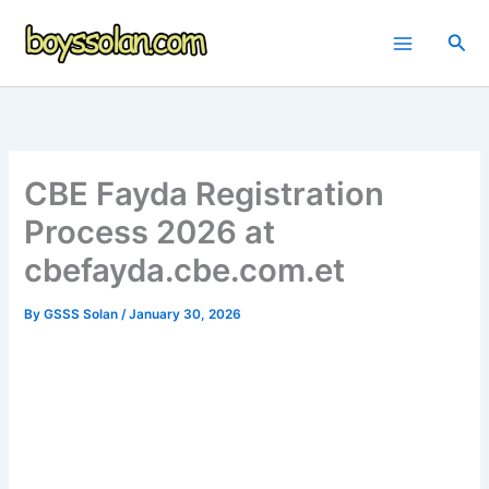
Skip
to
Sea
content
CBE Fayda Registration
Process 2026 at
cbefayda.cbe.com.et
By
GSSS Solan
/
January 30, 2026