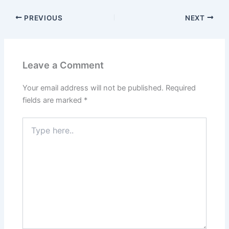
PREVIOUS
NEXT
Leave a Comment
Your email address will not be published.
Required
fields are marked
*
Type
here..