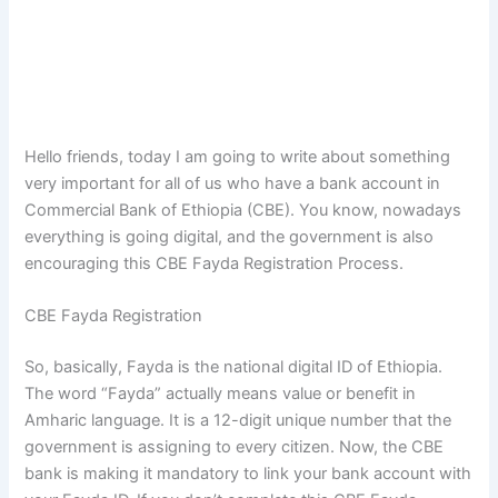
Hello friends, today I am going to write about something
very important for all of us who have a bank account in
Commercial Bank of Ethiopia (CBE). You know, nowadays
everything is going digital, and the government is also
encouraging this CBE Fayda Registration Process.
CBE Fayda Registration
So, basically, Fayda is the national digital ID of Ethiopia.
The word “Fayda” actually means value or benefit in
Amharic language. It is a 12-digit unique number that the
government is assigning to every citizen. Now, the CBE
bank is making it mandatory to link your bank account with