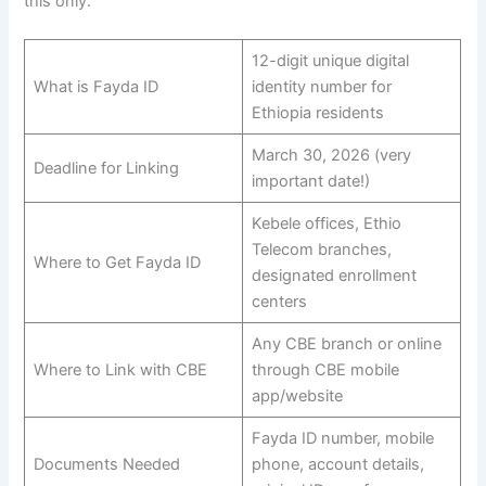
this only.
12-digit unique digital
What is Fayda ID
identity number for
Ethiopia residents
March 30, 2026 (very
Deadline for Linking
important date!)
Kebele offices, Ethio
Telecom branches,
Where to Get Fayda ID
designated enrollment
centers
Any CBE branch or online
Where to Link with CBE
through CBE mobile
app/website
Fayda ID number, mobile
Documents Needed
phone, account details,