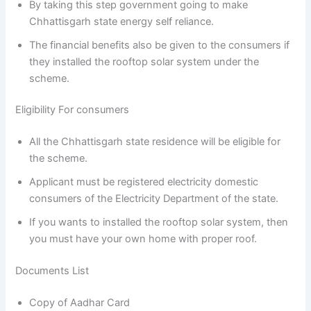
By taking this step government going to make
Chhattisgarh state energy self reliance.
The financial benefits also be given to the consumers if
they installed the rooftop solar system under the
scheme.
Eligibility For consumers
All the Chhattisgarh state residence will be eligible for
the scheme.
Applicant must be registered electricity domestic
consumers of the Electricity Department of the state.
If you wants to installed the rooftop solar system, then
you must have your own home with proper roof.
Documents List
Copy of Aadhar Card