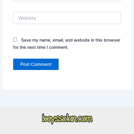
Website
Save my name, email, and website in this browser
for the next time I comment.