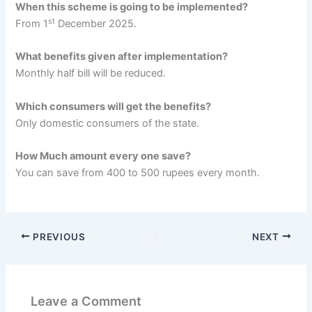
When this scheme is going to be implemented?
st
From 1
December 2025.
What benefits given after implementation?
Monthly half bill will be reduced.
Which consumers will get the benefits?
Only domestic consumers of the state.
How Much amount every one save?
You can save from 400 to 500 rupees every month.
PREVIOUS
NEXT
Leave a Comment