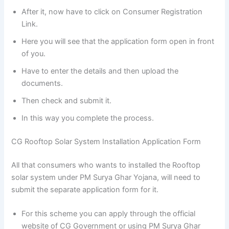
After it, now have to click on Consumer Registration
Link.
Here you will see that the application form open in front
of you.
Have to enter the details and then upload the
documents.
Then check and submit it.
In this way you complete the process.
CG Rooftop Solar System Installation Application Form
All that consumers who wants to installed the Rooftop
solar system under PM Surya Ghar Yojana, will need to
submit the separate application form for it.
For this scheme you can apply through the official
website of CG Government or using PM Surya Ghar