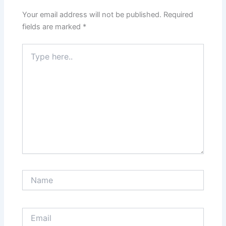
Your email address will not be published.
Required
fields are marked
*
Type
here..
Name
Email