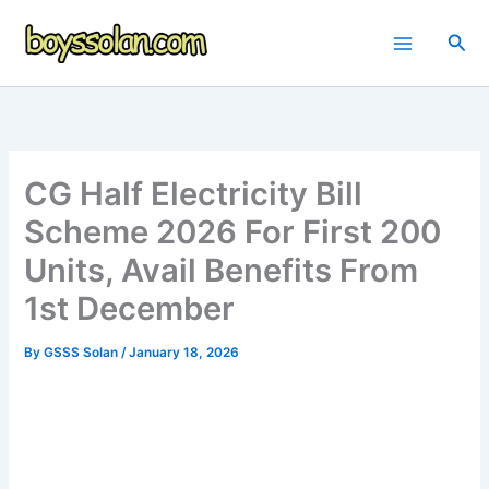
Skip
to
Sea
content
CG Half Electricity Bill
Scheme 2026 For First 200
Units, Avail Benefits From
1st December
By
GSSS Solan
/
January 18, 2026