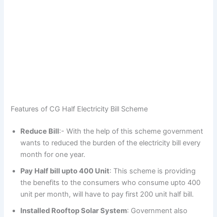
Features of CG Half Electricity Bill Scheme
Reduce Bill
:- With the help of this scheme government
wants to reduced the burden of the electricity bill every
month for one year.
Pay Half bill upto 400 Unit
: This scheme is providing
the benefits to the consumers who consume upto 400
unit per month, will have to pay first 200 unit half bill.
Installed Rooftop Solar System
: Government also