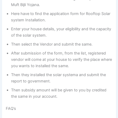
Muft Bijli Yojana.
Here have to find the application form for Rooftop Solar
system Installation.
Enter your house details, your eligibility and the capacity
of the solar system.
Then select the Vendor and submit the same.
After submission of the form, from the list, registered
vendor will come at your house to verify the place where
you wants to installed the same.
Then they installed the solar systema and submit the
report to government.
Then subsidy amount will be given to you by credited
the same in your account.
FAQ’s