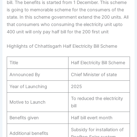
bill. The benefits is started from 1 December. This scheme
is going to memorable scheme for the consumers of the
state. In this scheme government extend the 200 units. All
that consumers who consuming the electricity unit upto
400 unit will only pay half bill for the 200 first unit
Highlights of Chhattisgarh Half Electricity Bill Scheme
Title
Half Electricity Bill Scheme
Announced By
Chief Minister of state
Year of Launching
2025
To reduced the electricity
Motive to Launch
bill
Benefits given
Half bill evert month
Subsidy for installation of
Additional benefits