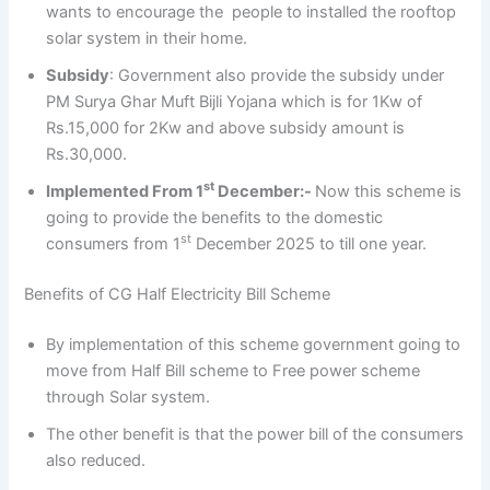
wants to encourage the people to installed the rooftop
solar system in their home.
Subsidy
: Government also provide the subsidy under
PM Surya Ghar Muft Bijli Yojana which is for 1Kw of
Rs.15,000 for 2Kw and above subsidy amount is
Rs.30,000.
st
Implemented From 1
December:-
Now this scheme is
going to provide the benefits to the domestic
st
consumers from 1
December 2025 to till one year.
Benefits of CG Half Electricity Bill Scheme
By implementation of this scheme government going to
move from Half Bill scheme to Free power scheme
through Solar system.
The other benefit is that the power bill of the consumers
also reduced.