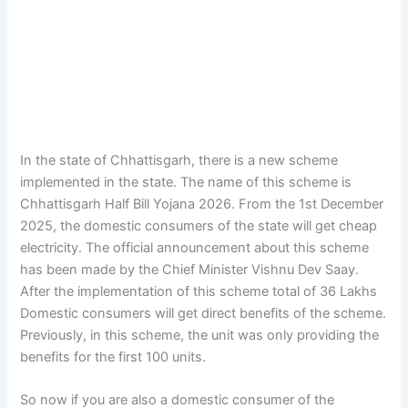
In the state of Chhattisgarh, there is a new scheme
implemented in the state. The name of this scheme is
Chhattisgarh Half Bill Yojana 2026. From the 1st December
2025, the domestic consumers of the state will get cheap
electricity. The official announcement about this scheme
has been made by the Chief Minister Vishnu Dev Saay.
After the implementation of this scheme total of 36 Lakhs
Domestic consumers will get direct benefits of the scheme.
Previously, in this scheme, the unit was only providing the
benefits for the first 100 units.
So now if you are also a domestic consumer of the