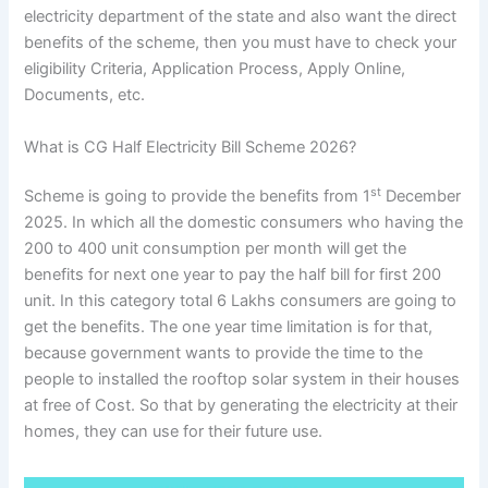
electricity department of the state and also want the direct
benefits of the scheme, then you must have to check your
eligibility Criteria, Application Process, Apply Online,
Documents, etc.
What is CG Half Electricity Bill Scheme 2026?
st
Scheme is going to provide the benefits from 1
December
2025. In which all the domestic consumers who having the
200 to 400 unit consumption per month will get the
benefits for next one year to pay the half bill for first 200
unit. In this category total 6 Lakhs consumers are going to
get the benefits. The one year time limitation is for that,
because government wants to provide the time to the
people to installed the rooftop solar system in their houses
at free of Cost. So that by generating the electricity at their
homes, they can use for their future use.