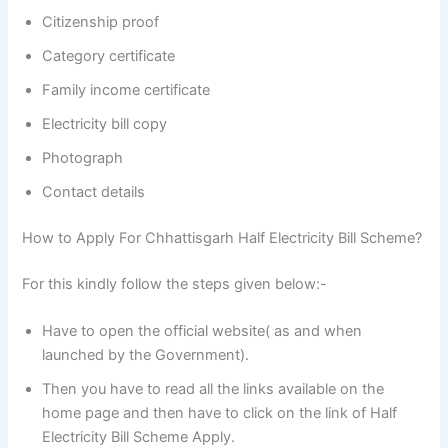
Citizenship proof
Category certificate
Family income certificate
Electricity bill copy
Photograph
Contact details
How to Apply For Chhattisgarh Half Electricity Bill Scheme?
For this kindly follow the steps given below:-
Have to open the official website( as and when
launched by the Government).
Then you have to read all the links available on the
home page and then have to click on the link of Half
Electricity Bill Scheme Apply.