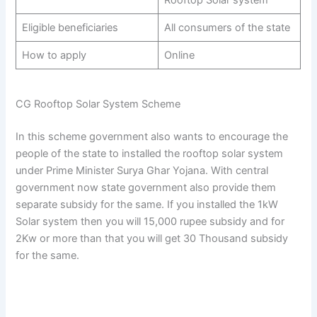
Rooftop Solar system
Eligible beneficiaries
All consumers of the state
How to apply
Online
CG Rooftop Solar System Scheme
In this scheme government also wants to encourage the
people of the state to installed the rooftop solar system
under Prime Minister Surya Ghar Yojana. With central
government now state government also provide them
separate subsidy for the same. If you installed the 1kW
Solar system then you will 15,000 rupee subsidy and for
2Kw or more than that you will get 30 Thousand subsidy
for the same.