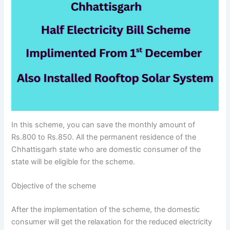
In this scheme, you can save the monthly amount of
Rs.800 to Rs.850. All the permanent residence of the
Chhattisgarh state who are domestic consumer of the
state will be eligible for the scheme.
Objective of the scheme
After the implementation of the scheme, the domestic
consumer will get the relaxation for the reduced electricity