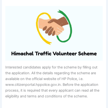
Interested candidates apply for the scheme by filling out
the application. All the details regarding the scheme are
available on the official website of HP Police, i.e.
www.citizenportal.hppolice.gov.in. Before the application
process, it is required that every applicant can read all the
eligibility and terms and conditions of the scheme.