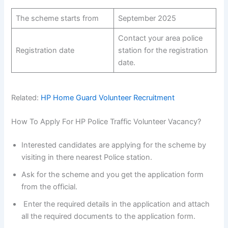
The scheme starts from
September 2025
Contact your area police
Registration date
station for the registration
date.
Related:
HP Home Guard Volunteer Recruitment
How To Apply For HP Police Traffic Volunteer Vacancy?
Interested candidates are applying for the scheme by
visiting in there nearest Police station.
Ask for the scheme and you get the application form
from the official.
Enter the required details in the application and attach
all the required documents to the application form.