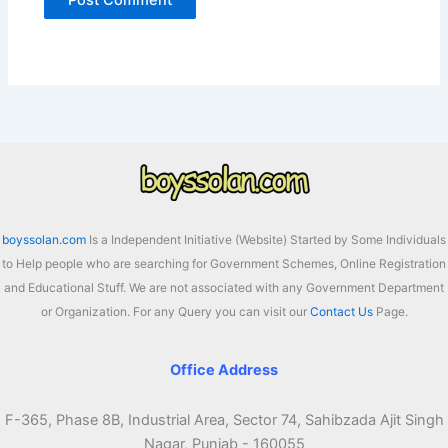
boyssolan.com
Is a Independent Initiative (Website) Started by Some Individuals
to Help people who are searching for Government Schemes, Online Registration
and Educational Stuff. We are not associated with any Government Department
or Organization. For any Query you can visit our
Contact Us
Page.
Office Address
F-365, Phase 8B, Industrial Area, Sector 74, Sahibzada Ajit Singh
Nagar, Punjab - 160055