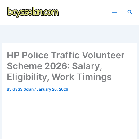
Skip
to
Sea
content
HP Police Traffic Volunteer
Scheme 2026: Salary,
Eligibility, Work Timings
By
GSSS Solan
/
January 20, 2026