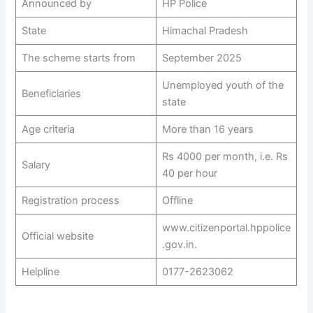
Announced by
HP Police
State
Himachal Pradesh
The scheme starts from
September 2025
Unemployed youth of the
Beneficiaries
state
Age criteria
More than 16 years
Rs 4000 per month, i.e. Rs
Salary
40 per hour
Registration process
Offline
www.citizenportal.hppolice
Official website
.gov.in.
Helpline
0177-2623062