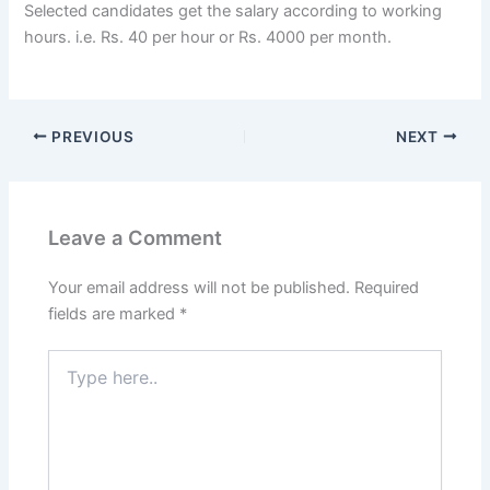
Selected candidates get the salary according to working
hours. i.e. Rs. 40 per hour or Rs. 4000 per month.
PREVIOUS
NEXT
Leave a Comment
Your email address will not be published.
Required
fields are marked
*
Type
here..