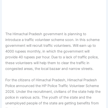
The Himachal Pradesh government is planning to
introduce a traffic volunteer scheme soon. In this scheme
government will recruit traffic volunteers. Will earn up to
4000 rupees monthly, in which the government will
provide 40 rupees per hour. Due to a lack of traffic police,
these volunteers will help them to clear the traffic in
congested areas, the local bazaar and narrow streets.
For the citizens of Himachal Pradesh, Himachal Pradesh
Police announced the HP Police Traffic Volunteer Scheme
2026. Under the recruitment, civilians of the state help the
police in various acts. The youth of the state and the
unemployed people of the state are getting benefits from