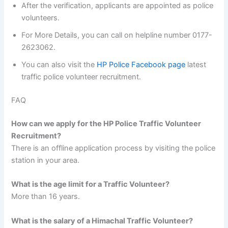
After the verification, applicants are appointed as police
volunteers.
For More Details, you can call on helpline number 0177-
2623062.
You can also visit the
HP Police Facebook page
latest
traffic police volunteer recruitment.
FAQ
How can we apply for the HP Police Traffic Volunteer
Recruitment?
There is an offline application process by visiting the police
station in your area.
What is the age limit for a Traffic Volunteer?
More than 16 years.
What is the salary
of a Himachal Traffic Volunteer?