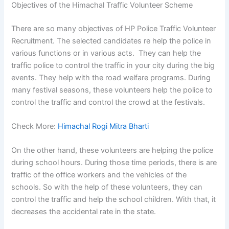
Objectives of the Himachal Traffic Volunteer Scheme
There are so many objectives of HP Police Traffic Volunteer
Recruitment. The selected candidates re help the police in
various functions or in various acts. They can help the
traffic police to control the traffic in your city during the big
events. They help with the road welfare programs. During
many festival seasons, these volunteers help the police to
control the traffic and control the crowd at the festivals.
Check More:
Himachal Rogi Mitra Bharti
On the other hand, these volunteers are helping the police
during school hours. During those time periods, there is are
traffic of the office workers and the vehicles of the
schools. So with the help of these volunteers, they can
control the traffic and help the school children. With that, it
decreases the accidental rate in the state.