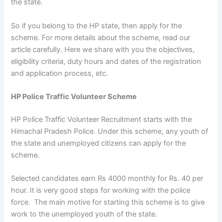
the state.
So if you belong to the HP state, then apply for the
scheme. For more details about the scheme, read our
article carefully. Here we share with you the objectives,
eligibility criteria, duty hours and dates of the registration
and application process, etc.
HP Police Traffic Volunteer Scheme
HP Police Traffic Volunteer Recruitment starts with the
Himachal Pradesh Police. Under this scheme, any youth of
the state and unemployed citizens can apply for the
scheme.
Selected candidates earn Rs 4000 monthly for Rs. 40 per
hour. It is very good steps for working with the police
force. The main motive for starting this scheme is to give
work to the unemployed youth of the state.