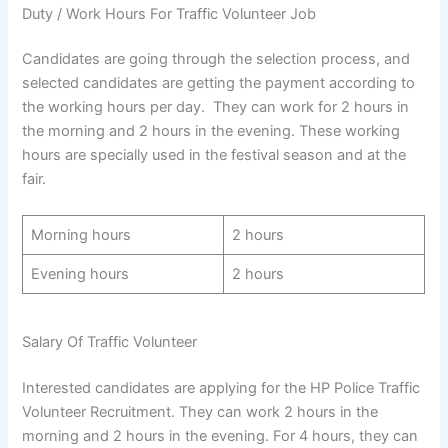
Duty / Work Hours For Traffic Volunteer Job
Candidates are going through the selection process, and
selected candidates are getting the payment according to
the working hours per day. They can work for 2 hours in
the morning and 2 hours in the evening. These working
hours are specially used in the festival season and at the
fair.
Morning hours
2 hours
Evening hours
2 hours
Salary Of Traffic Volunteer
Interested candidates are applying for the HP Police Traffic
Volunteer Recruitment. They can work 2 hours in the
morning and 2 hours in the evening. For 4 hours, they can