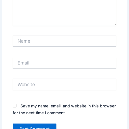
Name
Email
Website
Save my name, email, and website in this browser
for the next time I comment.