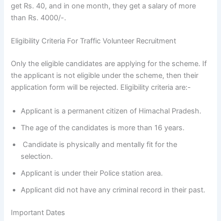
get Rs. 40, and in one month, they get a salary of more
than Rs. 4000/-.
Eligibility Criteria For Traffic Volunteer Recruitment
Only the eligible candidates are applying for the scheme. If
the applicant is not eligible under the scheme, then their
application form will be rejected. Eligibility criteria are:-
Applicant is a permanent citizen of Himachal Pradesh.
The age of the candidates is more than 16 years.
Candidate is physically and mentally fit for the
selection.
Applicant is under their Police station area.
Applicant did not have any criminal record in their past.
Important Dates