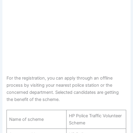
For the registration, you can apply through an offline
process by visiting your nearest police station or the
concerned department. Selected candidates are getting
the benefit of the scheme.
HP Police Traffic Volunteer
Name of scheme
Scheme