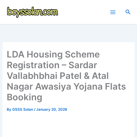
Skip
to
Sea
content
LDA Housing Scheme
Registration – Sardar
Vallabhbhai Patel & Atal
Nagar Awasiya Yojana Flats
Booking
By
GSSS Solan
/
January 20, 2026