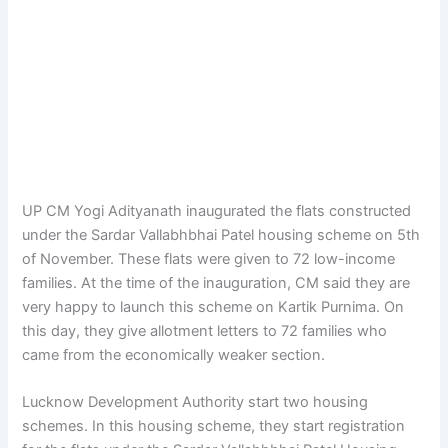
UP CM Yogi Adityanath inaugurated the flats constructed
under the Sardar Vallabhbhai Patel housing scheme on 5th
of November. These flats were given to 72 low-income
families. At the time of the inauguration, CM said they are
very happy to launch this scheme on Kartik Purnima. On
this day, they give allotment letters to 72 families who
came from the economically weaker section.
Lucknow Development Authority start two housing
schemes. In this housing scheme, they start registration