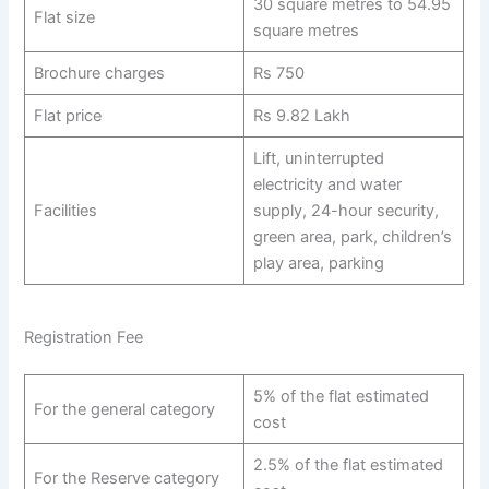
30 square metres to 54.95
Flat size
square metres
Brochure charges
Rs 750
Flat price
Rs 9.82 Lakh
Lift, uninterrupted
electricity and water
Facilities
supply, 24-hour security,
green area, park, children’s
play area, parking
Registration Fee
5% of the flat estimated
For the general category
cost
2.5% of the flat estimated
For the Reserve category