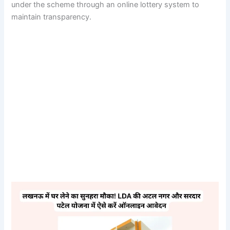
under the scheme through an online lottery system to
maintain transparency.