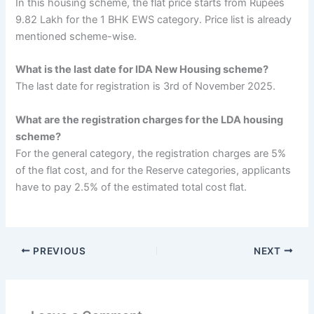
In this housing scheme, the flat price starts from Rupees
9.82 Lakh for the 1 BHK EWS category. Price list is already
mentioned scheme-wise.
What is the last date for lDA New Housing scheme?
The last date for registration is 3rd of November 2025.
What are the registration charges for the LDA housing
scheme?
For the general category, the registration charges are 5%
of the flat cost, and for the Reserve categories, applicants
have to pay 2.5% of the estimated total cost flat.
PREVIOUS
NEXT