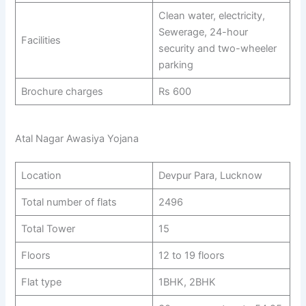
Clean water, electricity,
Sewerage, 24-hour
Facilities
security and two-wheeler
parking
Brochure charges
Rs 600
Atal Nagar Awasiya Yojana
Location
Devpur Para, Lucknow
Total number of flats
2496
Total Tower
15
Floors
12 to 19 floors
Flat type
1BHK, 2BHK