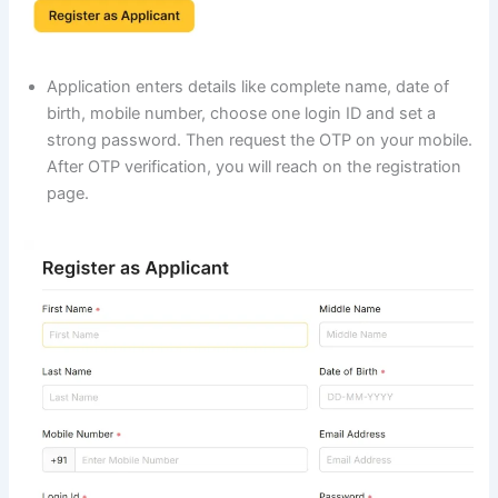
Application enters details like complete name, date of
birth, mobile number, choose one login ID and set a
strong password. Then request the OTP on your mobile.
After OTP verification, you will reach on the registration
page.