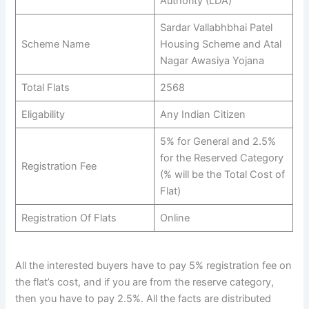
Authority (LDA)
Sardar Vallabhbhai Patel
Scheme Name
Housing Scheme and Atal
Nagar Awasiya Yojana
Total Flats
2568
Eligability
Any Indian Citizen
5% for General and 2.5%
for the Reserved Category
Registration Fee
(% will be the Total Cost of
Flat)
Registration Of Flats
Online
All the interested buyers have to pay 5% registration fee on
the flat’s cost, and if you are from the reserve category,
then you have to pay 2.5%. All the facts are distributed