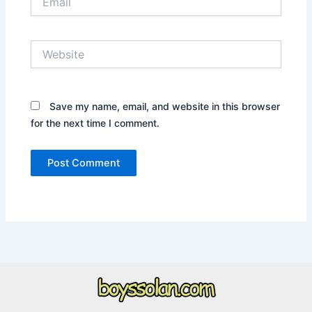
Website
Save my name, email, and website in this browser
for the next time I comment.