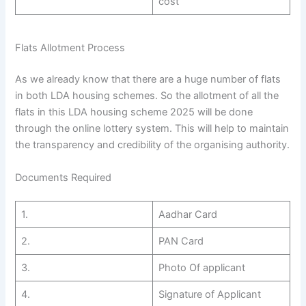
cost
Flats Allotment Process
As we already know that there are a huge number of flats
in both LDA housing schemes. So the allotment of all the
flats in this LDA housing scheme 2025 will be done
through the online lottery system. This will help to maintain
the transparency and credibility of the organising authority.
Documents Required
1.
Aadhar Card
2.
PAN Card
3.
Photo Of applicant
4.
Signature of Applicant