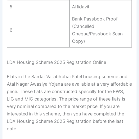
5.
Affidavit
Bank Passbook Proof
(Cancelled
6.
Cheque/Passbook Scan
Copy)
LDA Housing Scheme 2025 Registration Online
Flats in the Sardar Vallabhbhai Patel housing scheme and
Atal Nagar Awasiya Yojana are available at a very affordable
price. These flats are constructed specially for the EWS,
LIG and MIG categories. The price range of these flats is
very nominal compared to the market price. If you are
interested in this scheme, then you have completed the
LDA Housing Scheme 2025 Registration before the last
date.