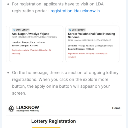
For registration, applicants have to visit on LDA
registration portal:-
registration.ldalucknow.in
On the homepage, there is a section of ongoing lottery
registrations. When you click on the explore more
button, the apply online button will appear on your
screen.