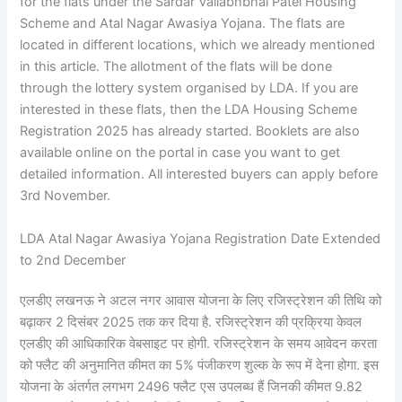
for the flats under the Sardar Vallabhbhai Patel Housing
Scheme and Atal Nagar Awasiya Yojana. The flats are
located in different locations, which we already mentioned
in this article. The allotment of the flats will be done
through the lottery system organised by LDA. If you are
interested in these flats, then the LDA Housing Scheme
Registration 2025 has already started. Booklets are also
available online on the portal in case you want to get
detailed information. All interested buyers can apply before
3rd November.
LDA Atal Nagar Awasiya Yojana Registration Date Extended
to 2nd December
एलडीए लखनऊ ने अटल नगर आवास योजना के लिए रजिस्ट्रेशन की तिथि को
बढ़ाकर 2 दिसंबर 2025 तक कर दिया है. रजिस्ट्रेशन की प्रक्रिया केवल
एलडीए की आधिकारिक वेबसाइट पर होगी. रजिस्ट्रेशन के समय आवेदन करता
को फ्लैट की अनुमानित कीमत का 5% पंजीकरण शुल्क के रूप में देना होगा. इस
योजना के अंतर्गत लगभग 2496 फ्लैट एस उपलब्ध हैं जिनकी कीमत 9.82