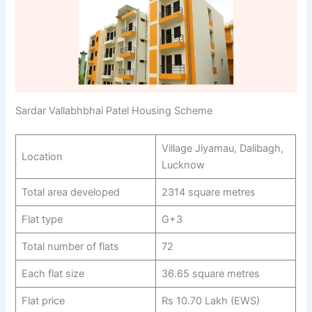
Sardar Vallabhbhai Patel Housing Scheme
Village Jiyamau, Dalibagh,
Location
Lucknow
Total area developed
2314 square metres
Flat type
G+3
Total number of flats
72
Each flat size
36.65 square metres
Flat price
Rs 10.70 Lakh (EWS)