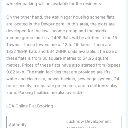
wheeler parking will be available for the residents.
On the other hand, the Atal Nagar housing scheme flats
are located in the Devpur para. In this area, the plots are
developed for the low-income group and the middle-
income group families. 2496 flats will be allotted in the 15
Towers. These towers are of 12 to 19 floors. There are
1832 1BHK flats and 664 2BHK units available. The size of
these flats is from 30 square metres to 54.95 square
metres. Prices of these flats have also started from Rupees
9.82 lakh. The main facilities that are provided are lifts,
water and electricity, power backup, sewerage system, 24-
hour security, a separate green area, and a children’s play
zone. Parking facilities are also available.
LDA Online Flat Booking
Lucknow Development
Authority