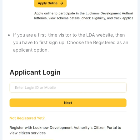
If you are a first-time visitor to the LDA website, then
you have to first sign up. Choose the Registered as an
applicant option.