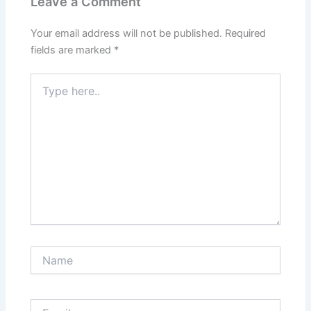
Leave a Comment
Your email address will not be published.
Required
fields are marked
*
Type
here..
Name
Email