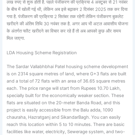
लख रुपए से शुरू होती है. पहले पंजीकरण की प्रक्रिया 4 अक्टूबर से 21 नवंबर
के बीच में खोली गई थी, लेकिन अब इसे बढ़ाकर 2 दिसंबर 2025 तक कर दिया
गया है. पंजीकरण की प्रक्रिया 2 सितंबर तक रहेगी लेकिन पंजीकरण बुकलेट
खरीदने की अंतिम तिथि 30 नवंबर तक है. अगर आप भी अटल आवासीय योजना
के अंतर्गत फ्लैट खरीदने का विचार कर रहे हैं तो अब आपको कुछ और समय
मिल जाएगा.
LDA Housing Scheme Registration
The Sardar Vallabhbhai Patel housing scheme development
is on 2314 square metres of land, where G+3 flats are built
and a total of 72 flats with an area of 36.65 square metres
each. The price range will start from Rupees 10.70 Lakh,
specially built for the economically weaker section. These
flats are situated on the 20-meter Banda Road, and this
project is easily accessible from the Balu adda, 1090
chauraha, Hazratganj and SikandarBagh. You can easily
reach this location within 5 to 10 minutes. There are basic
facilities like water, electricity, Sewerage system, and two-