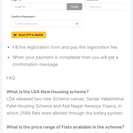
Fill the registration form and pay the registration fee.
When your payment is completed then you will get a
confirmation message.
FAQ
What is the LDA New Housing scheme?
LDA released two new Scheme names, Sardar Vallabhbhai
Patel Housing Scheme and Atal Nagar Awasiya Yojana, in
which 2568 flats were allotted through the lottery system.
What is the price range of Flats available in the scheme?