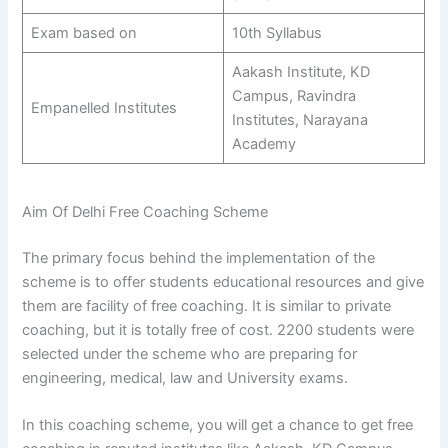
Exam based on
10th Syllabus
Aakash Institute, KD
Campus, Ravindra
Empanelled Institutes
Institutes, Narayana
Academy
Aim Of Delhi Free Coaching Scheme
The primary focus behind the implementation of the
scheme is to offer students educational resources and give
them are facility of free coaching. It is similar to private
coaching, but it is totally free of cost. 2200 students were
selected under the scheme who are preparing for
engineering, medical, law and University exams.
In this coaching scheme, you will get a chance to get free