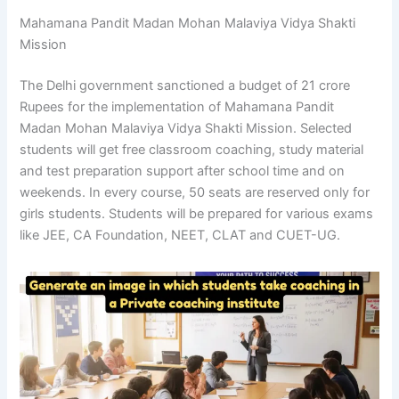
Mahamana Pandit Madan Mohan Malaviya Vidya Shakti
Mission
The Delhi government sanctioned a budget of 21 crore
Rupees for the implementation of Mahamana Pandit
Madan Mohan Malaviya Vidya Shakti Mission. Selected
students will get free classroom coaching, study material
and test preparation support after school time and on
weekends. In every course, 50 seats are reserved only for
girls students. Students will be prepared for various exams
like JEE, CA Foundation, NEET, CLAT and CUET-UG.