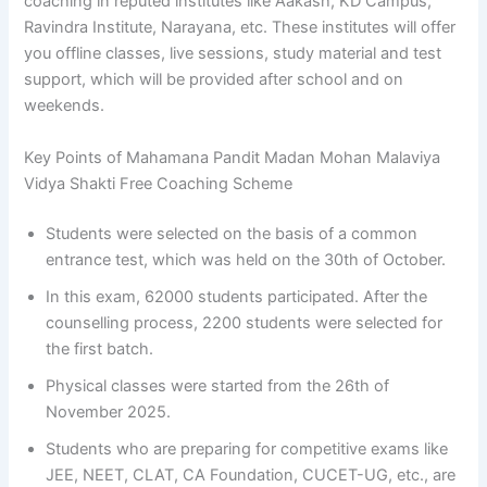
coaching in reputed institutes like Aakash, KD Campus,
Ravindra Institute, Narayana, etc. These institutes will offer
you offline classes, live sessions, study material and test
support, which will be provided after school and on
weekends.
Key Points of Mahamana Pandit Madan Mohan Malaviya
Vidya Shakti Free Coaching Scheme
Students were selected on the basis of a common
entrance test, which was held on the 30th of October.
In this exam, 62000 students participated. After the
counselling process, 2200 students were selected for
the first batch.
Physical classes were started from the 26th of
November 2025.
Students who are preparing for competitive exams like
JEE, NEET, CLAT, CA Foundation, CUCET-UG, etc., are