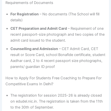
Requirements of Documents
For Registration
– No documents (The School will fill
details)
CET Preparation and Admit Card
– Requirement of one
recent passport-size photograph and two copies of the
admit card issued to the student.
Counselling and Admission
– CET Admit Card, CET
result or Score Card, school Bonafide certificate, student
Aadhar card, 2 to 4 recent passport size photographs,
parents/ guardian ID proof
How to Apply For Students Free Coaching to Prepare For
Competitive Exams In Delhi?
The registration for session 2025-26 is already closed
on edudel.nic.in. The registration is taken from the 11th
to the 30th of September.