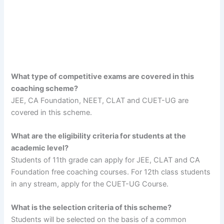
What type of competitive exams are covered in this
coaching scheme?
JEE, CA Foundation, NEET, CLAT and CUET-UG are
covered in this scheme.
What are the eligibility criteria for students at the
academic level?
Students of 11th grade can apply for JEE, CLAT and CA
Foundation free coaching courses. For 12th class students
in any stream, apply for the CUET-UG Course.
What is the selection criteria of this scheme?
Students will be selected on the basis of a common