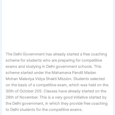
The Delhi Government has already started a free coaching
scheme for students who are preparing for competitive
exams and studying in Delhi government schools. This
scheme started under the Mahamana Pandit Madan
Mohan Malaviya Vidya Shakti Mission. Students selected
on the basis of a competitive exam, which was held on the
30th of October 205. Classes have already started on the
26th of November. This is a very good initiative started by
the Delhi government, in which they provide free coaching
to Delhi students for the competitive exams.