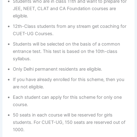
Students who are in class 11th and want to prepare for
JEE, NEET, CLAT and CA Foundation courses are
eligible.
12th-Class students from any stream get coaching for
CUET-UG Courses.
Students will be selected on the basis of a common
entrance test. This test is based on the 10th-class
syllabus.
Only Delhi permanent residents are eligible.
If you have already enrolled for this scheme, then you
are not eligible.
Each student can apply for this scheme for only one
course.
50 seats in each course will be reserved for girls
students. For CUET-UG, 150 seats are reserved out of
1000.