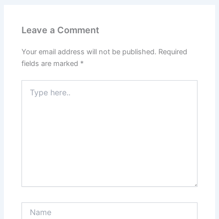
Leave a Comment
Your email address will not be published.
Required
fields are marked
*
Type
here..
Name