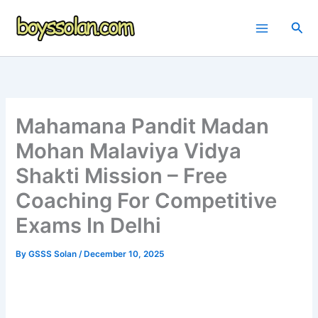
Skip
to
Sea
content
Mahamana Pandit Madan
Mohan Malaviya Vidya
Shakti Mission – Free
Coaching For Competitive
Exams In Delhi
By
GSSS Solan
/
December 10, 2025