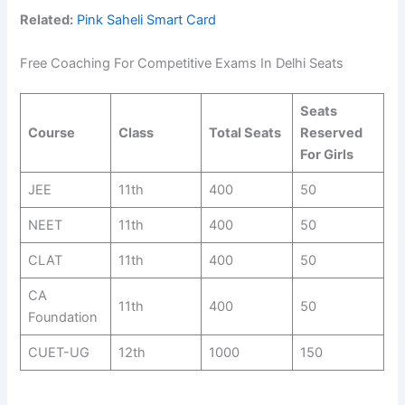
Related:
Pink Saheli Smart Card
Free Coaching For Competitive Exams In Delhi Seats
Seats
Course
Class
Total Seats
Reserved
For Girls
JEE
11th
400
50
NEET
11th
400
50
CLAT
11th
400
50
CA
11th
400
50
Foundation
CUET-UG
12th
1000
150