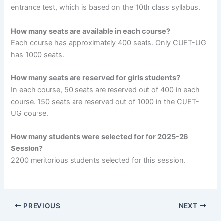
entrance test, which is based on the 10th class syllabus.
How many seats are available in each course?
Each course has approximately 400 seats. Only CUET-UG
has 1000 seats.
How many seats are reserved for girls students?
In each course, 50 seats are reserved out of 400 in each
course. 150 seats are reserved out of 1000 in the CUET-
UG course.
How many students were selected for for 2025-26
Session?
2200 meritorious students selected for this session.
PREVIOUS
NEXT