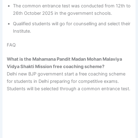
The common entrance test was conducted from 12th to
26th October 2025 in the government schools.
Qualified students will go for counselling and select their
Institute.
FAQ
What is the Mahamana Pandit Madan Mohan Malaviya
Vidya Shakti Mission free coaching scheme?
Delhi new BJP government start a free coaching scheme
for students in Delhi preparing for competitive exams.
Students will be selected through a common entrance test.