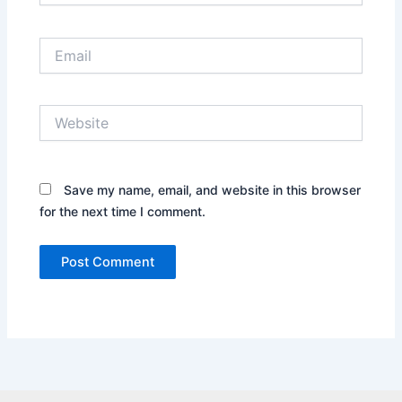
Email
Website
Save my name, email, and website in this browser
for the next time I comment.