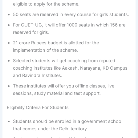
eligible to apply for the scheme.
50 seats are reserved in every course for girls students.
For CUET-UG, it will offer 1000 seats in which 156 are
reserved for girls.
21 crore Rupees budget is allotted for the
implementation of the scheme.
Selected students will get coaching from reputed
coaching institutes like Aakash, Narayana, KD Campus
and Ravindra Institutes.
These institutes will offer you offline classes, live
sessions, study material and test support.
Eligibility Criteria For Students
Students should be enrolled in a government school
that comes under the Delhi territory.