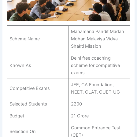
Mahamana Pandit Madan
Scheme Name
Mohan Malaviya Vidya
Shakti Mission
Delhi free coaching
Known As
scheme for competitive
exams
JEE, CA Foundation,
Competitive Exams
NEET, CLAT, CUET-UG
Selected Students
2200
Budget
21 Crore
Common Entrance Test
Selection On
(CET)