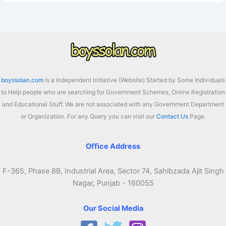
boyssolan.com
Is a Independent Initiative (Website) Started by Some Individuals
to Help people who are searching for Government Schemes, Online Registration
and Educational Stuff. We are not associated with any Government Department
or Organization. For any Query you can visit our
Contact Us
Page.
Office Address
F-365, Phase 8B, Industrial Area, Sector 74, Sahibzada Ajit Singh
Nagar, Punjab - 160055
Our Social Media