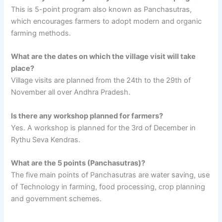
This is 5-point program also known as Panchasutras,
which encourages farmers to adopt modern and organic
farming methods.
What are the dates on which the village visit will take
place?
Village visits are planned from the 24th to the 29th of
November all over Andhra Pradesh.
Is there any workshop planned for farmers?
Yes. A workshop is planned for the 3rd of December in
Rythu Seva Kendras.
What are the 5 points (Panchasutras)?
The five main points of Panchasutras are water saving, use
of Technology in farming, food processing, crop planning
and government schemes.