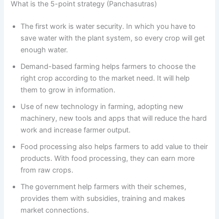
What is the 5-point strategy (Panchasutras)
The first work is water security. In which you have to
save water with the plant system, so every crop will get
enough water.
Demand-based farming helps farmers to choose the
right crop according to the market need. It will help
them to grow in information.
Use of new technology in farming, adopting new
machinery, new tools and apps that will reduce the hard
work and increase farmer output.
Food processing also helps farmers to add value to their
products. With food processing, they can earn more
from raw crops.
The government help farmers with their schemes,
provides them with subsidies, training and makes
market connections.