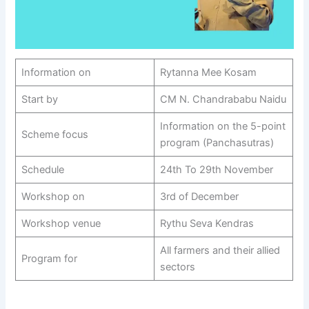
Information on
Rytanna Mee Kosam
Start by
CM N. Chandrababu Naidu
Information on the 5-point
Scheme focus
program (Panchasutras)
Schedule
24th To 29th November
Workshop on
3rd of December
Workshop venue
Rythu Seva Kendras
All farmers and their allied
Program for
sectors