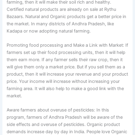
farming, then it will make their soil rich and healthy.
Certified natural products are already on sale at Rythu
Bazaars. Natural and Organic products get a better price in
the market. In many districts of Andhra Pradesh, like
Kadapa or now adopting natural farming.
Promoting food processing and Make a Link with Market: If
farmers set up their food processing units, then it will help
them earn more. If any farmer sells their raw crop, then it
will give them only a market price. But if you sell them as a
product, then it will increase your revenue and your product
price. Your income will increase without increasing your
farming area. It will also help to make a good link with the
market.
Aware farmers about overuse of pesticides: In this
program, farmers of Andhra Pradesh will be aware of the
side effects and overuse of pesticides. Organic product
demands increase day by day in India. People love Organic