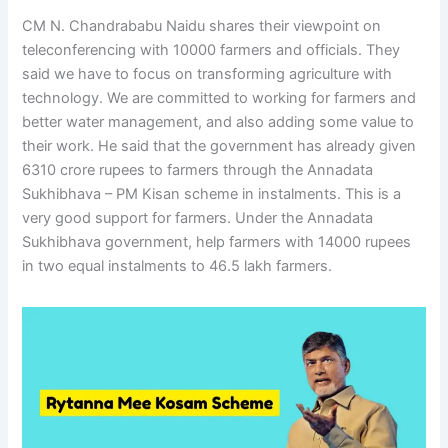
CM N. Chandrababu Naidu shares their viewpoint on
teleconferencing with 10000 farmers and officials. They
said we have to focus on transforming agriculture with
technology. We are committed to working for farmers and
better water management, and also adding some value to
their work. He said that the government has already given
6310 crore rupees to farmers through the Annadata
Sukhibhava – PM Kisan scheme in instalments. This is a
very good support for farmers. Under the Annadata
Sukhibhava government, help farmers with 14000 rupees
in two equal instalments to 46.5 lakh farmers.