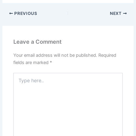
PREVIOUS
NEXT
Leave a Comment
Your email address will not be published.
Required
fields are marked
*
Type
here..