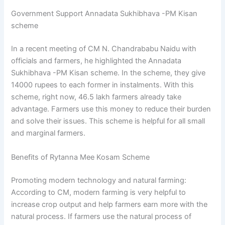
Government Support Annadata Sukhibhava -PM Kisan
scheme
In a recent meeting of CM N. Chandrababu Naidu with
officials and farmers, he highlighted the Annadata
Sukhibhava -PM Kisan scheme. In the scheme, they give
14000 rupees to each former in instalments. With this
scheme, right now, 46.5 lakh farmers already take
advantage. Farmers use this money to reduce their burden
and solve their issues. This scheme is helpful for all small
and marginal farmers.
Benefits of Rytanna Mee Kosam Scheme
Promoting modern technology and natural farming:
According to CM, modern farming is very helpful to
increase crop output and help farmers earn more with the
natural process. If farmers use the natural process of