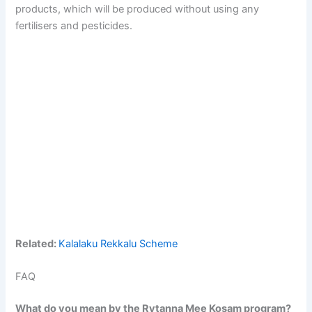
products, which will be produced without using any
fertilisers and pesticides.
Related:
Kalalaku Rekkalu Scheme
FAQ
What do you mean by the Rytanna Mee Kosam program?