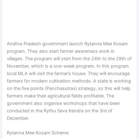
Andhra Pradesh government launch Rytanna Mee Kosam
program. They also start farmer awareness work in
villages. The program will start from the 24th to the 29th of
November, which is a one-week program. In this program
local MLA will visit the farmer’s house. They will encourage
farmers for modern cultivation methods. A state is working
on the five points (Panchasutras) strategy, so this will help
farmers make their agricultural fields profitable. The
government also organise workshops that have been
conducted in the Rythu Seva Kendra on the 3rd of
December.
Rytanna Mee Kosam Scheme