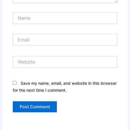
Name
Email
Website
Save my name, email, and website in this browser
for the next time I comment.