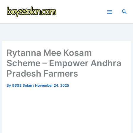
Skip
to
Sea
content
Rytanna Mee Kosam
Scheme – Empower Andhra
Pradesh Farmers
By
GSSS Solan
/
November 24, 2025