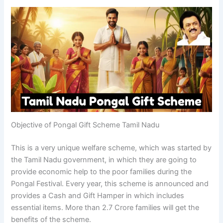
Objective of Pongal Gift Scheme Tamil Nadu
This is a very unique welfare scheme, which was started by
the Tamil Nadu government, in which they are going to
provide economic help to the poor families during the
Pongal Festival. Every year, this scheme is announced and
provides a Cash and Gift Hamper in which includes
essential items. More than 2.7 Crore families will get the
benefits of the scheme.