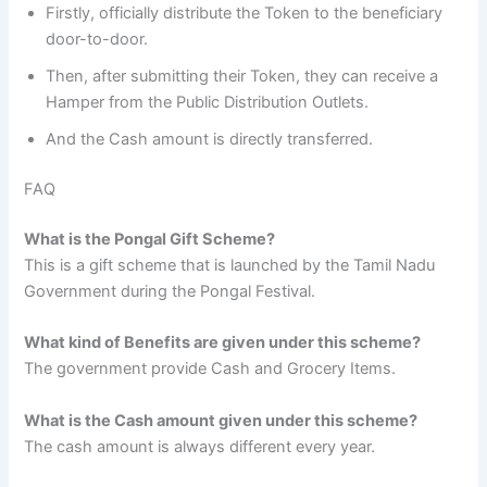
Firstly, officially distribute the Token to the beneficiary
door-to-door.
Then, after submitting their Token, they can receive a
Hamper from the Public Distribution Outlets.
And the Cash amount is directly transferred.
FAQ
What is the Pongal Gift Scheme?
This is a gift scheme that is launched by the Tamil Nadu
Government during the Pongal Festival.
What kind of Benefits are given under this scheme?
The government provide Cash and Grocery Items.
What is the Cash amount given under this scheme?
The cash amount is always different every year.