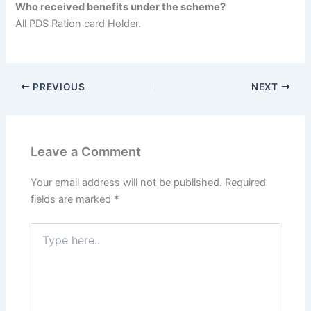
Who received benefits under the scheme?
All PDS Ration card Holder.
PREVIOUS
NEXT
Leave a Comment
Your email address will not be published.
Required
fields are marked
*
Type
here..