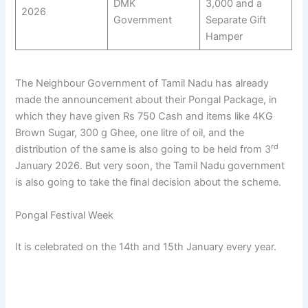
DMK
3,000 and a
2026
Government
Separate Gift
Hamper
The Neighbour Government of Tamil Nadu has already
made the announcement about their Pongal Package, in
which they have given Rs 750 Cash and items like 4KG
Brown Sugar, 300 g Ghee, one litre of oil, and the
rd
distribution of the same is also going to be held from 3
January 2026. But very soon, the Tamil Nadu government
is also going to take the final decision about the scheme.
Pongal Festival Week
It is celebrated on the 14th and 15th January every year.