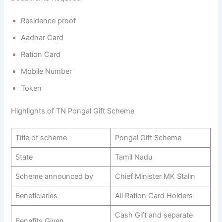
Residence proof
Aadhar Card
Ration Card
Mobile Number
Token
Highlights of TN Pongal Gift Scheme
Title of scheme
Pongal Gift Scheme
State
Tamil Nadu
Scheme announced by
Chief Minister MK Stalin
Beneficiaries
All Ration Card Holders
Cash Gift and separate
Benefits Given