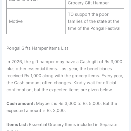
Grocery Gift Hamper
TO support the poor
Motive
families of the state at the
time of the Pongal Festival
Pongal Gifts Hamper Items List
In 2026, the gift hamper may have a Cash gift of Rs 3,000
plus other essential items. Last year, the beneficiaries
received Rs 1,000 along with the grocery items. Every year,
the Cash amount often changes. Kindly wait for official
confirmation, but the expected items are given below.
Cash amount:
Maybe it is Rs 3,000 to Rs 5,000. But the
expected amount is Rs 3,000.
Items List:
Essential Grocery Items included in Separate