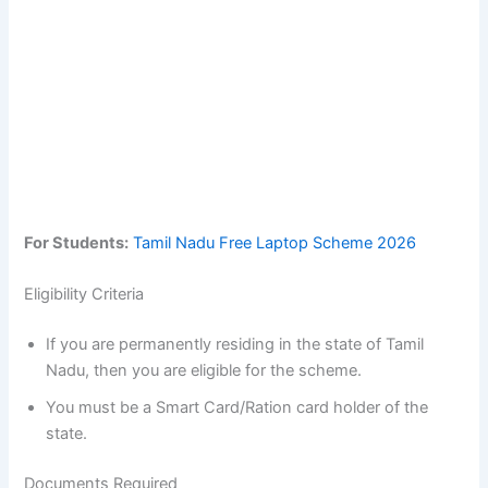
For Students:
Tamil Nadu Free Laptop Scheme 2026
Eligibility Criteria
If you are permanently residing in the state of Tamil
Nadu, then you are eligible for the scheme.
You must be a Smart Card/Ration card holder of the
state.
Documents Required