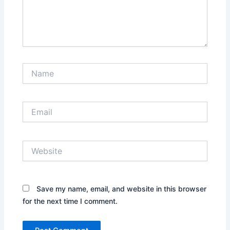
Name
Email
Website
Save my name, email, and website in this browser
for the next time I comment.