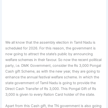
We all know that the assembly election in Tamil Nadu is
scheduled for 2026. For this reason, the government is
now going to attract the state’s public by announcing
welfare schemes in their favour. So now the recent political
party, i.e. DMK Government, consider the Rs 3,000 Pongal
Cash gift Scheme, as with the new year, they are going to
enhance the annual festival welfare scheme. In which the
state government of Tamil Nadu is going to provide the
Direct Cash Transfer of Rs 3,000. This Pongal Gift of Rs
3,000 is given to every Ration Card holder of the state.
Apart from this Cash gift, the TN government is also going