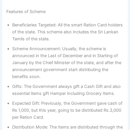
Features of Scheme
Beneficiaries Targeted: All the smart Ration Card holders
of the state. This scheme also includes the Sri Lankan
Tamils of the state.
Scheme Announcement: Usually, the scheme is
announced in the Last of December and in Starting of
January by the Chief Minister of the state, and after the
announcement government start distributing the
benefits soon.
Gifts: The Government always gift a Cash Gift and also
essential items gift Hamper including Grocery Items.
Expected Gift: Previously, the Government gave cash of
Rs 1,000, but this year, going to be distributed Rs.3,000
per Ration Card.
Distribution Mode: The Items are distributed through the