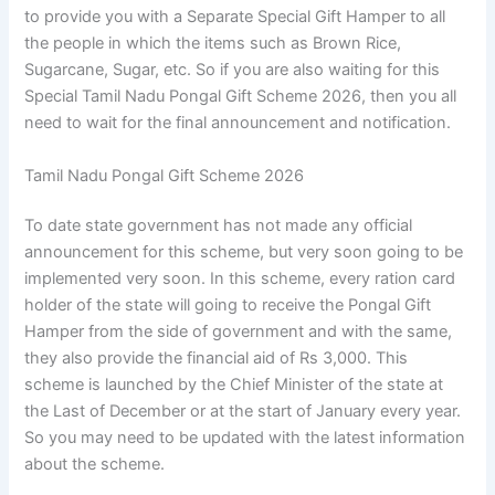
to provide you with a Separate Special Gift Hamper to all
the people in which the items such as Brown Rice,
Sugarcane, Sugar, etc. So if you are also waiting for this
Special Tamil Nadu Pongal Gift Scheme 2026, then you all
need to wait for the final announcement and notification.
Tamil Nadu Pongal Gift Scheme 2026
To date state government has not made any official
announcement for this scheme, but very soon going to be
implemented very soon. In this scheme, every ration card
holder of the state will going to receive the Pongal Gift
Hamper from the side of government and with the same,
they also provide the financial aid of Rs 3,000. This
scheme is launched by the Chief Minister of the state at
the Last of December or at the start of January every year.
So you may need to be updated with the latest information
about the scheme.