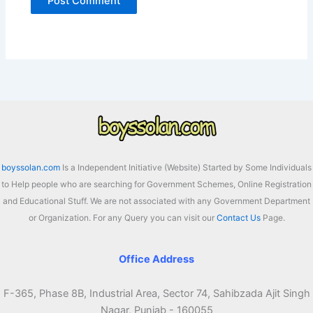
boyssolan.com
Is a Independent Initiative (Website) Started by Some Individuals
to Help people who are searching for Government Schemes, Online Registration
and Educational Stuff. We are not associated with any Government Department
or Organization. For any Query you can visit our
Contact Us
Page.
Office Address
F-365, Phase 8B, Industrial Area, Sector 74, Sahibzada Ajit Singh
Nagar, Punjab - 160055