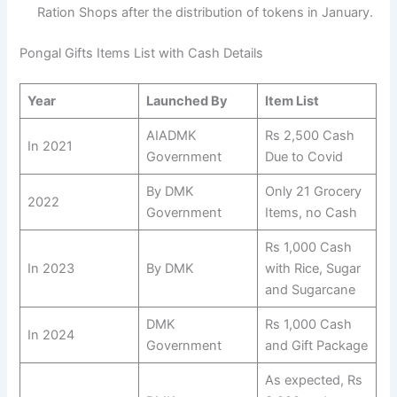
Ration Shops after the distribution of tokens in January.
Pongal Gifts Items List with Cash Details
Year
Launched By
Item List
AIADMK
Rs 2,500 Cash
In 2021
Government
Due to Covid
By DMK
Only 21 Grocery
2022
Government
Items, no Cash
Rs 1,000 Cash
In 2023
By DMK
with Rice, Sugar
and Sugarcane
DMK
Rs 1,000 Cash
In 2024
Government
and Gift Package
As expected, Rs