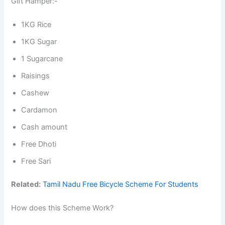
Gift Hamper:-
1KG Rice
1KG Sugar
1 Sugarcane
Raisings
Cashew
Cardamon
Cash amount
Free Dhoti
Free Sari
Related:
Tamil Nadu Free Bicycle Scheme For Students
How does this Scheme Work?