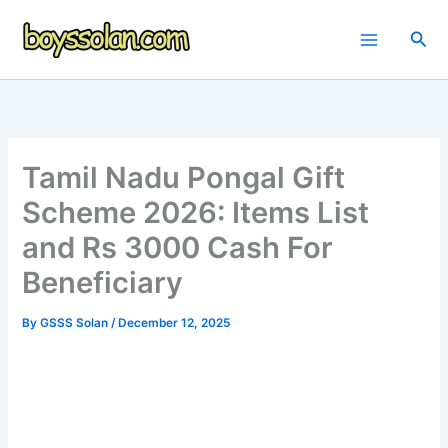
Skip
to
Sea
content
Tamil Nadu Pongal Gift
Scheme 2026: Items List
and Rs 3000 Cash For
Beneficiary
By
GSSS Solan
/
December 12, 2025