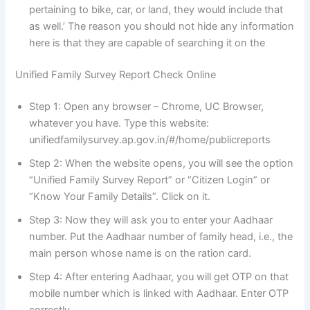
pertaining to bike, car, or land, they would include that
as well.’ The reason you should not hide any information
here is that they are capable of searching it on the
Unified Family Survey Report Check Online
Step 1: Open any browser – Chrome, UC Browser,
whatever you have. Type this website:
unifiedfamilysurvey.ap.gov.in/#/home/publicreports
Step 2: When the website opens, you will see the option
“Unified Family Survey Report” or “Citizen Login” or
“Know Your Family Details”. Click on it.
Step 3: Now they will ask you to enter your Aadhaar
number. Put the Aadhaar number of family head, i.e., the
main person whose name is on the ration card.
Step 4: After entering Aadhaar, you will get OTP on that
mobile number which is linked with Aadhaar. Enter OTP
correctly.