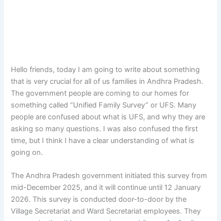
Hello friends, today I am going to write about something
that is very crucial for all of us families in Andhra Pradesh.
The government people are coming to our homes for
something called “Unified Family Survey” or UFS. Many
people are confused about what is UFS, and why they are
asking so many questions. I was also confused the first
time, but I think I have a clear understanding of what is
going on.
The Andhra Pradesh government initiated this survey from
mid-December 2025, and it will continue until 12 January
2026. This survey is conducted door-to-door by the
Village Secretariat and Ward Secretariat employees. They