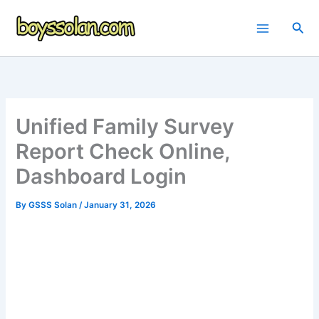
Skip
to
Sea
content
Unified Family Survey
Report Check Online,
Dashboard Login
By
GSSS Solan
/
January 31, 2026