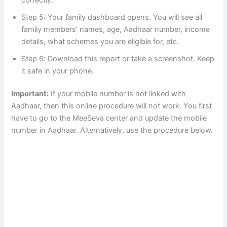
Step 5: Your family dashboard opens. You will see all
family members’ names, age, Aadhaar number, income
details, what schemes you are eligible for, etc.
Step 6: Download this report or take a screenshot. Keep
it safe in your phone.
Important:
If your mobile number is not linked with
Aadhaar, then this online procedure will not work. You first
have to go to the MeeSeva center and update the mobile
number in Aadhaar. Alternatively, use the procedure below.