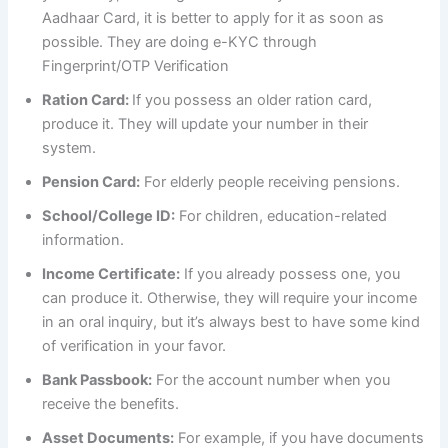
Aadhaar Card, it is better to apply for it as soon as
possible. They are doing e-KYC through
Fingerprint/OTP Verification
Ration Card:
If you possess an older ration card,
produce it. They will update your number in their
system.
Pension Card:
For elderly people receiving pensions.
School/College ID:
For children, education-related
information.
Income Certificate:
If you already possess one, you
can produce it. Otherwise, they will require your income
in an oral inquiry, but it’s always best to have some kind
of verification in your favor.
Bank Passbook:
For the account number when you
receive the benefits.
Asset Documents:
For example, if you have documents