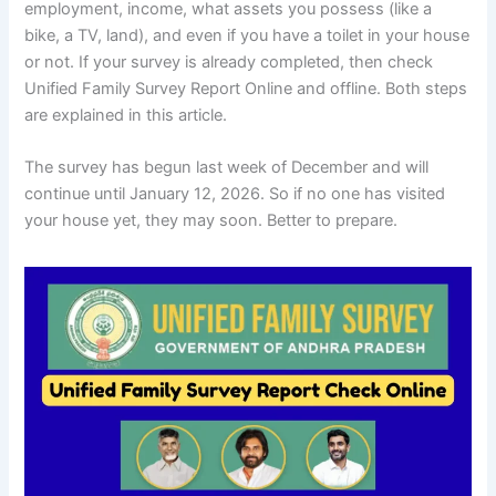
employment, income, what assets you possess (like a
bike, a TV, land), and even if you have a toilet in your house
or not. If your survey is already completed, then check
Unified Family Survey Report Online and offline. Both steps
are explained in this article.
The survey has begun last week of December and will
continue until January 12, 2026. So if no one has visited
your house yet, they may soon. Better to prepare.