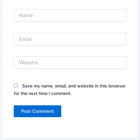
Name
Email
Website
Save my name, email, and website in this browser
for the next time I comment.