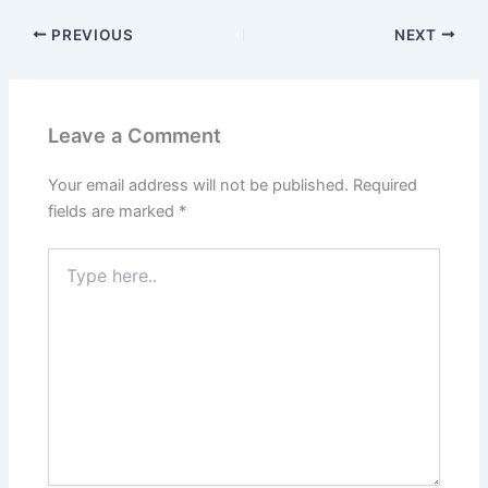
PREVIOUS
NEXT
Leave a Comment
Your email address will not be published.
Required
fields are marked
*
Type
here..