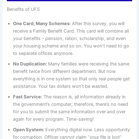
Benefits of UFS
One Card, Many Schemes:
After this survey, you will
receive a Family Benefit Card. This card will combine all
your benefits – pension, ration, scholarship, and even
your housing scheme and so on. You won’t need to go
to separate offices anymore.
No Duplication:
Many families were receiving the same
benefit twice from different department. But now
everything is in one system so that only real people get
assistance. Your tax dollars won’t be wasted.
Fast Service:
The reason is, all information already in
the government’s computer; therefore, there’s no need
for you to submit the same information over and over
again for every program. Time-saving!
Open System:
Everything digital now. Less opportunity
for corruption. Officer cannot claim “your file is lost”