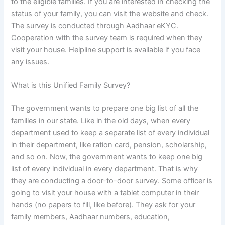
to the eligible families. If you are interested in checking the
status of your family, you can visit the website and check.
The survey is conducted through Aadhaar eKYC.
Cooperation with the survey team is required when they
visit your house. Helpline support is available if you face
any issues.
What is this Unified Family Survey?
The government wants to prepare one big list of all the
families in our state. Like in the old days, when every
department used to keep a separate list of every individual
in their department, like ration card, pension, scholarship,
and so on. Now, the government wants to keep one big
list of every individual in every department. That is why
they are conducting a door-to-door survey. Some officer is
going to visit your house with a tablet computer in their
hands (no papers to fill, like before). They ask for your
family members, Aadhaar numbers, education,