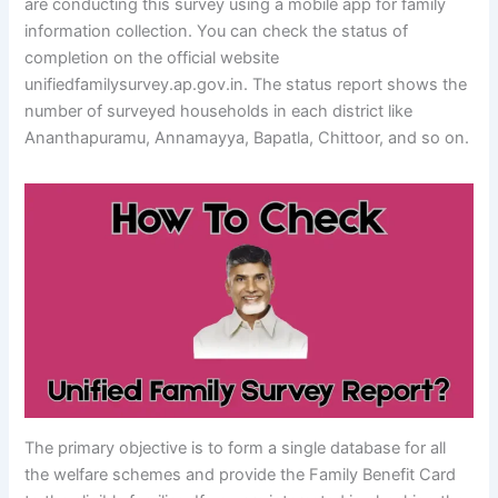
are conducting this survey using a mobile app for family
information collection. You can check the status of
completion on the official website
unifiedfamilysurvey.ap.gov.in. The status report shows the
number of surveyed households in each district like
Ananthapuramu, Annamayya, Bapatla, Chittoor, and so on.
The primary objective is to form a single database for all
the welfare schemes and provide the Family Benefit Card