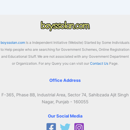
boyssolan.com
Is a Independent Initiative (Website) Started by Some Individuals
to Help people who are searching for Government Schemes, Online Registration
and Educational Stuff. We are not associated with any Government Department
or Organization. For any Query you can visit our
Contact Us
Page.
Office Address
F-365, Phase 8B, Industrial Area, Sector 74, Sahibzada Ajit Singh
Nagar, Punjab - 160055
Our Social Media