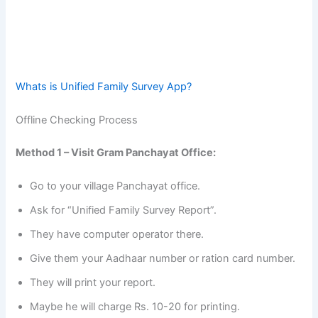
Whats is Unified Family Survey App?
Offline Checking Process
Method 1 – Visit Gram Panchayat Office:
Go to your village Panchayat office.
Ask for “Unified Family Survey Report”.
They have computer operator there.
Give them your Aadhaar number or ration card number.
They will print your report.
Maybe he will charge Rs. 10-20 for printing.