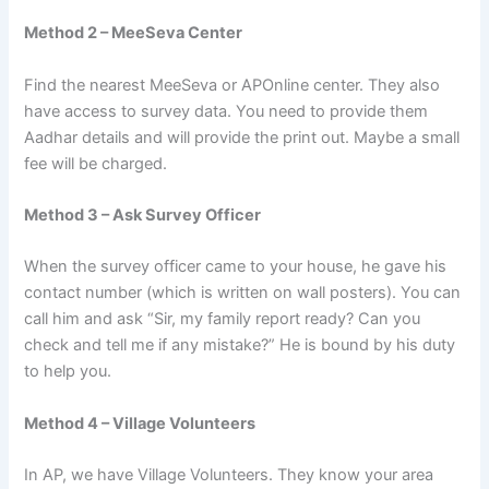
Method 2 – MeeSeva Center
Find the nearest MeeSeva or APOnline center. They also
have access to survey data. You need to provide them
Aadhar details and will provide the print out. Maybe a small
fee will be charged.
Method 3 – Ask Survey Officer
When the survey officer came to your house, he gave his
contact number (which is written on wall posters). You can
call him and ask “Sir, my family report ready? Can you
check and tell me if any mistake?” He is bound by his duty
to help you.
Method 4 – Village Volunteers
In AP, we have Village Volunteers. They know your area