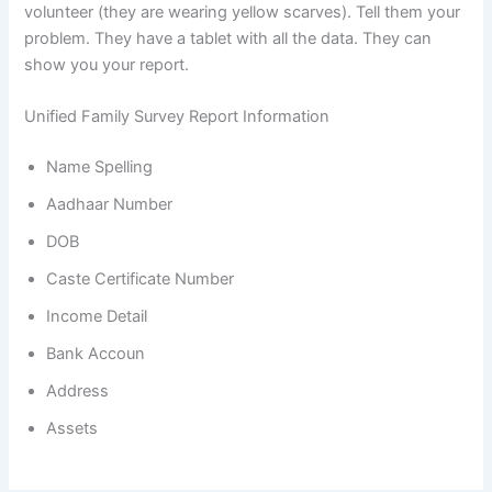
volunteer (they are wearing yellow scarves). Tell them your
problem. They have a tablet with all the data. They can
show you your report.
Unified Family Survey Report Information
Name Spelling
Aadhaar Number
DOB
Caste Certificate Number
Income Detail
Bank Accoun
Address
Assets