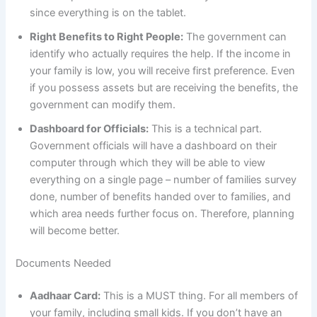
since everything is on the tablet.
Right Benefits to Right People:
The government can
identify who actually requires the help. If the income in
your family is low, you will receive first preference. Even
if you possess assets but are receiving the benefits, the
government can modify them.
Dashboard for Officials:
This is a technical part.
Government officials will have a dashboard on their
computer through which they will be able to view
everything on a single page – number of families survey
done, number of benefits handed over to families, and
which area needs further focus on. Therefore, planning
will become better.
Documents Needed
Aadhaar Card:
This is a MUST thing. For all members of
your family, including small kids. If you don’t have an