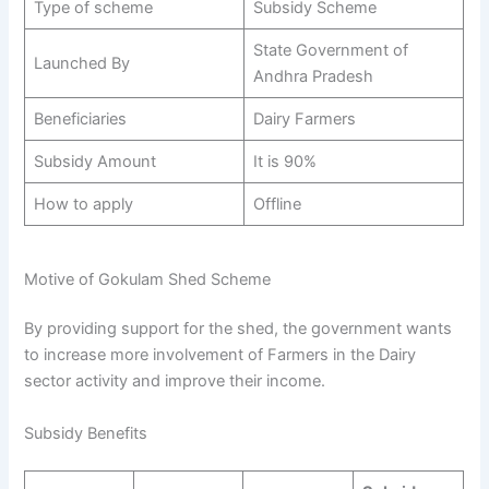
Type of scheme
Subsidy Scheme
State Government of
Launched By
Andhra Pradesh
Beneficiaries
Dairy Farmers
Subsidy Amount
It is 90%
How to apply
Offline
Motive of Gokulam Shed Scheme
By providing support for the shed, the government wants
to increase more involvement of Farmers in the Dairy
sector activity and improve their income.
Subsidy Benefits