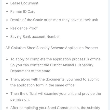
Lease Document
Farmer ID Card
Details of the Cattle or animals they have in their unit
Residence Proof
Saving Bank account Number
AP Gokulam Shed Subsidy Scheme Application Process
To apply or complete the application process is offline.
So you can contact the District Animal Husbandry
Department of the state.
Then, along with the documents, you need to submit
the application form in the same office.
Then the official will examine your unit and provide the
permission.
After completing your Shed Construction, the subsidy