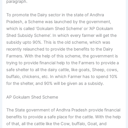
paragraph.
To promote the Dairy sector in the state of Andhra
Pradesh, a Scheme was launched by the government,
which is called ‘Gokulam Shed Scheme’ or ‘AP Gokulam
Shed Subsidy Scheme’. In which every farmer will get the
subsidy upto 90%. This is the old scheme, which was
recently relaunched to provide the benefits to the Dairy
Farmers. With the help of this scheme, the government is
trying to provide financial help to the Farmers to provide a
safe shelter to all the dairy cattle, like goats, Sheep, cows,
buffalo, chickens, etc. In which Farmer has to spend 10%
for the shelter, and 90% will be given as a subsidy.
AP Gokulam Shed Scheme
The State government of Andhra Pradesh provide financial
benefits to provide a safe place for the cattle. With the help
of that, all the cattle like the Cow, buffalo, Goat, and