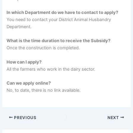
In which Department do we have to contact to apply?
You need to contact your District Animal Husbandry
Department.
What is the time duration to receive the Subsidy?
Once the construction is completed.
How can I apply?
All the farmers who work in the dairy sector.
Can we apply online?
No, to date, there is no link available.
PREVIOUS
NEXT