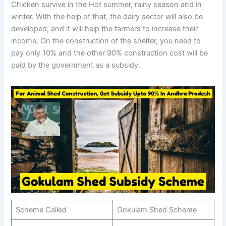
Chicken survive in the Hot summer, rainy season and in
winter. With the help of that, the dairy sector will also be
developed, and it will help the farmers to increase their
income. On the construction of the shelter, you need to
pay only 10% and the other 90% construction cost will be
paid by the government as a subsidy.
Scheme Called
Gokulam Shed Scheme