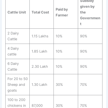
Subsidy
given by
Paid by
Cattle Unit
Total Cost
the
Farmer
Governmen
t
2 Dairy
1.15 Lakhs
10%
90%
Cattle
4 Dairy
1.85 Lakh
10%
90%
cattle
6 Dairy
2.30 Lakh
10%
90%
Cattle
For 20 to 50
Sheep and
1.30 Lakh
30%
70%
goats
100 to 200
chickens in
87,000
30%
70%