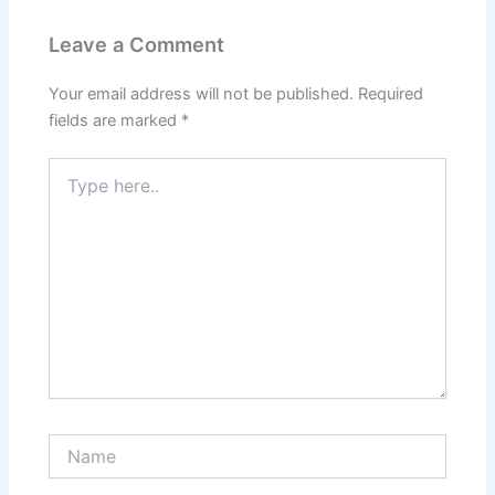
Leave a Comment
Your email address will not be published.
Required
fields are marked
*
Type
here..
Name