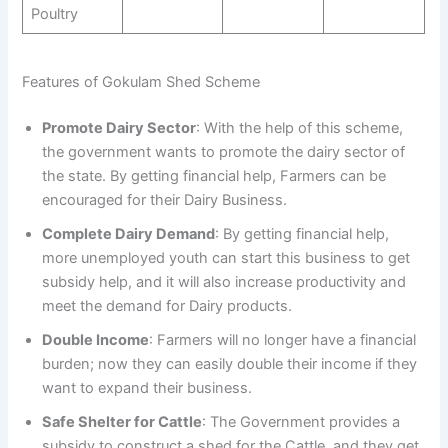
Poultry
Features of Gokulam Shed Scheme
Promote Dairy Sector
: With the help of this scheme,
the government wants to promote the dairy sector of
the state. By getting financial help, Farmers can be
encouraged for their Dairy Business.
Complete Dairy Demand
: By getting financial help,
more unemployed youth can start this business to get
subsidy help, and it will also increase productivity and
meet the demand for Dairy products.
Double Income
: Farmers will no longer have a financial
burden; now they can easily double their income if they
want to expand their business.
Safe Shelter for Cattle
: The Government provides a
subsidy to construct a shed for the Cattle, and they get