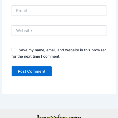
Email
Website
Save my name, email, and website in this browser
for the next time I comment.