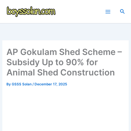
Skip
to
Sea
content
AP Gokulam Shed Scheme –
Subsidy Up to 90% for
Animal Shed Construction
By
GSSS Solan
/
December 17, 2025