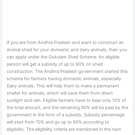
If you are from Andhra Pradesh and want to construct an
Animal shed for your domestic and dairy animals, then you
can apply under the Gokulam Shed Scheme. An eligible
person will get a subsidy of up to 90% on shed
construction. The Andhra Pradesh government started this
scheme for farmers having domestic animals, especially
Dairy animals. This will help them to make a permanent
shelter for animals, which will save them from direct
sunlight and rain. Eligible farmers have to bear only 10% of
the total amount, and the remaining 90% will be paid by the
government in the form of a subsidy. Subsidy percentage
will start from 70% and go up to 90% according to
eligibility. The eligibility criteria are mentioned in the next