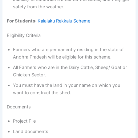
safety from the weather.
For Students
:
Kalalaku Rekkalu Scheme
Eligibility Criteria
Farmers who are permanently residing in the state of
Andhra Pradesh will be eligible for this scheme.
All Farmers who are in the Dairy Cattle, Sheep/ Goat or
Chicken Sector.
You must have the land in your name on which you
want to construct the shed.
Documents
Project File
Land documents