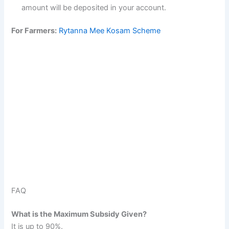
amount will be deposited in your account.
For Farmers:
Rytanna Mee Kosam Scheme
FAQ
What is the Maximum Subsidy Given?
It is up to 90%.