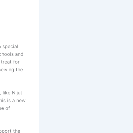
 special
schools and
treat for
ceiving the
like Nijut
his is a new
pe of
pport the