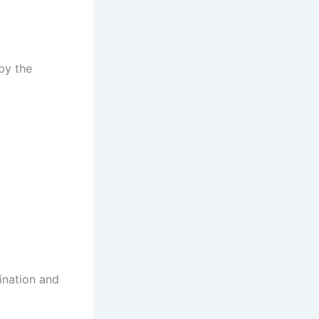
by the
ination and