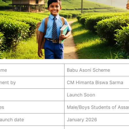
ame
Babu Asoni Scheme
ment by
CM Himanta Biswa Sarma
Launch Soon
es
Male/Boys Students of Ass
launch date
January 2026