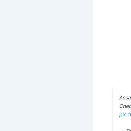
Assa
Chec
pic.