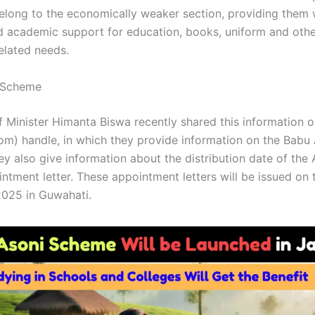
long to the economically weaker section, providing them 
nd academic support for education, books, uniform and oth
elated needs.
 Scheme
 Minister Himanta Biswa recently shared this information o
com) handle, in which they provide information on the Babu
y also give information about the distribution date of the
ntment letter. These appointment letters will be issued on 
025 in Guwahati.