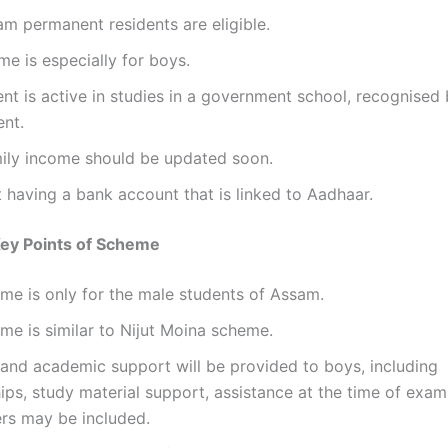
m permanent residents are eligible.
e is especially for boys.
nt is active in studies in a government school, recognised 
nt.
mily income should be updated soon.
 having a bank account that is linked to Aadhaar.
Key Points of Scheme
me is only for the male students of Assam.
me is similar to Nijut Moina scheme.
 and academic support will be provided to boys, including
ips, study material support, assistance at the time of exam
ers may be included.