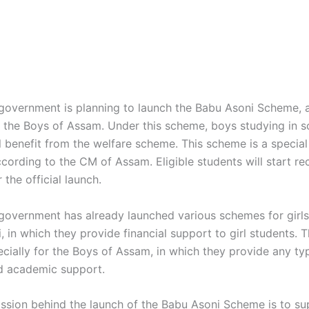
overnment is planning to launch the Babu Asoni Scheme, a
for the Boys of Assam. Under this scheme, boys studying in 
l benefit from the welfare scheme. This scheme is a special 
cording to the CM of Assam. Eligible students will start re
 the official launch.
overnment has already launched various schemes for girls, 
 in which they provide financial support to girl students. T
pecially for the Boys of Assam, in which they provide any ty
nd academic support.
ssion behind the launch of the Babu Asoni Scheme is to su