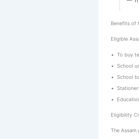
— Tr
Benefits of
Eligible Ass
To buy t
School u
School b
Stationer
Educatio
Eligibility 
The Assam g