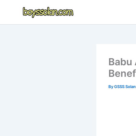
Skip
to
content
Babu 
Benefi
By
GSSS Sola