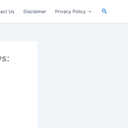
Search
act Us
Disclaimer
Privacy Policy
s: