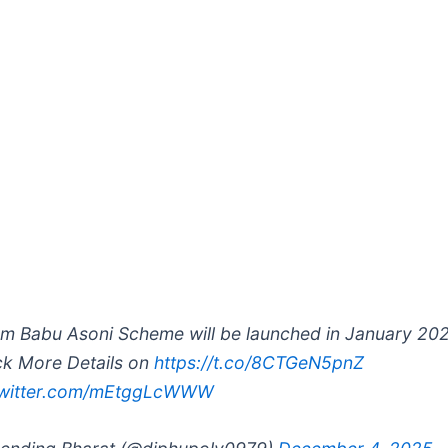
m Babu Asoni Scheme will be launched in January 202
k More Details on
https://t.co/8CTGeN5pnZ
twitter.com/mEtggLcWWW