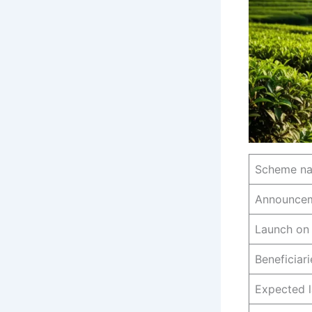
Scheme n
Announce
Launch on
Beneficiari
Expected 