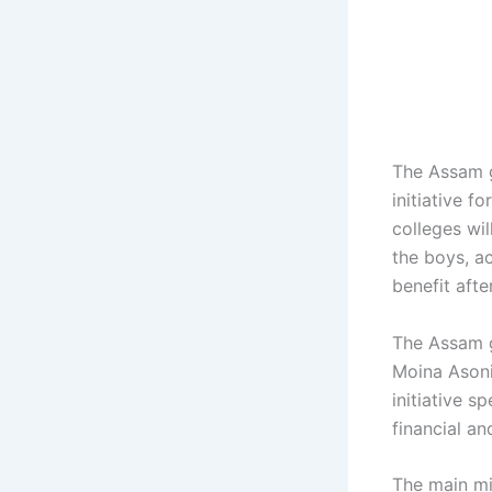
The Assam g
initiative 
colleges wil
the boys, ac
benefit after
The Assam g
Moina Asoni,
initiative s
financial a
The main mi