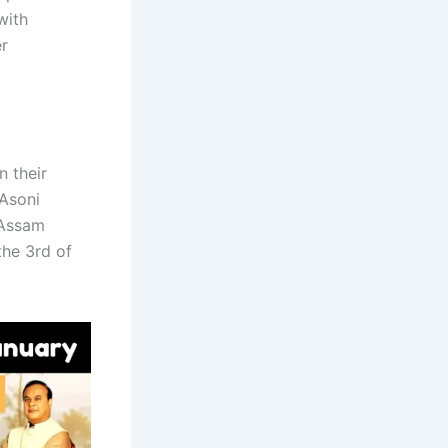
with
er
n their
 Asoni
 Assam
the 3rd of