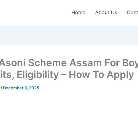
Home
About Us
Cont
Asoni Scheme Assam For Boy
ts, Eligibility – How To Apply
n
/
December 9, 2025