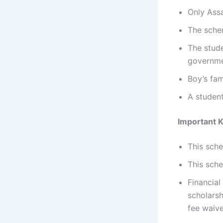
Only Assa
The schem
The stude
governme
Boy’s fa
A student
Important 
This sche
This sche
Financial
scholarsh
fee waiv