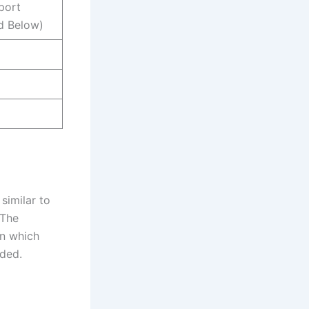
port
d Below)
similar to
 The
in which
ided.