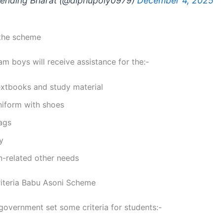
ending Bharat (@diphupoly0979)
December 4, 2025
 the scheme
am boys will receive assistance for the:-
extbooks and study material
niform with shoes
ags
y
n-related other needs
Criteria Babu Asoni Scheme
overnment set some criteria for students:-