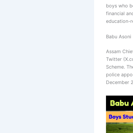
boys who be
financial a
education-r
Babu Asoni
Assam Chief
Twitter (X.
Scheme. The
police appoi
December 2