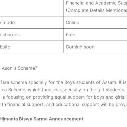
Financial and Academic Sup
(Complete Details Mentione
on mode
Online
n charges
Free
bsite
Coming soon
 Asoni’s Scheme?
lfare scheme specially for the Boys students of Assam. It is 
oina Scheme, which focuses especially on the girl students.
is focusing on providing equal support for boys and girls 
ith financial support, and educational support will be prov
Himanta Biswa Sarma Announcement