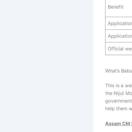
Benefit
Applicati
Applicatio
Official we
What’s Babu
This is a we
the Nijut M
government 
help them w
Assam CM 