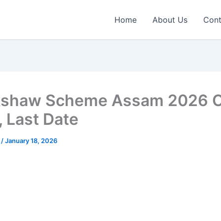
Home
About Us
Cont
kshaw Scheme Assam 2026 O
, Last Date
n
/
January 18, 2026