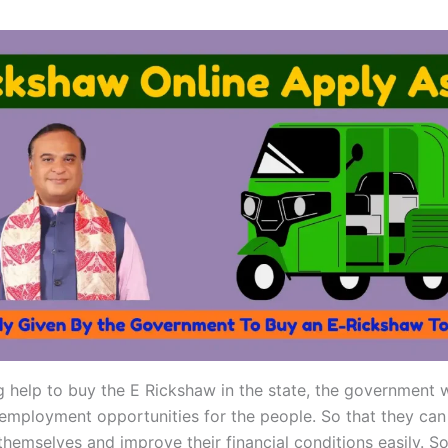
g help to buy the E Rickshaw in the state, the government 
employment opportunities for the people. So that they can 
themselves and improve their financial conditions easily. So