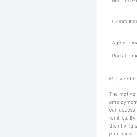
Benefits G
Communiti
Age criteri
Portal con
Motive of E
The motive 
employment 
can access 
families. B
their living
poor must b