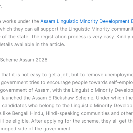
.
e works under the
Assam Linguistic Minority Development 
 which they can all support the Linguistic Minority communi
of the state. The registration process is very easy. Kindly
etails available in the article.
 Scheme Assam 2026
 that it is not easy to get a job, but to remove unemploym
y government tries to encourage people towards self-empl
 government of Assam, with the Linguistic Minority Devel
e, launched the Assam E Rickshaw Scheme. Under which the
candidates who belong to the Linguistic Minority Develo
 like Bengali Hindu, Hindi-speaking communities and other 
ill be eligible. After applying for the scheme, they all get th
 moped side of the government.