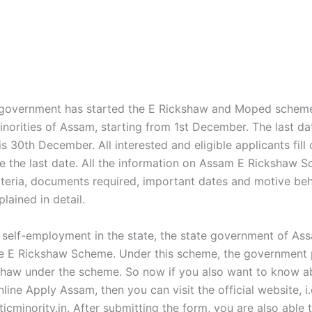
government has started the E Rickshaw and Moped scheme
inorities of Assam, starting from 1st December. The last da
is 30th December. All interested and eligible applicants fill 
e the last date. All the information on Assam E Rickshaw S
criteria, documents required, important dates and motive be
plained in detail.
self-employment in the state, the state government of As
e E Rickshaw Scheme. Under this scheme, the government 
haw under the scheme. So now if you also want to know a
ine Apply Assam, then you can visit the official website, i.
icminority.in. After submitting the form, you are also able 