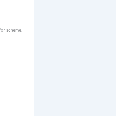
 for scheme.