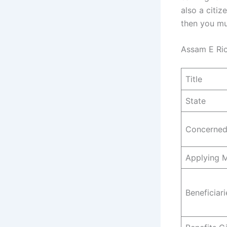
also a citiz
then you mu
Assam E Ri
Title
State
Concerned
Applying 
Beneficiari