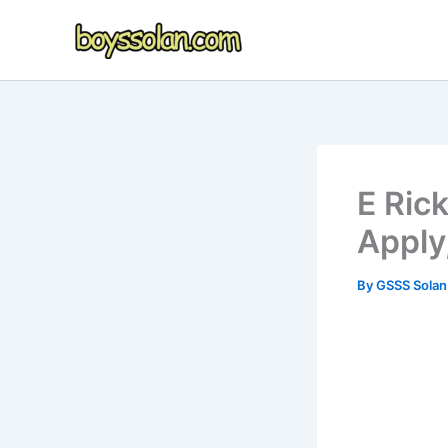
Skip
to
content
E Ric
Apply
By
GSSS Sola