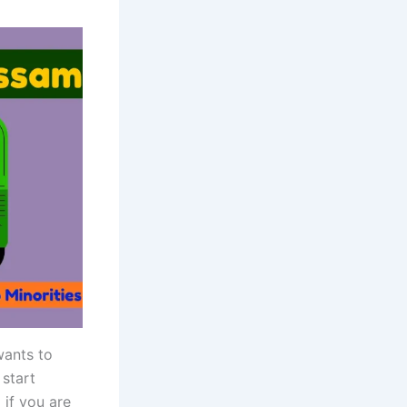
wants to
start
 if you are