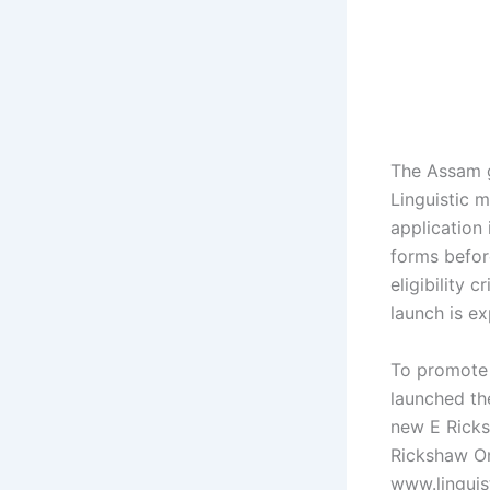
The Assam 
Linguistic m
application 
forms befor
eligibility 
launch is ex
To promote 
launched th
new E Ricks
Rickshaw Onl
www.linguist