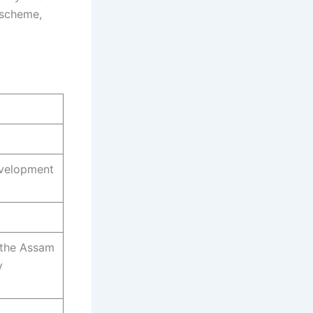
s scheme,
evelopment
f the Assam
y