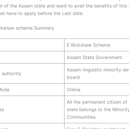
en of the Assam state and want to avail the benefits of thi
st have to apply before the Last date.
ckshaw scheme Summery
E Rickshaw Scheme
Assam State Government
Assam linguistic minority d
 authority
board
Mode
Online
All the permanent citizen o
es
state belongs to the Minorit
Communities.