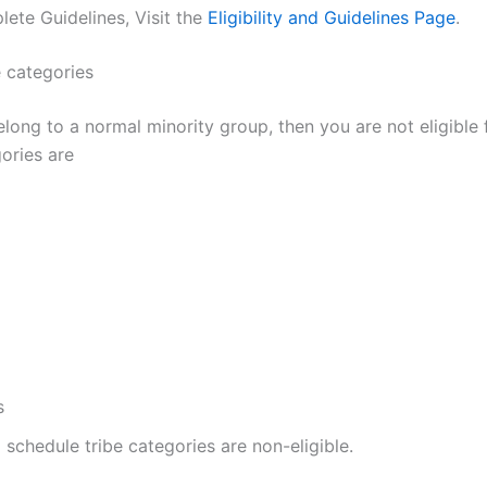
ete Guidelines, Visit the
Eligibility and Guidelines Page
.
e categories
elong to a normal minority group, then you are not eligible
ories are
s
l schedule tribe categories are non-eligible.