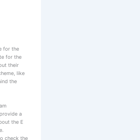
 for the
te for the
out their
cheme, like
hind the
sam
provide a
bout the E
e.
to check the