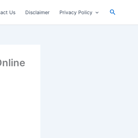
Search
act Us
Disclaimer
Privacy Policy
nline