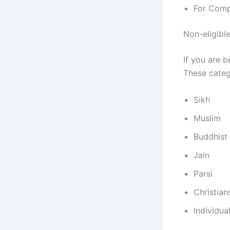
For Compl
Non-eligibl
If you are b
These categ
Sikh
Muslim
Buddhist
Jain
Parsi
Christian
Individua