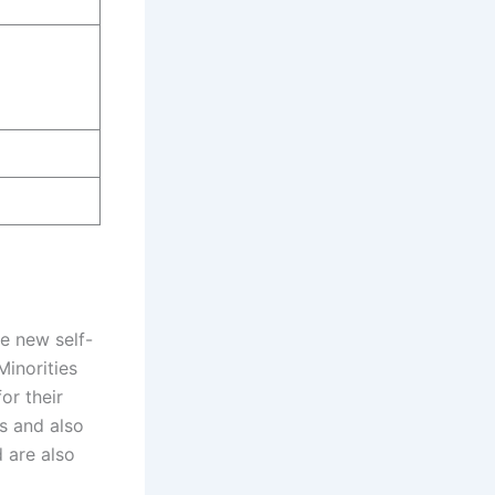
e new self-
Minorities
or their
s and also
d are also