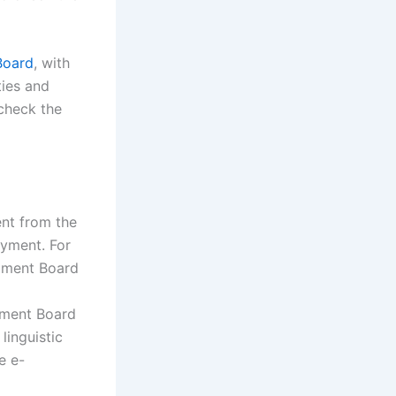
Board
, with
ties and
 check the
ent from the
oyment. For
opment Board
pment Board
linguistic
e e-