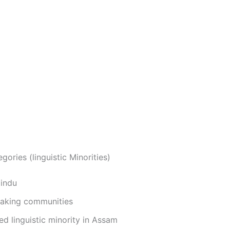
egories (linguistic Minorities)
Hindu
eaking communities
d linguistic minority in Assam