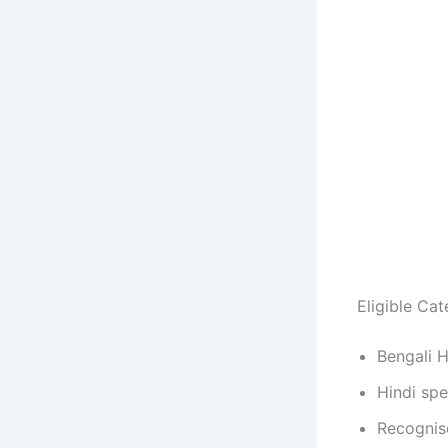
Eligible Cat
Bengali 
Hindi sp
Recognise