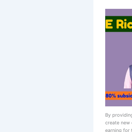
By providin
create new 
earning for 