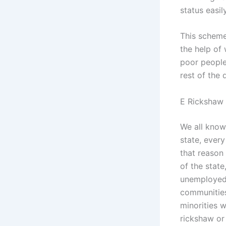
status easily
This schem
the help of
poor people 
rest of the d
E Rickshaw
We all know
state, ever
that reason
of the stat
unemployed 
communities
minorities w
rickshaw or