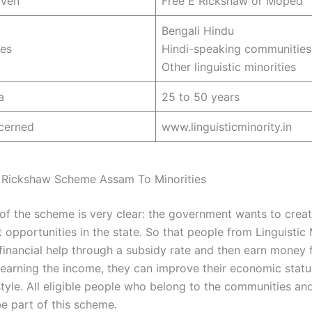
iven
Free E Rickshaw or Moped
Bengali Hindu
es
Hindi-speaking communities
Other linguistic minorities
a
25 to 50 years
cerned
www.linguisticminority.in
 Rickshaw Scheme Assam To Minorities
of the scheme is very clear: the government wants to creat
opportunities in the state. So that people from Linguistic 
financial help through a subsidy rate and then earn money f
y earning the income, they can improve their economic statu
 style. All eligible people who belong to the communities an
e part of this scheme.