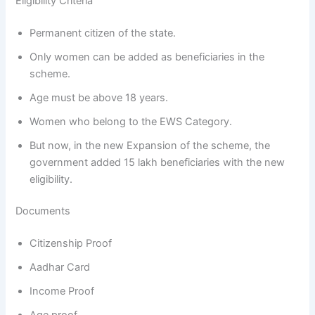
Eligibility Criteria
Permanent citizen of the state.
Only women can be added as beneficiaries in the
scheme.
Age must be above 18 years.
Women who belong to the EWS Category.
But now, in the new Expansion of the scheme, the
government added 15 lakh beneficiaries with the new
eligibility.
Documents
Citizenship Proof
Aadhar Card
Income Proof