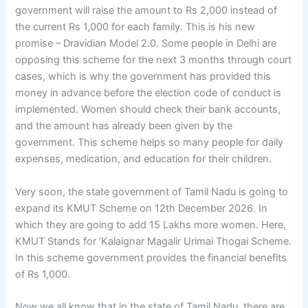
government will raise the amount to Rs 2,000 instead of
the current Rs 1,000 for each family. This is his new
promise – Dravidian Model 2.0. Some people in Delhi are
opposing this scheme for the next 3 months through court
cases, which is why the government has provided this
money in advance before the election code of conduct is
implemented. Women should check their bank accounts,
and the amount has already been given by the
government. This scheme helps so many people for daily
expenses, medication, and education for their children.
Very soon, the state government of Tamil Nadu is going to
expand its KMUT Scheme on 12th December 2026. In
which they are going to add 15 Lakhs more women. Here,
KMUT Stands for ‘Kalaignar Magalir Urimai Thogai Scheme.
In this scheme government provides the financial benefits
of Rs 1,000.
Now we all know that in the state of Tamil Nadu, there are