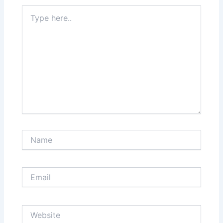
Type
here..
Name
Email
Website