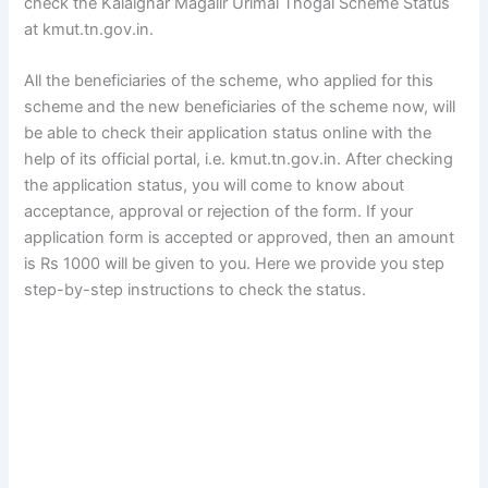
check the Kalaignar Magalir Urimai Thogai Scheme Status
at kmut.tn.gov.in.
All the beneficiaries of the scheme, who applied for this
scheme and the new beneficiaries of the scheme now, will
be able to check their application status online with the
help of its official portal, i.e. kmut.tn.gov.in. After checking
the application status, you will come to know about
acceptance, approval or rejection of the form. If your
application form is accepted or approved, then an amount
is Rs 1000 will be given to you. Here we provide you step
step-by-step instructions to check the status.