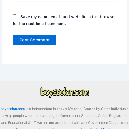
Save my name, email, and website in this browser
for the next time I comment.
boyssolan.com
Is a Independent Initiative (Website) Started by Some Individuals
to Help people who are searching for Government Schemes, Online Registration
and Educational Stuff. We are not associated with any Government Department