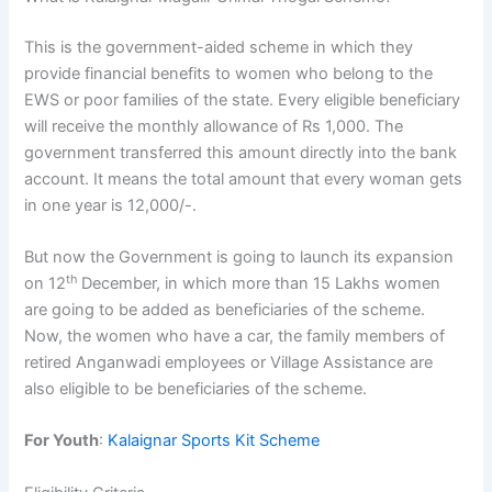
This is the government-aided scheme in which they
provide financial benefits to women who belong to the
EWS or poor families of the state. Every eligible beneficiary
will receive the monthly allowance of Rs 1,000. The
government transferred this amount directly into the bank
account. It means the total amount that every woman gets
in one year is 12,000/-.
But now the Government is going to launch its expansion
th
on 12
December, in which more than 15 Lakhs women
are going to be added as beneficiaries of the scheme.
Now, the women who have a car, the family members of
retired Anganwadi employees or Village Assistance are
also eligible to be beneficiaries of the scheme.
For Youth
:
Kalaignar Sports Kit Scheme