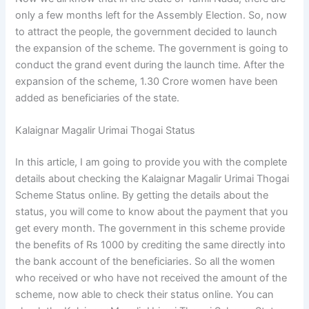
only a few months left for the Assembly Election. So, now
to attract the people, the government decided to launch
the expansion of the scheme. The government is going to
conduct the grand event during the launch time. After the
expansion of the scheme, 1.30 Crore women have been
added as beneficiaries of the state.
Kalaignar Magalir Urimai Thogai Status
In this article, I am going to provide you with the complete
details about checking the Kalaignar Magalir Urimai Thogai
Scheme Status online. By getting the details about the
status, you will come to know about the payment that you
get every month. The government in this scheme provide
the benefits of Rs 1000 by crediting the same directly into
the bank account of the beneficiaries. So all the women
who received or who have not received the amount of the
scheme, now able to check their status online. You can