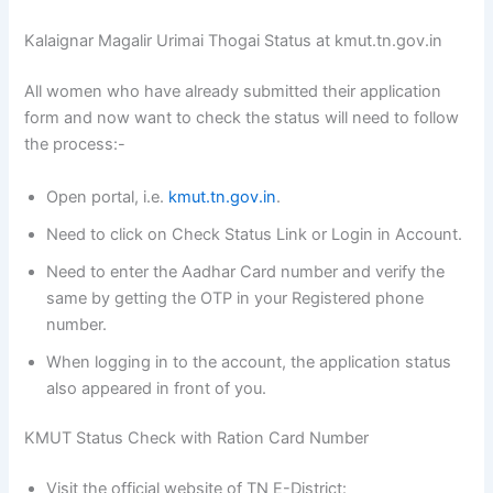
Kalaignar Magalir Urimai Thogai Status at kmut.tn.gov.in
All women who have already submitted their application
form and now want to check the status will need to follow
the process:-
Open portal, i.e.
kmut.tn.gov.in
.
Need to click on Check Status Link or Login in Account.
Need to enter the Aadhar Card number and verify the
same by getting the OTP in your Registered phone
number.
When logging in to the account, the application status
also appeared in front of you.
KMUT Status Check with Ration Card Number
Visit the official website of TN E-District: