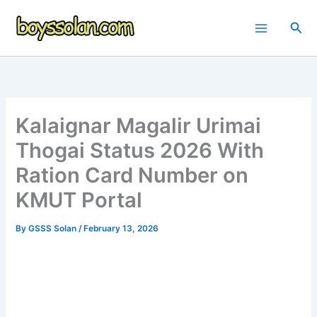
Skip
to
Sea
content
Kalaignar Magalir Urimai
Thogai Status 2026 With
Ration Card Number on
KMUT Portal
By
GSSS Solan
/
February 13, 2026