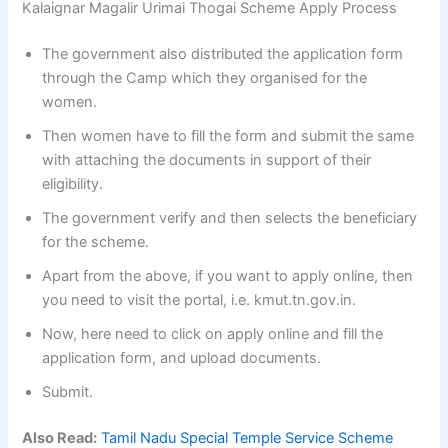
Kalaignar Magalir Urimai Thogai Scheme Apply Process
The government also distributed the application form
through the Camp which they organised for the
women.
Then women have to fill the form and submit the same
with attaching the documents in support of their
eligibility.
The government verify and then selects the beneficiary
for the scheme.
Apart from the above, if you want to apply online, then
you need to visit the portal, i.e. kmut.tn.gov.in.
Now, here need to click on apply online and fill the
application form, and upload documents.
Submit.
Also Read:
Tamil Nadu Special Temple Service Scheme