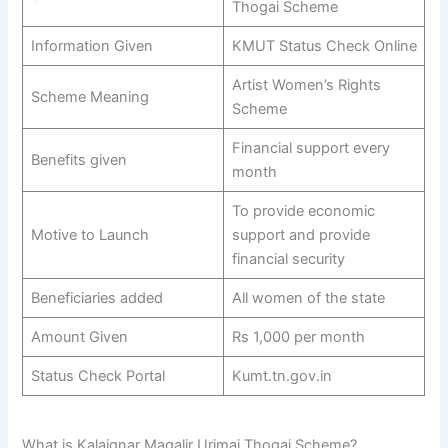
Thogai Scheme
Information Given
KMUT Status Check Online
Artist Women’s Rights
Scheme Meaning
Scheme
Financial support every
Benefits given
month
To provide economic
Motive to Launch
support and provide
financial security
Beneficiaries added
All women of the state
Amount Given
Rs 1,000 per month
Status Check Portal
Kumt.tn.gov.in
What is Kalaignar Magalir Urimai Thogai Scheme?