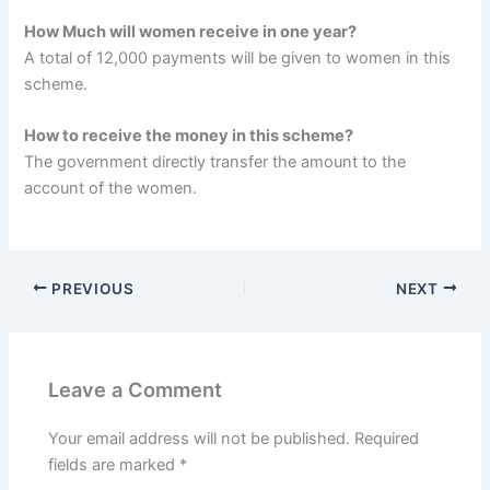
How Much will women receive in one year?
A total of 12,000 payments will be given to women in this
scheme.
How to receive the money in this scheme?
The government directly transfer the amount to the
account of the women.
PREVIOUS
NEXT
Leave a Comment
Your email address will not be published.
Required
fields are marked
*