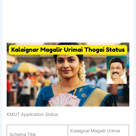
KMUT Application Status
Kalaignar Magalir Urimai
Scheme Title