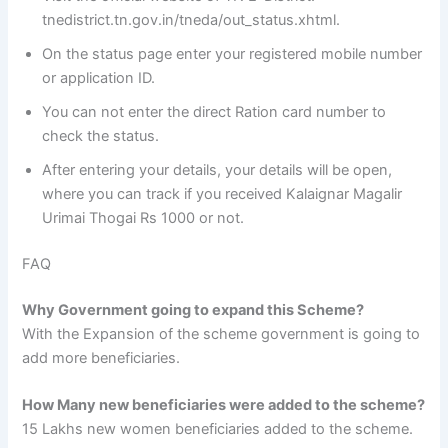
tnedistrict.tn.gov.in/tneda/out_status.xhtml.
On the status page enter your registered mobile number
or application ID.
You can not enter the direct Ration card number to
check the status.
After entering your details, your details will be open,
where you can track if you received Kalaignar Magalir
Urimai Thogai Rs 1000 or not.
FAQ
Why Government going to expand this Scheme?
With the Expansion of the scheme government is going to
add more beneficiaries.
How Many new beneficiaries were added to the scheme?
15 Lakhs new women beneficiaries added to the scheme.