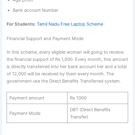
Age proof
Bank account Number
For Students:
Tamil Nadu Free Laptop Scheme
Financial Support and Payment Mode
In this scheme, every eligible woman will going to receive
the financial support of Rs 1,000. Every month, this amount
is directly transferred into her bank account her and a total
of 12,000 will be received by them every month. The
government use the Direct Benefits Transferred system.
Payment amount
Rs 1000
DBT (Direct Benefits
Payment Mode
Transfer)