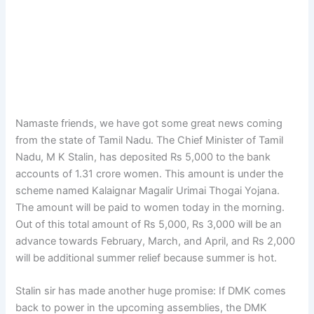
Namaste friends, we have got some great news coming
from the state of Tamil Nadu. The Chief Minister of Tamil
Nadu, M K Stalin, has deposited Rs 5,000 to the bank
accounts of 1.31 crore women. This amount is under the
scheme named Kalaignar Magalir Urimai Thogai Yojana.
The amount will be paid to women today in the morning.
Out of this total amount of Rs 5,000, Rs 3,000 will be an
advance towards February, March, and April, and Rs 2,000
will be additional summer relief because summer is hot.
Stalin sir has made another huge promise: If DMK comes
back to power in the upcoming assemblies, the DMK