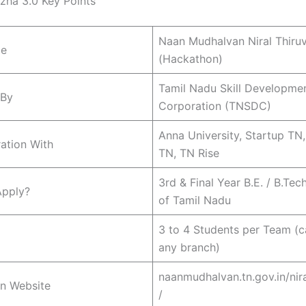
izha 3.0 Key Points
Naan Mudhalvan Niral Thiruv
me
(Hackathon)
Tamil Nadu Skill Developme
 By
Corporation (TNSDC)
Anna University, Startup TN
ration With
TN, TN Rise
3rd & Final Year B.E. / B.Tec
pply?
of Tamil Nadu
3 to 4 Students per Team (
any branch)
naanmudhalvan.tn.gov.in/nira
on Website
/