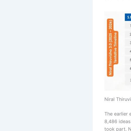
Niral Thiruv
The earlier 
8,486 ideas
took part. 