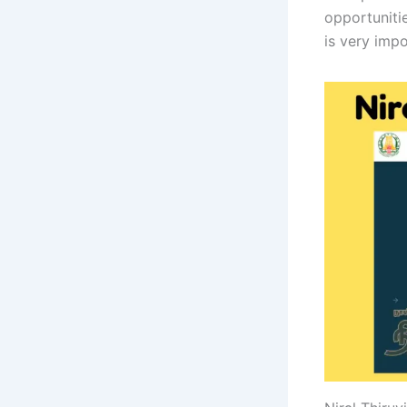
opportunitie
is very impo