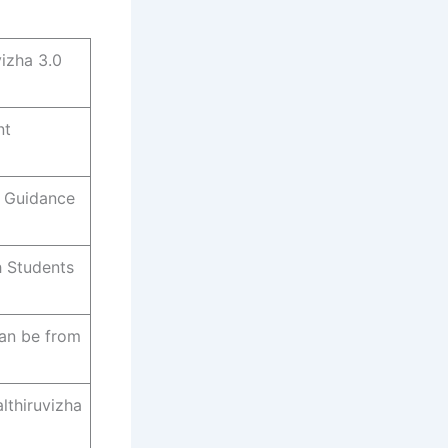
izha 3.0
nt
, Guidance
h Students
can be from
lthiruvizha