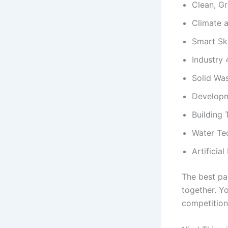
Clean, G
Climate 
Smart Sk
Industry 
Solid Wa
Developm
Building
Water Te
Artificial
The best pa
together. Y
competition