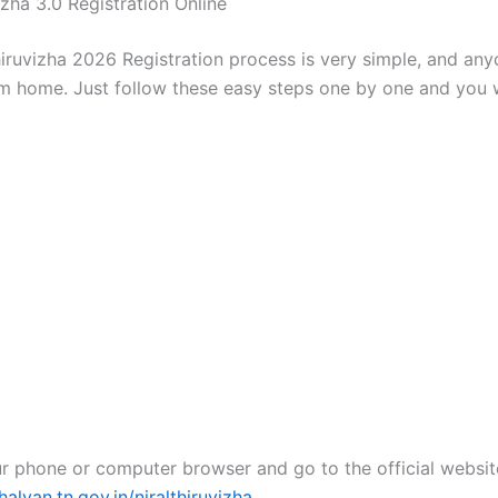
izha 3.0 Registration Online
hiruvizha 2026 Registration process is very simple, and an
rom home. Just follow these easy steps one by one and you 
r phone or computer browser and go to the official websit
lvan.tn.gov.in/niralthiruvizha
.