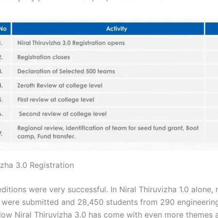
izha 3.0 Registration
editions were very successful. In Niral Thiruvizha 1.0 alone,
 were submitted and 28,450 students from 290 engineering
Now Niral Thiruvizha 3.0 has come with even more themes 