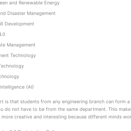
reen and Renewable Energy
and Disaster Management
ill Development
4.0
ste Management
ent Technology
 Technology
chnology
 Intelligence (AI)
rt is that students from any engineering branch can form a
ou do not have to be from the same department. This make
 more creative and interesting because different minds wor