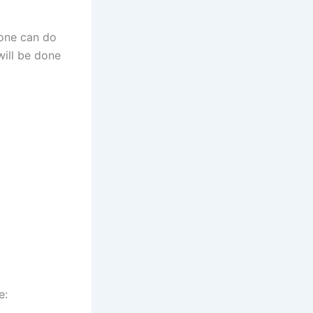
yone can do
will be done
e: