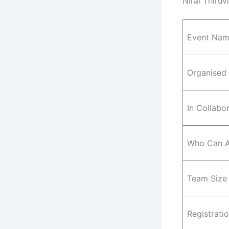
Niral Thiruv
Event Na
Organised
In Collabo
Who Can A
Team Size
Registrati