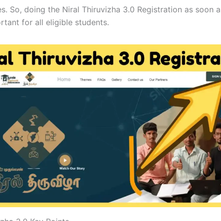
s. So, doing the Niral Thiruvizha 3.0 Registration as soon 
rtant for all eligible students.