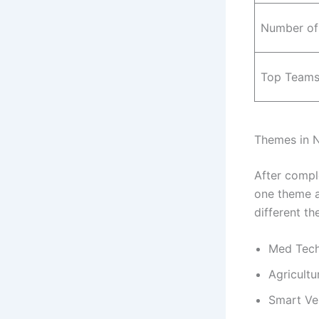
Number of
Top Teams
Themes in N
After compl
one theme an
different th
Med Tech
Agricult
Smart Ve