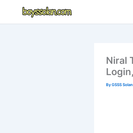
Skip
to
content
Niral
Login
By
GSSS Sola