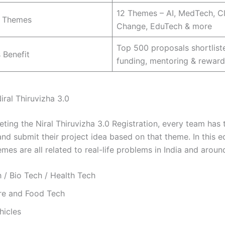
12 Themes – AI, MedTech, C
 Themes
Change, EduTech & more
Top 500 proposals shortlist
 Benefit
funding, mentoring & reward
iral Thiruvizha 3.0
eting the Niral Thiruvizha 3.0 Registration, every team has
d submit their project idea based on that theme. In this ed
emes are all related to real-life problems in India and aroun
 / Bio Tech / Health Tech
ure and Food Tech
hicles