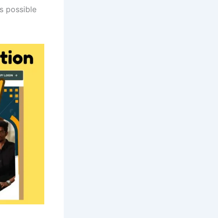
as possible