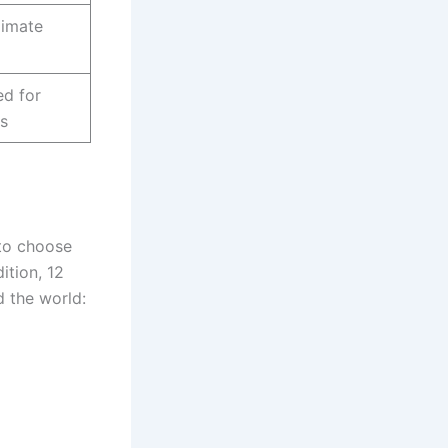
limate
ed for
s
 to choose
ition, 12
d the world: