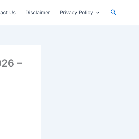
Search
act Us
Disclaimer
Privacy Policy
026 –