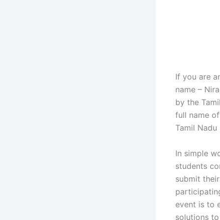
If you are 
name – Nira
by the Tami
full name of
Tamil Nadu 
In simple w
students co
submit their
participatin
event is to
solutions t