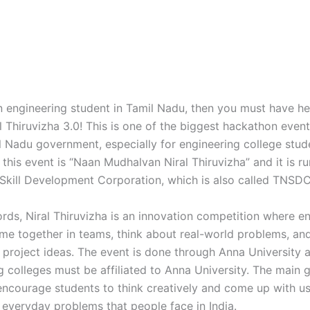
an engineering student in Tamil Nadu, then you must have h
l Thiruvizha 3.0! This is one of the biggest hackathon even
l Nadu government, especially for engineering college stud
 this event is “Naan Mudhalvan Niral Thiruvizha” and it is r
Skill Development Corporation, which is also called TNSDC
ords, Niral Thiruvizha is an innovation competition where e
me together in teams, think about real-world problems, an
 project ideas. The event is done through Anna University a
g colleges must be affiliated to Anna University. The main g
 encourage students to think creatively and come up with us
o everyday problems that people face in India.