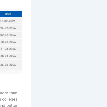
 more than
 colleges
and better