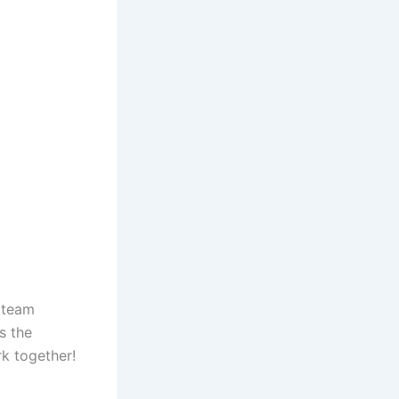
 team
s the
k together!