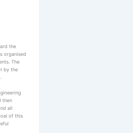
eard the
ts organised
ents. The
un by the
.
ngineering
d then
nd all
oal of this
eful