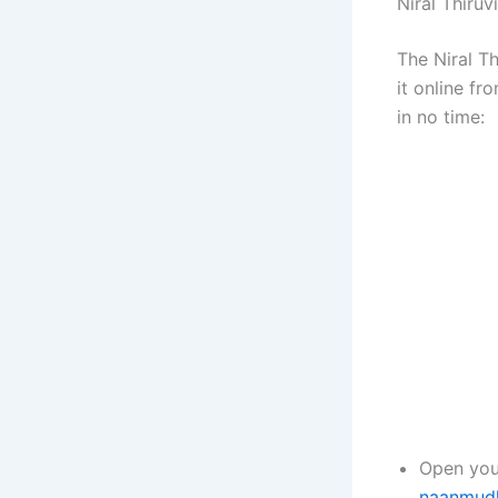
Niral Thiruv
The Niral T
it online f
in no time:
Open you
naanmudha