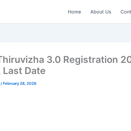
Home
About Us
Cont
 Thiruvizha 3.0 Registration 2
, Last Date
n
/
February 28, 2026